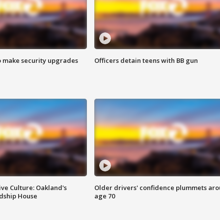
o make security upgrades
Officers detain teens with BB gun
ve Culture: Oakland's
Older drivers' confidence plummets ar
ndship House
age 70