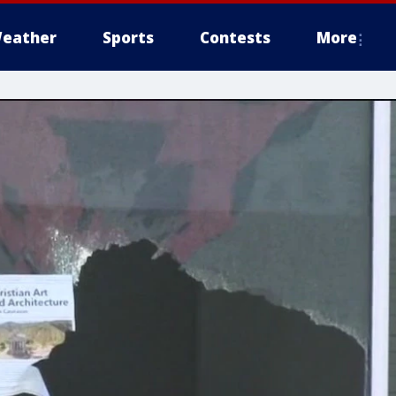
eather
Sports
Contests
More