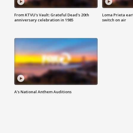
From KTVU's Vault: Grateful Dead's 20th
Loma Prieta ear
anniversary celebration in 1985
switch on air
A's National Anthem Auditions