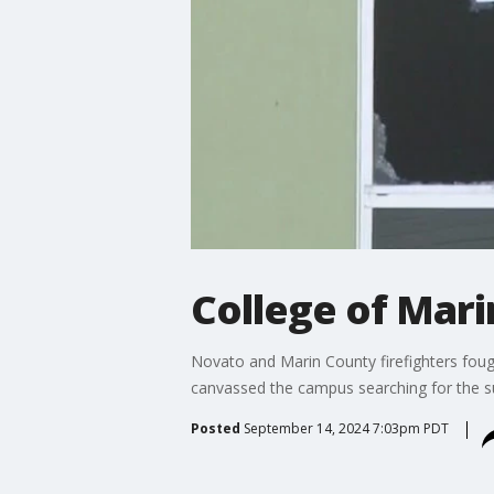
College of Marin
Novato and Marin County firefighters fough
canvassed the campus searching for the su
Posted
September 14, 2024 7:03pm PDT