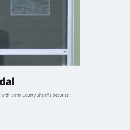
dal
 with Marin County Sheriff's deputies