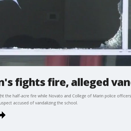
's fights fire, alleged van
t the half-acre fire while Novato and College of Marin police officers
spect accused of vandalizing the school.