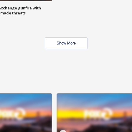
exchange gunfire with
e made threats
Show More