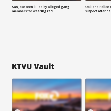
San Jose teen killed by alleged gang
Oakland Police 
members for wearing red
suspect after h
KTVU Vault