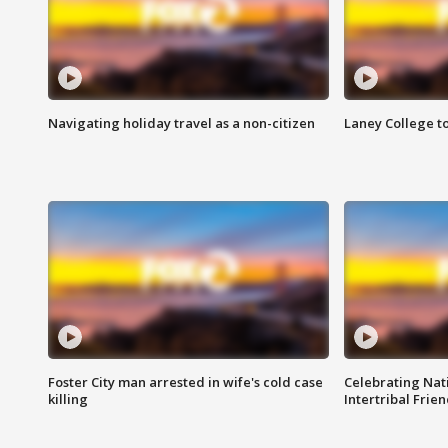
Navigating holiday travel as a non-citizen
Laney College t
Foster City man arrested in wife's cold case
Celebrating Nati
killing
Intertribal Frie