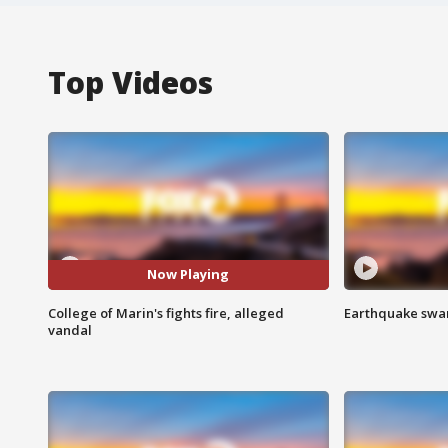
Top Videos
Now Playing
College of Marin's fights fire, alleged
Earthquake swar
vandal