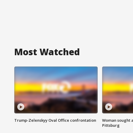
Most Watched
Trump-Zelenskyy Oval Office confrontation
Woman sought af
Pittsburg