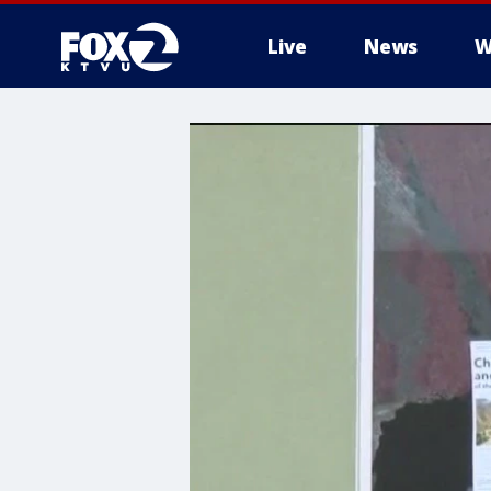
Live
News
W