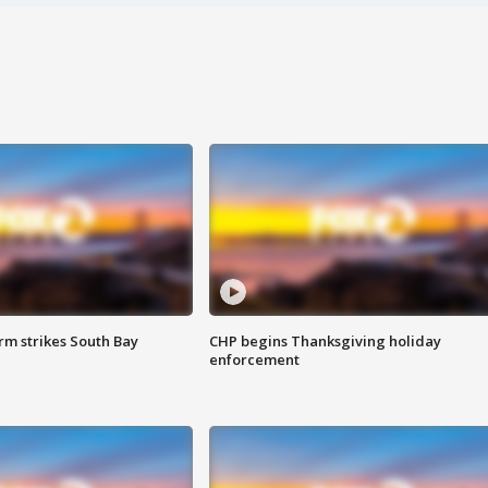
m strikes South Bay
CHP begins Thanksgiving holiday
enforcement