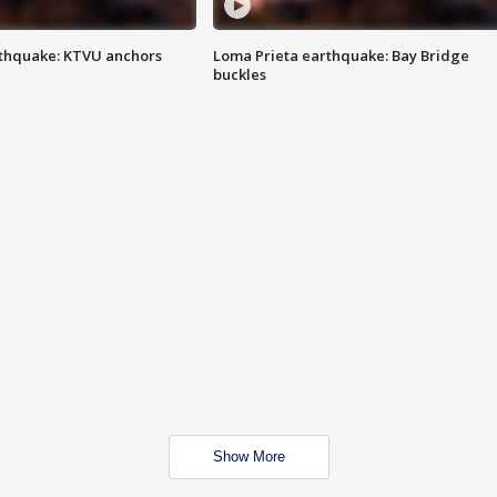
thquake: KTVU anchors
Loma Prieta earthquake: Bay Bridge
buckles
Show More