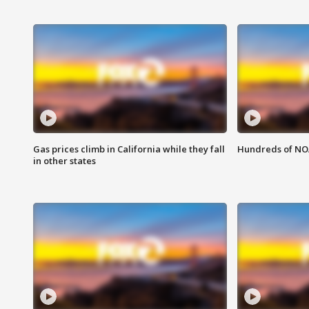
Gas prices climb in California while they fall
Hundreds of NOA
in other states