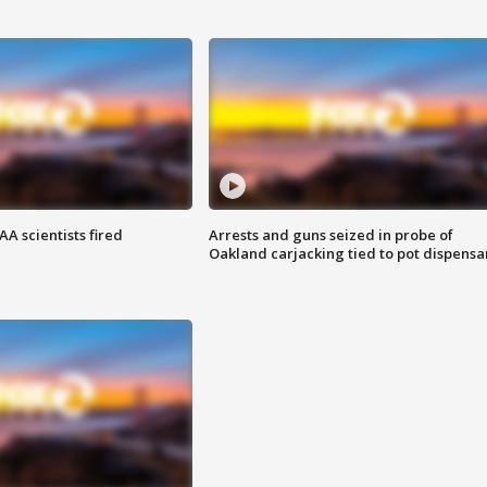
A scientists fired
Arrests and guns seized in probe of
Oakland carjacking tied to pot dispensa