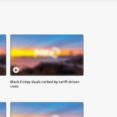
Black Friday deals curbed by tariff-driven
costs