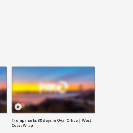
Trump marks 30 days in Oval Office | West
Coast Wrap