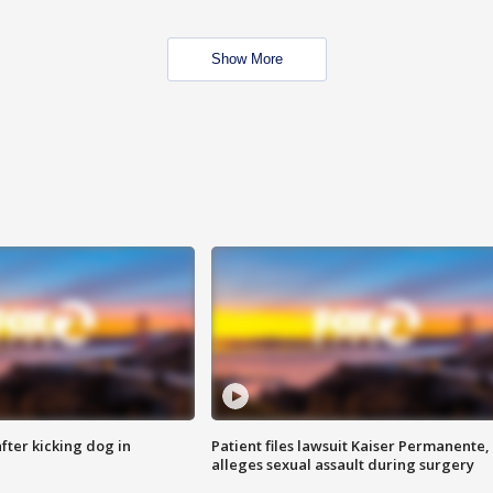
Show More
ter kicking dog in
Patient files lawsuit Kaiser Permanente,
alleges sexual assault during surgery