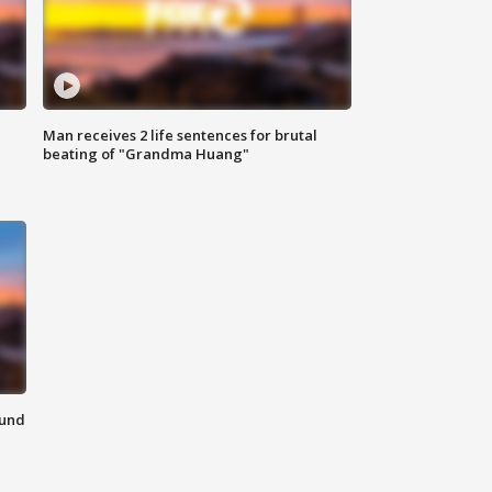
Man receives 2 life sentences for brutal
beating of "Grandma Huang"
ound