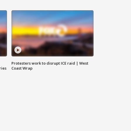
Protesters work to disrupt ICE raid | West
ries
Coast Wrap