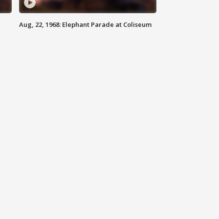
Aug, 22, 1968: Elephant Parade at Coliseum