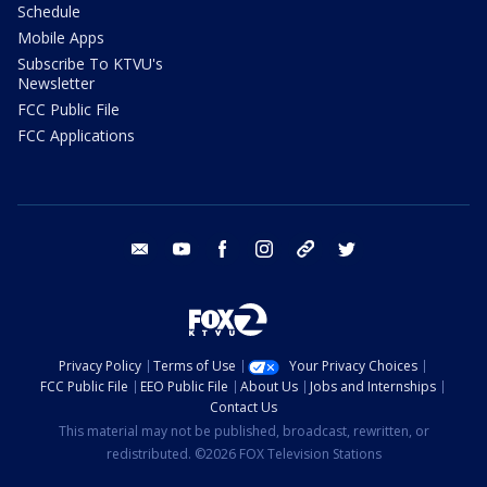
Schedule
Mobile Apps
Subscribe To KTVU's
Newsletter
FCC Public File
FCC Applications
email
youtube
facebook
instagram
tik tok
twitter
Privacy Policy
Terms of Use
Your Privacy Choices
FCC Public File
EEO Public File
About Us
Jobs and Internships
Contact Us
This material may not be published, broadcast, rewritten, or
redistributed. ©2026 FOX Television Stations