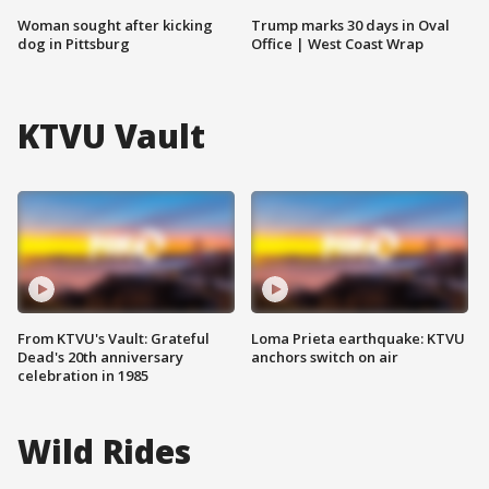
Woman sought after kicking
Trump marks 30 days in Oval
dog in Pittsburg
Office | West Coast Wrap
KTVU Vault
From KTVU's Vault: Grateful
Loma Prieta earthquake: KTVU
Dead's 20th anniversary
anchors switch on air
celebration in 1985
Wild Rides