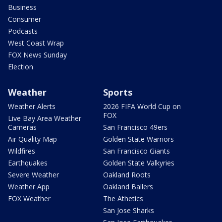
Business
Consumer
Podcasts
West Coast Wrap
FOX News Sunday
Election
Weather
Sports
Weather Alerts
2026 FIFA World Cup on
FOX
Live Bay Area Weather
Cameras
San Francisco 49ers
Air Quality Map
Golden State Warriors
Wildfires
San Francisco Giants
Earthquakes
Golden State Valkyries
Severe Weather
Oakland Roots
Weather App
Oakland Ballers
FOX Weather
The Athetics
San Jose Sharks