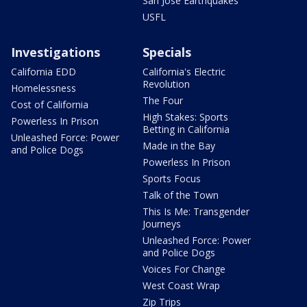
San Jose Earthquakes
USFL
Investigations
Specials
California EDD
California's Electric
Revolution
Homelessness
The Four
Cost of California
High Stakes: Sports
Powerless In Prison
Betting in California
Unleashed Force: Power
Made in the Bay
and Police Dogs
Powerless In Prison
Sports Focus
Talk of the Town
This Is Me: Transgender
Journeys
Unleashed Force: Power
and Police Dogs
Voices For Change
West Coast Wrap
Zip Trips