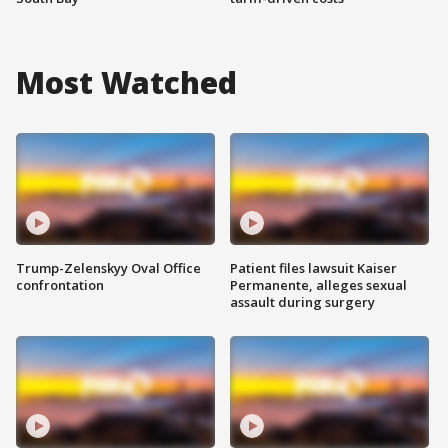
Most Watched
Trump-Zelenskyy Oval Office
Patient files lawsuit Kaiser
confrontation
Permanente, alleges sexual
assault during surgery