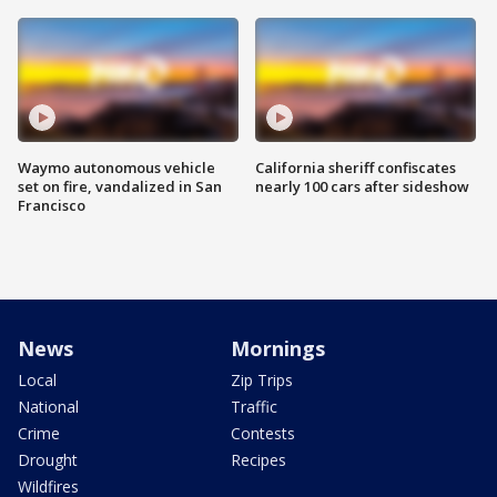
Waymo autonomous vehicle
California sheriff confiscates
set on fire, vandalized in San
nearly 100 cars after sideshow
Francisco
News
Mornings
Local
Zip Trips
National
Traffic
Crime
Contests
Drought
Recipes
Wildfires