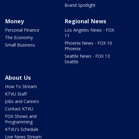
Brand Spotlight
Money
Regional News
Personal Finance
Los Angeles News - FOX
11
The Economy
Phoenix News - FOX 10
Small Business
Phoenix
Seattle News - FOX 13
Seattle
About Us
How To Stream
KTVU Staff
Jobs and Careers
Contact KTVU
FOX Shows and
Programming
KTVU's Schedule
Live News Stream