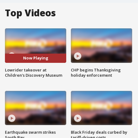
Top Videos
Now Playing
Lowrider takeover at
CHP begins Thanksgiving
Children's Discovery Museum
holiday enforcement
Earthquake swarm strikes
Black Friday deals curbed by
South Bay
tariff-driven costs