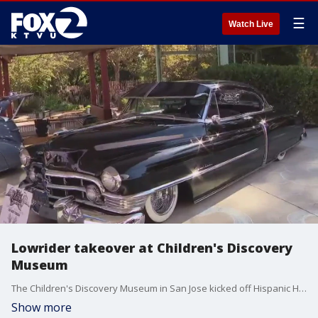
☰
Watch Live
Lowrider takeover at Children's Discovery
Museum
The Children's Discovery Museum in San Jose kicked off Hispanic Heritage Month a day early Saturday by celebrating lowriding culture.
Show more