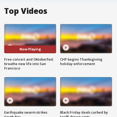
Top Videos
Now Playing
Free concert and Oktoberfest
CHP begins Thanksgiving
breathe new life into San
holiday enforcement
Francisco
Earthquake swarm strikes
Black Friday deals curbed by
South Bay
tariff-driven costs