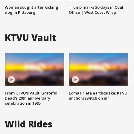
Woman sought after kicking
Trump marks 30 days in Oval
dog in Pittsburg
Office | West Coast Wrap
KTVU Vault
From KTVU's Vault: Grateful
Loma Prieta earthquake: KTVU
Dead's 20th anniversary
anchors switch on air
celebration in 1985
Wild Rides