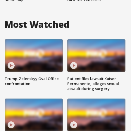
Most Watched
Trump-Zelenskyy Oval Office
Patient files lawsuit Kaiser
confrontation
Permanente, alleges sexual
assault during surgery