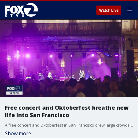
☰
Watch Live
Free concert and Oktoberfest breathe new
life into San Francisco
A free concert and Oktoberfest in San Francisco drew large crowds to the city. Supporters say a new entertainment zone legislation which allows restaurants and bars to serve alcohol in a designated area for special events is giving businesses the boost they need for economic recovery.
Show more