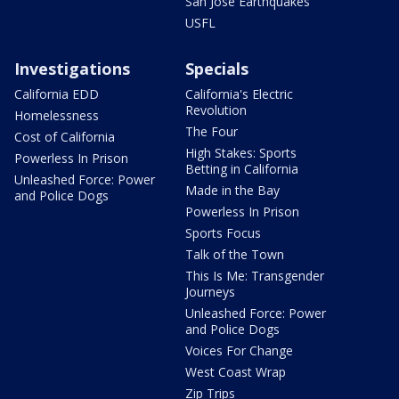
San Jose Earthquakes
USFL
Investigations
Specials
California EDD
California's Electric
Revolution
Homelessness
The Four
Cost of California
High Stakes: Sports
Powerless In Prison
Betting in California
Unleashed Force: Power
Made in the Bay
and Police Dogs
Powerless In Prison
Sports Focus
Talk of the Town
This Is Me: Transgender
Journeys
Unleashed Force: Power
and Police Dogs
Voices For Change
West Coast Wrap
Zip Trips