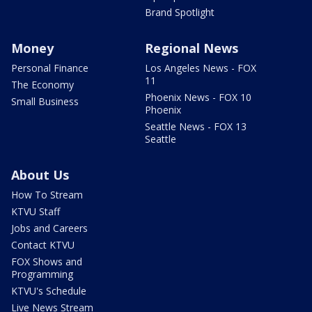
Brand Spotlight
Money
Regional News
Personal Finance
Los Angeles News - FOX
11
The Economy
Phoenix News - FOX 10
Small Business
Phoenix
Seattle News - FOX 13
Seattle
About Us
How To Stream
KTVU Staff
Jobs and Careers
Contact KTVU
FOX Shows and
Programming
KTVU's Schedule
Live News Stream