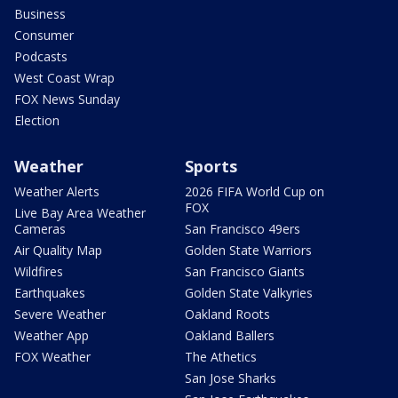
Business
Consumer
Podcasts
West Coast Wrap
FOX News Sunday
Election
Weather
Sports
Weather Alerts
2026 FIFA World Cup on
FOX
Live Bay Area Weather
Cameras
San Francisco 49ers
Air Quality Map
Golden State Warriors
Wildfires
San Francisco Giants
Earthquakes
Golden State Valkyries
Severe Weather
Oakland Roots
Weather App
Oakland Ballers
FOX Weather
The Athetics
San Jose Sharks