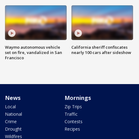
Waymo autonomous vehicle
California sheriff confiscates
set on fire, vandalized in San
nearly 100 cars after sideshow
Francisco
News
Mornings
Local
Zip Trips
National
Traffic
Crime
Contests
Drought
Recipes
Wildfires