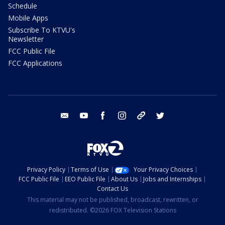
Schedule
Mobile Apps
Subscribe To KTVU's
Newsletter
FCC Public File
FCC Applications
email
youtube
facebook
instagram
tik tok
twitter
Privacy Policy
Terms of Use
Your Privacy Choices
FCC Public File
EEO Public File
About Us
Jobs and Internships
Contact Us
This material may not be published, broadcast, rewritten, or
redistributed. ©2026 FOX Television Stations