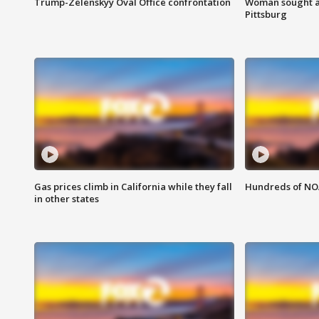
Trump-Zelenskyy Oval Office confrontation
Woman sought af
Pittsburg
Gas prices climb in California while they fall
Hundreds of NOA
in other states