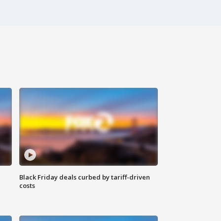
Black Friday deals curbed by tariff-driven
costs