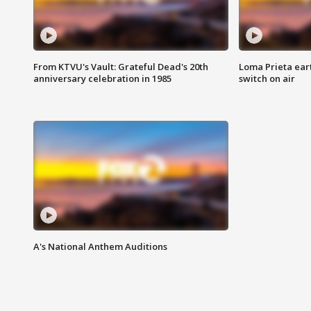
From KTVU's Vault: Grateful Dead's 20th
Loma Prieta ear
anniversary celebration in 1985
switch on air
A's National Anthem Auditions