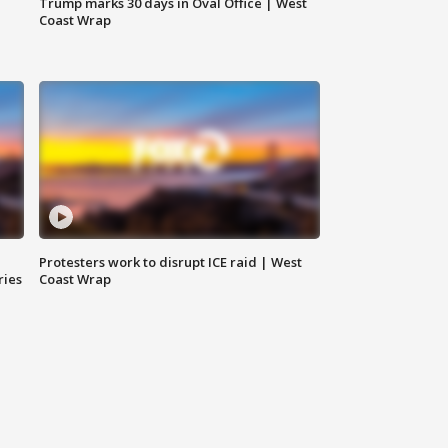
Trump marks 30 days in Oval Office | West
Coast Wrap
Protesters work to disrupt ICE raid | West
ries
Coast Wrap