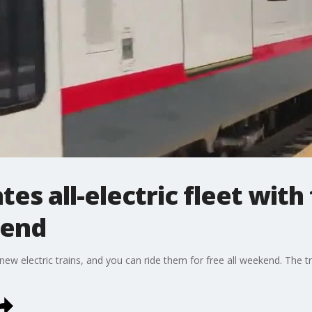
tes all-electric fleet with
kend
s new electric trains, and you can ride them for free all weekend. The t