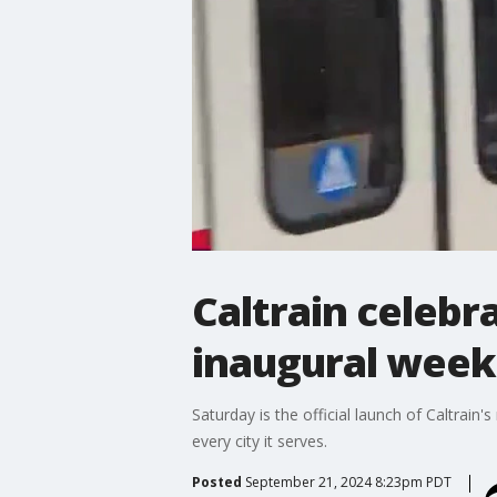
Caltrain celebra
inaugural wee
Saturday is the official launch of Caltrain'
every city it serves.
Posted
September 21, 2024 8:23pm PDT