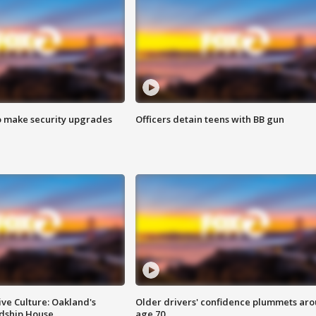
o make security upgrades
Officers detain teens with BB gun
ve Culture: Oakland's
Older drivers' confidence plummets ar
ndship House
age 70