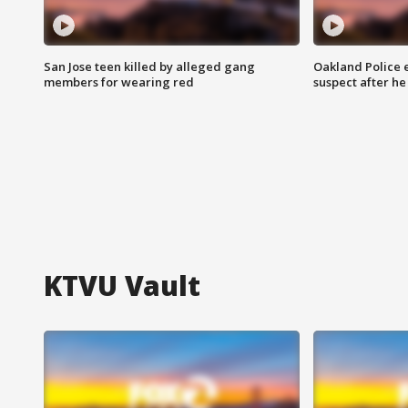
San Jose teen killed by alleged gang
Oakland Police 
members for wearing red
suspect after h
KTVU Vault