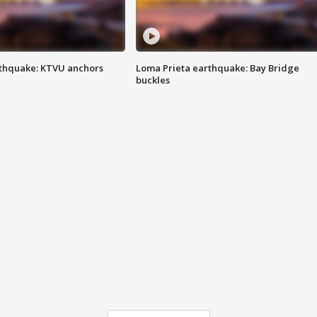
thquake: KTVU anchors
Loma Prieta earthquake: Bay Bridge
buckles