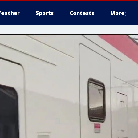
eather
Sports
Contests
More