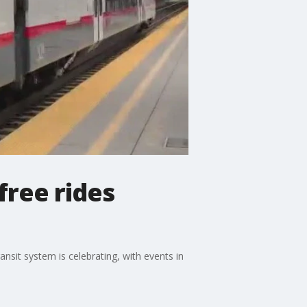
 free rides
ransit system is celebrating, with events in