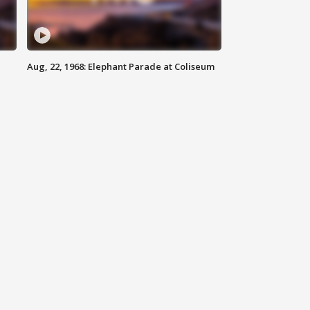
Aug, 22, 1968: Elephant Parade at Coliseum