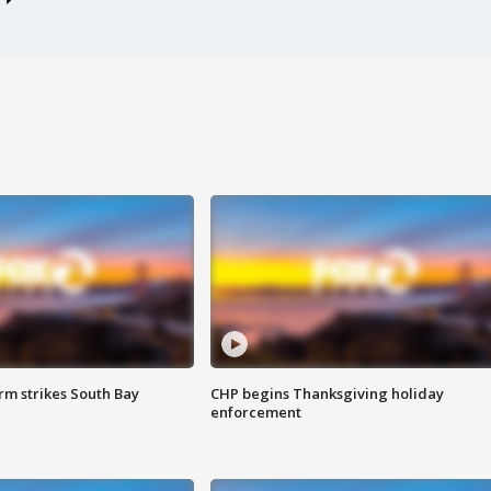
m strikes South Bay
CHP begins Thanksgiving holiday
enforcement