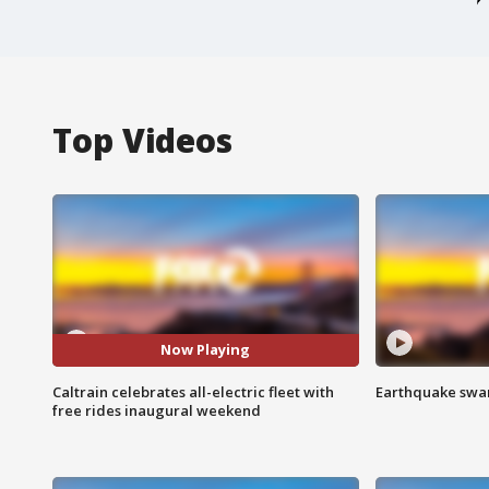
Top Videos
Now Playing
Caltrain celebrates all-electric fleet with
Earthquake swar
free rides inaugural weekend