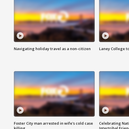
Navigating holiday travel as a non-citizen
Laney College t
Foster City man arrested in wife's cold case
Celebrating Nati
killing
Intertribal Frie