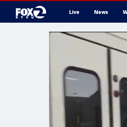
Live
News
W