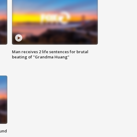
Man receives 2 life sentences for brutal
beating of "Grandma Huang"
ound