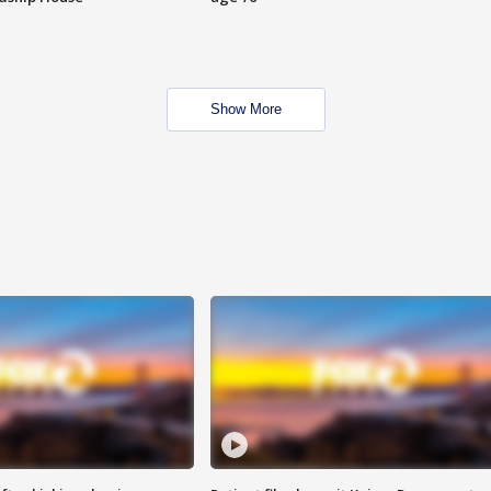
Show More