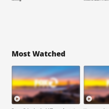
Most Watched