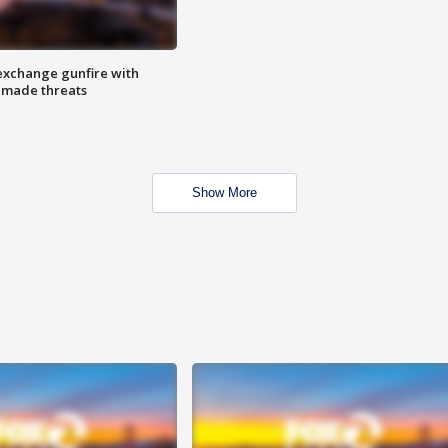
exchange gunfire with
e made threats
Show More