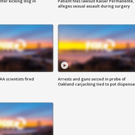
ter kicking dog in
Patient files lawsuit Kaiser Permanente,
alleges sexual assault during surgery
A scientists fired
Arrests and guns seized in probe of
Oakland carjacking tied to pot dispensa