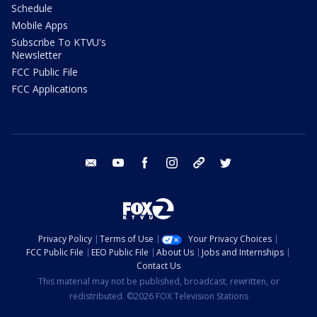
Schedule
Mobile Apps
Subscribe To KTVU's
Newsletter
FCC Public File
FCC Applications
email
youtube
facebook
instagram
tik tok
twitter
Privacy Policy
Terms of Use
Your Privacy Choices
FCC Public File
EEO Public File
About Us
Jobs and Internships
Contact Us
This material may not be published, broadcast, rewritten, or
redistributed. ©2026 FOX Television Stations