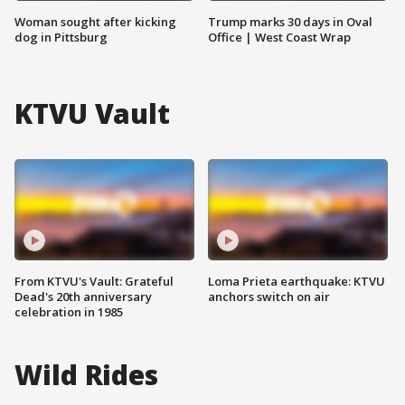
Woman sought after kicking
Trump marks 30 days in Oval
dog in Pittsburg
Office | West Coast Wrap
KTVU Vault
From KTVU's Vault: Grateful
Loma Prieta earthquake: KTVU
Dead's 20th anniversary
anchors switch on air
celebration in 1985
Wild Rides