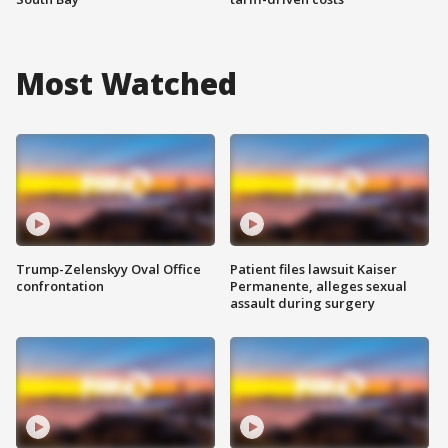
Most Watched
Trump-Zelenskyy Oval Office
Patient files lawsuit Kaiser
confrontation
Permanente, alleges sexual
assault during surgery