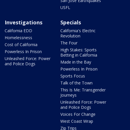
San Jose Earthquakes
USFL
Investigations
Specials
California EDD
California's Electric
Revolution
Homelessness
The Four
Cost of California
High Stakes: Sports
Powerless In Prison
Betting in California
Unleashed Force: Power
Made in the Bay
and Police Dogs
Powerless In Prison
Sports Focus
Talk of the Town
This Is Me: Transgender
Journeys
Unleashed Force: Power
and Police Dogs
Voices For Change
West Coast Wrap
Zip Trips