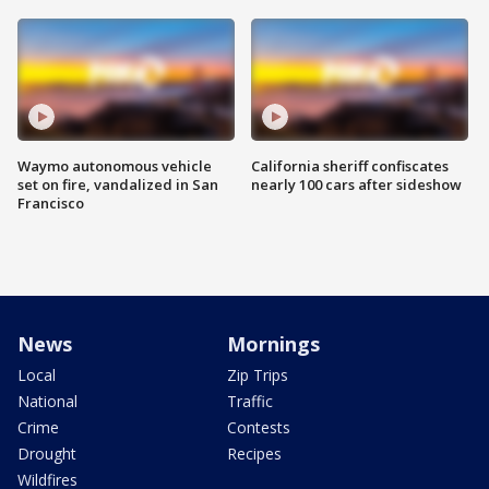
Waymo autonomous vehicle
California sheriff confiscates
set on fire, vandalized in San
nearly 100 cars after sideshow
Francisco
News
Mornings
Local
Zip Trips
National
Traffic
Crime
Contests
Drought
Recipes
Wildfires