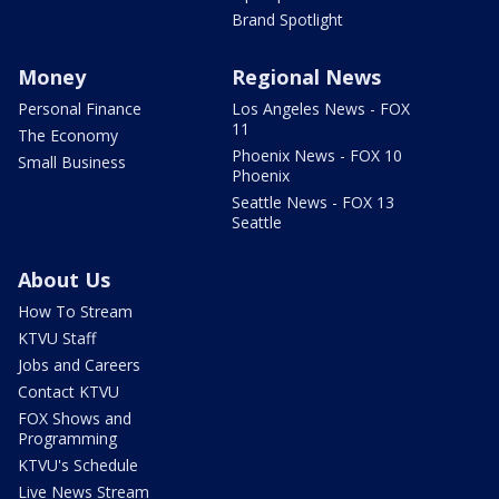
Brand Spotlight
Money
Regional News
Personal Finance
Los Angeles News - FOX
11
The Economy
Phoenix News - FOX 10
Small Business
Phoenix
Seattle News - FOX 13
Seattle
About Us
How To Stream
KTVU Staff
Jobs and Careers
Contact KTVU
FOX Shows and
Programming
KTVU's Schedule
Live News Stream