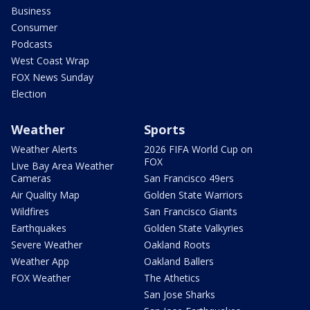
Business
Consumer
Podcasts
West Coast Wrap
FOX News Sunday
Election
Weather
Sports
Weather Alerts
2026 FIFA World Cup on
FOX
Live Bay Area Weather
Cameras
San Francisco 49ers
Air Quality Map
Golden State Warriors
Wildfires
San Francisco Giants
Earthquakes
Golden State Valkyries
Severe Weather
Oakland Roots
Weather App
Oakland Ballers
FOX Weather
The Athetics
San Jose Sharks