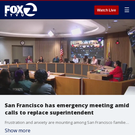
☰
Watch Live
San Francisco has emergency meeting amid
calls to replace superintendent
Frustration and anxiety are mounting among San Francisco families, as the school district's superintendent, Matt Wayne, faces criticism over budget problems and pending school closures.
Show more