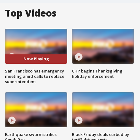
Top Videos
Now Playing
San Francisco has emergency
CHP begins Thanksgiving
meeting amid calls to replace
holiday enforcement
superintendent
Earthquake swarm strikes
Black Friday deals curbed by
South Bay
tariff-driven costs