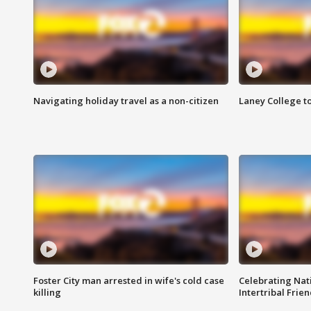
Navigating holiday travel as a non-citizen
Laney College t
Foster City man arrested in wife's cold case
Celebrating Nati
killing
Intertribal Frie