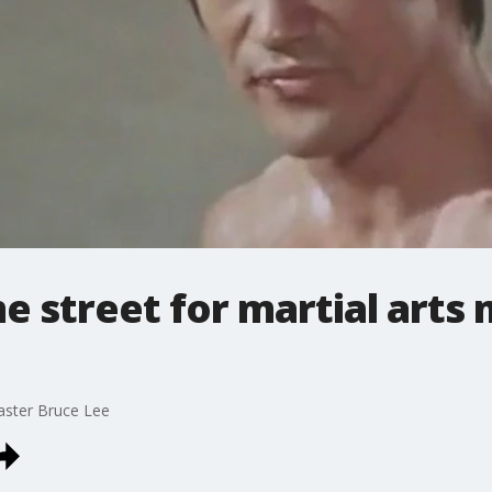
 street for martial arts
aster Bruce Lee