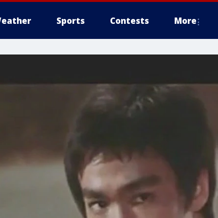
eather
Sports
Contests
More