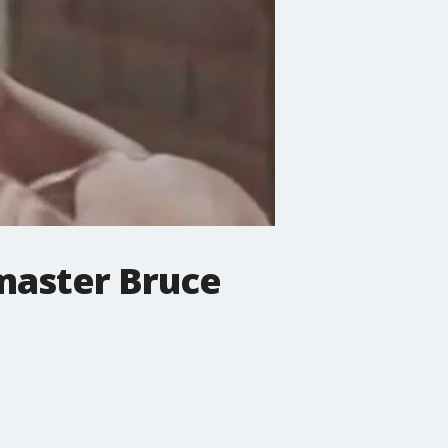
 master Bruce