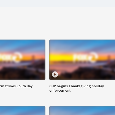
m strikes South Bay
CHP begins Thanksgiving holiday
enforcement