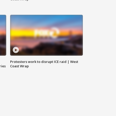
Protesters work to disrupt ICE raid | West
ries
Coast Wrap