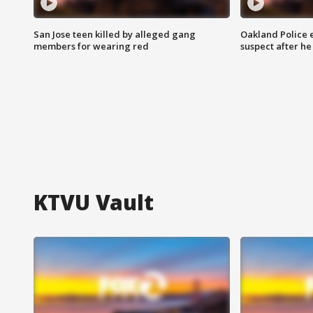
San Jose teen killed by alleged gang
Oakland Police 
members for wearing red
suspect after h
KTVU Vault