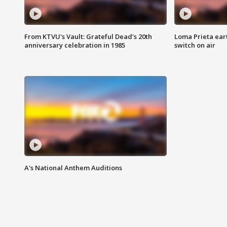
From KTVU's Vault: Grateful Dead's 20th
Loma Prieta ear
anniversary celebration in 1985
switch on air
A's National Anthem Auditions