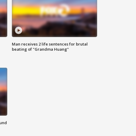
Man receives 2 life sentences for brutal
beating of "Grandma Huang"
ound