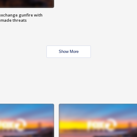
exchange gunfire with
e made threats
Show More