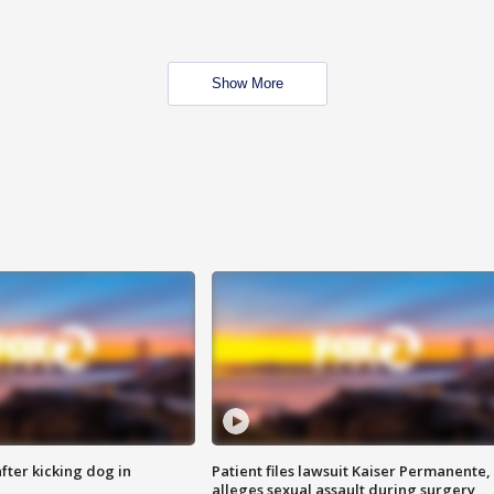
Show More
ter kicking dog in
Patient files lawsuit Kaiser Permanente,
alleges sexual assault during surgery