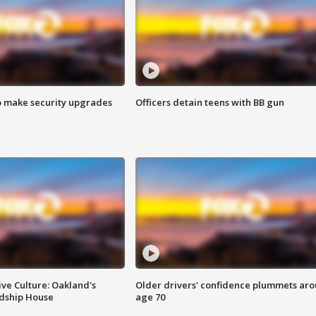
o make security upgrades
Officers detain teens with BB gun
ve Culture: Oakland's
Older drivers' confidence plummets ar
ndship House
age 70