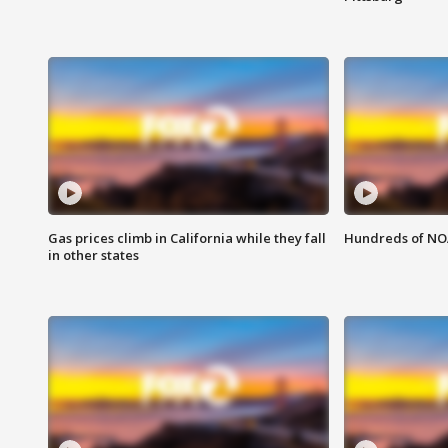
Gas prices climb in California while they fall
Hundreds of NOA
in other states