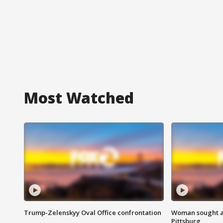
Most Watched
Trump-Zelenskyy Oval Office confrontation
Woman sought af
Pittsburg