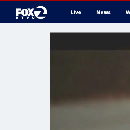
Live
News
W