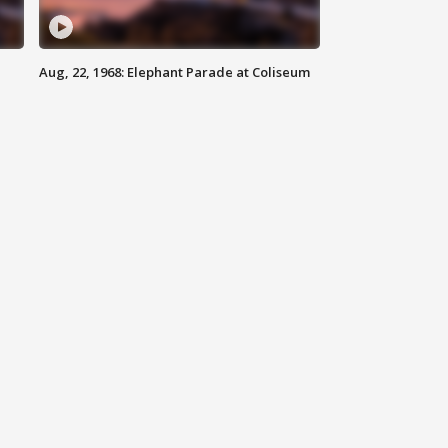
Aug, 22, 1968: Elephant Parade at Coliseum