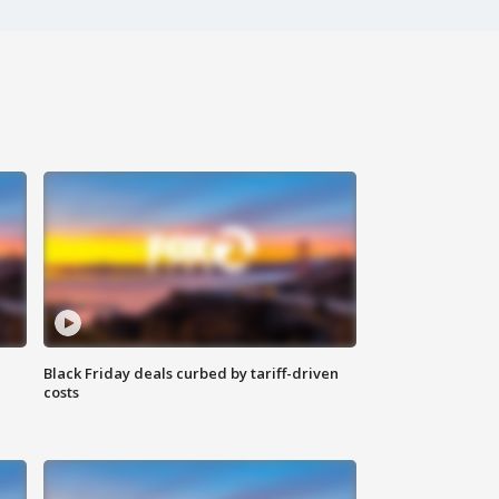
Black Friday deals curbed by tariff-driven
costs