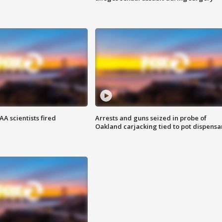
A scientists fired
Arrests and guns seized in probe of
Oakland carjacking tied to pot dispensa