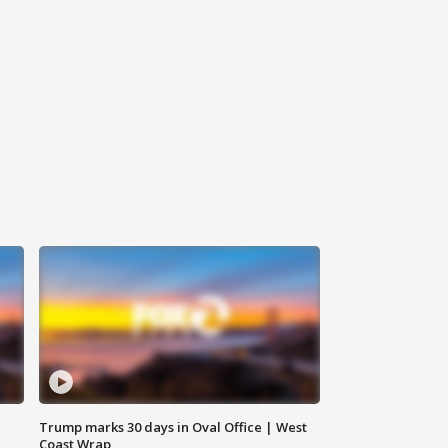
Trump marks 30 days in Oval Office | West
Coast Wrap