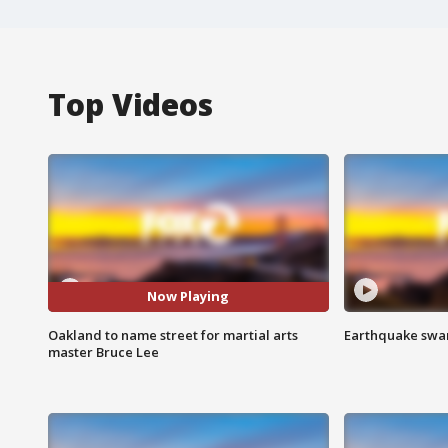
Top Videos
Now Playing
Oakland to name street for martial arts
Earthquake swar
master Bruce Lee