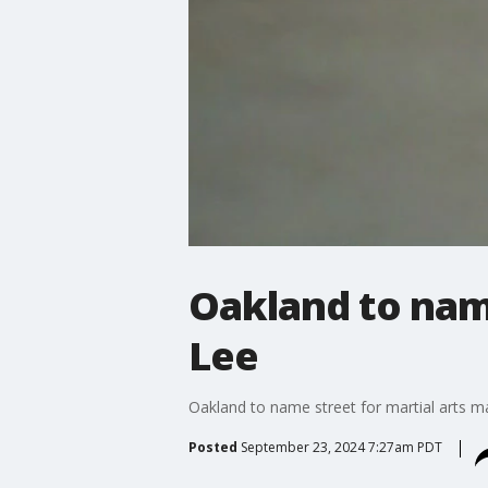
Oakland to name
Lee
Oakland to name street for martial arts m
Posted
September 23, 2024 7:27am PDT