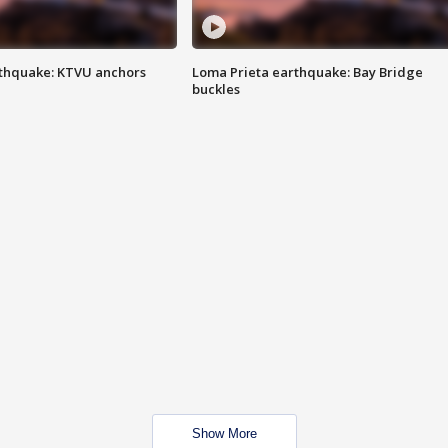
thquake: KTVU anchors
Loma Prieta earthquake: Bay Bridge
buckles
Show More