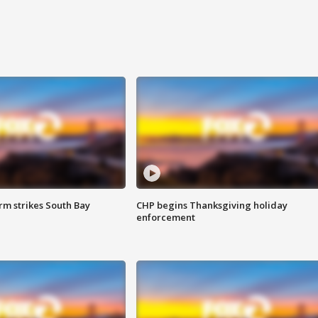
m strikes South Bay
CHP begins Thanksgiving holiday
enforcement