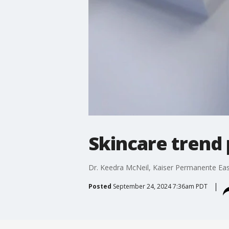
Skincare trend 
Dr. Keedra McNeil, Kaiser Permanente East
Posted
September 24, 2024 7:36am PDT