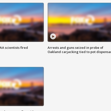
A scientists fired
Arrests and guns seized in probe of
Oakland carjacking tied to pot dispensa