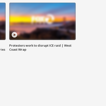
Protesters work to disrupt ICE raid | West
ries
Coast Wrap