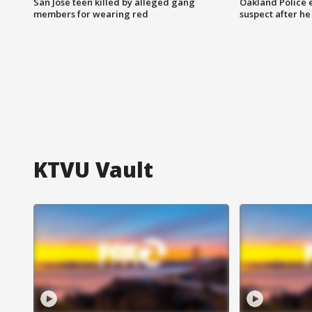
San Jose teen killed by alleged gang
Oakland Police 
members for wearing red
suspect after h
KTVU Vault