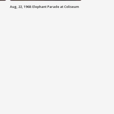
Aug, 22, 1968: Elephant Parade at Coliseum