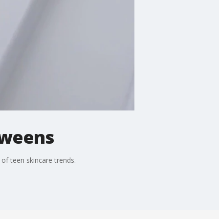
 tweens
of teen skincare trends.