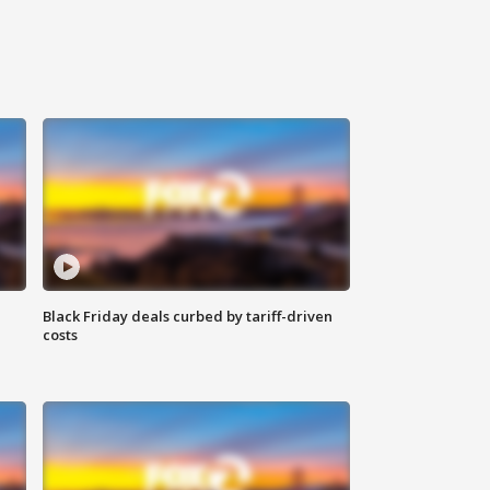
Black Friday deals curbed by tariff-driven
costs