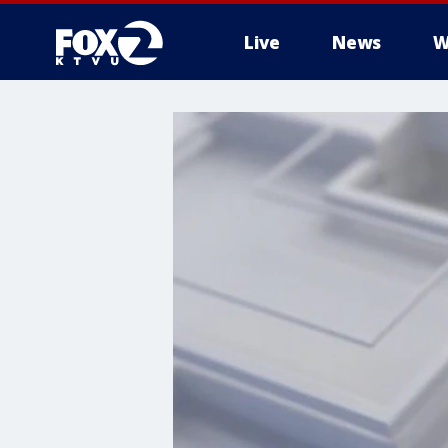
Live
News
W