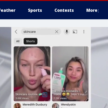
eather
Sports
Contests
More