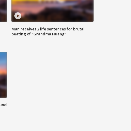
Man receives 2 life sentences for brutal
beating of "Grandma Huang"
ound