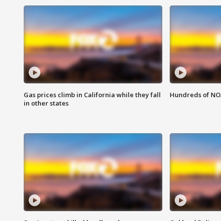
Gas prices climb in California while they fall
Hundreds of NOA
in other states