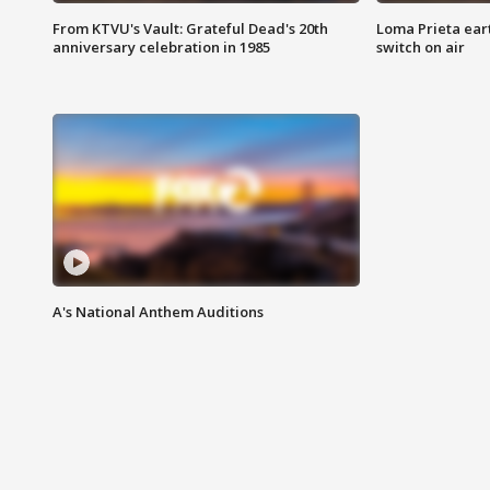
From KTVU's Vault: Grateful Dead's 20th
Loma Prieta ear
anniversary celebration in 1985
switch on air
A's National Anthem Auditions