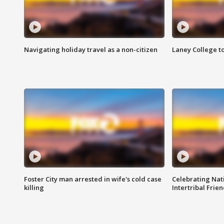
Navigating holiday travel as a non-citizen
Laney College t
Foster City man arrested in wife's cold case
Celebrating Nati
killing
Intertribal Frie