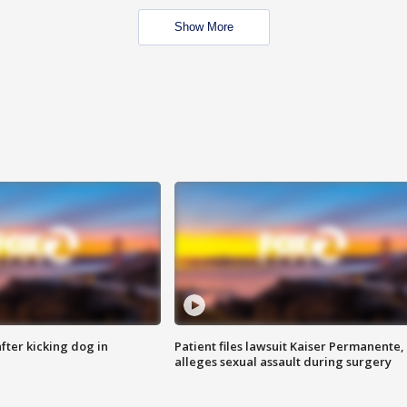
Show More
ter kicking dog in
Patient files lawsuit Kaiser Permanente,
alleges sexual assault during surgery