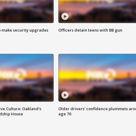
o make security upgrades
Officers detain teens with BB gun
ve Culture: Oakland's
Older drivers' confidence plummets ar
ndship House
age 70