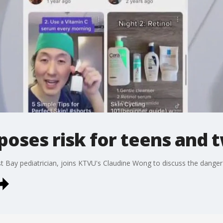
poses risk for teens and
 Bay pediatrician, joins KTVU's Claudine Wong to discuss the danger 