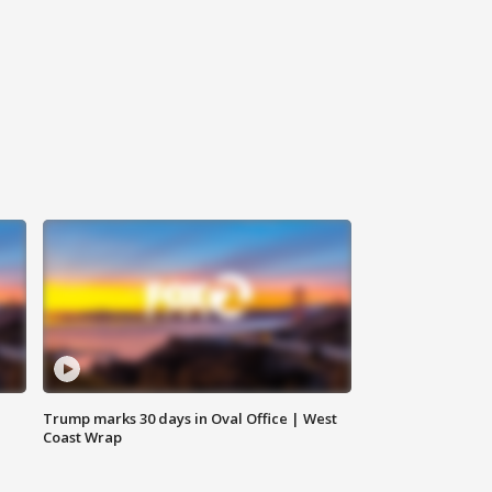
Trump marks 30 days in Oval Office | West
Coast Wrap