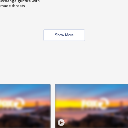
exchange gunfire with
e made threats
Show More