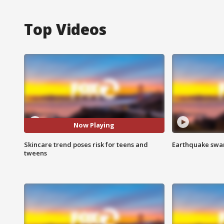
Top Videos
Now Playing
Skincare trend poses risk for teens and
Earthquake swar
tweens