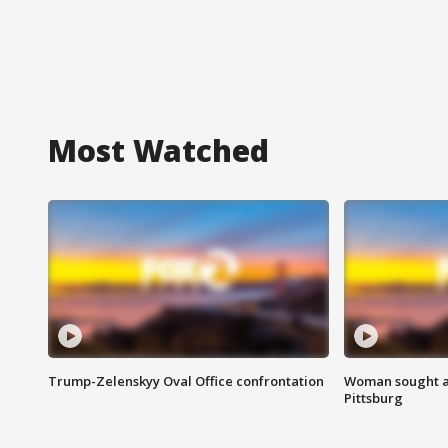
Most Watched
Trump-Zelenskyy Oval Office confrontation
Woman sought af
Pittsburg