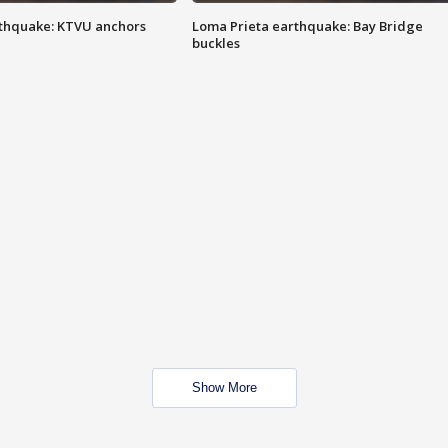
thquake: KTVU anchors
Loma Prieta earthquake: Bay Bridge
buckles
Show More