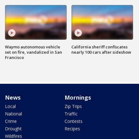
Waymo autonomous vehicle
California sheriff confiscates
set on fire, vandalized in San
nearly 100 cars after sideshow
Francisco
News
Mornings
Local
Zip Trips
National
Traffic
Crime
Contests
Drought
Recipes
Wildfires