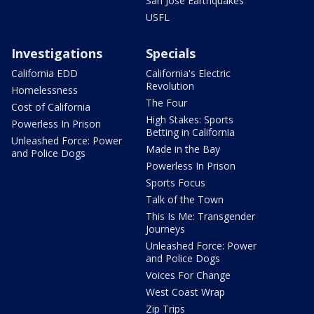
San Jose Earthquakes
USFL
Investigations
Specials
California EDD
California's Electric
Revolution
Homelessness
The Four
Cost of California
High Stakes: Sports
Powerless In Prison
Betting in California
Unleashed Force: Power
Made in the Bay
and Police Dogs
Powerless In Prison
Sports Focus
Talk of the Town
This Is Me: Transgender
Journeys
Unleashed Force: Power
and Police Dogs
Voices For Change
West Coast Wrap
Zip Trips