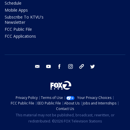
Schedule
Mobile Apps
Subscribe To KTVU's
Newsletter
FCC Public File
FCC Applications
email
youtube
facebook
instagram
tik tok
twitter
Privacy Policy
Terms of Use
Your Privacy Choices
FCC Public File
EEO Public File
About Us
Jobs and Internships
Contact Us
This material may not be published, broadcast, rewritten, or
redistributed. ©2026 FOX Television Stations