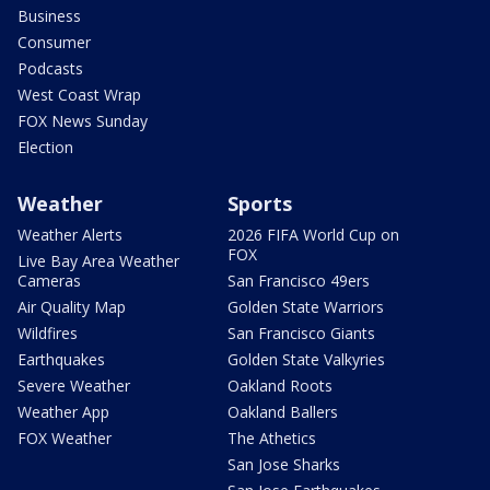
Business
Consumer
Podcasts
West Coast Wrap
FOX News Sunday
Election
Weather
Sports
Weather Alerts
2026 FIFA World Cup on
FOX
Live Bay Area Weather
Cameras
San Francisco 49ers
Air Quality Map
Golden State Warriors
Wildfires
San Francisco Giants
Earthquakes
Golden State Valkyries
Severe Weather
Oakland Roots
Weather App
Oakland Ballers
FOX Weather
The Athetics
San Jose Sharks