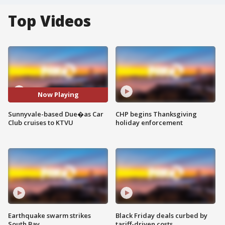
Top Videos
Now Playing
Sunnyvale-based Due�as Car
CHP begins Thanksgiving
Club cruises to KTVU
holiday enforcement
Earthquake swarm strikes
Black Friday deals curbed by
South Bay
tariff-driven costs