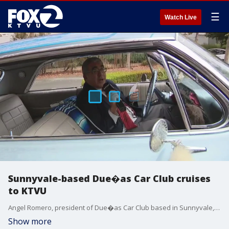
☰
Watch Live
Sunnyvale-based Due�as Car Club cruises
to KTVU
Angel Romero, president of Due�as Car Club based in Sunnyvale, talks women and lowriding culture.
Show more