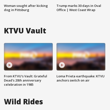
Woman sought after kicking
Trump marks 30 days in Oval
dog in Pittsburg
Office | West Coast Wrap
KTVU Vault
From KTVU's Vault: Grateful
Loma Prieta earthquake: KTVU
Dead's 20th anniversary
anchors switch on air
celebration in 1985
Wild Rides