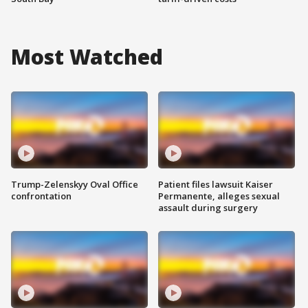
Most Watched
Trump-Zelenskyy Oval Office
Patient files lawsuit Kaiser
confrontation
Permanente, alleges sexual
assault during surgery