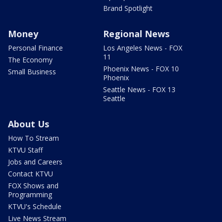
Brand Spotlight
Money
Regional News
Personal Finance
Los Angeles News - FOX
11
The Economy
Phoenix News - FOX 10
Small Business
Phoenix
Seattle News - FOX 13
Seattle
About Us
How To Stream
KTVU Staff
Jobs and Careers
Contact KTVU
FOX Shows and
Programming
KTVU's Schedule
Live News Stream