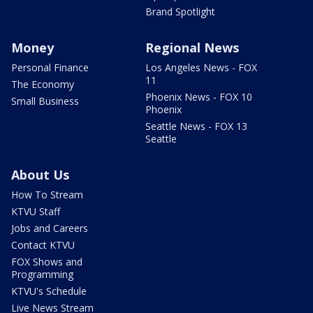
Brand Spotlight
Money
Regional News
Personal Finance
Los Angeles News - FOX
11
The Economy
Phoenix News - FOX 10
Small Business
Phoenix
Seattle News - FOX 13
Seattle
About Us
How To Stream
KTVU Staff
Jobs and Careers
Contact KTVU
FOX Shows and
Programming
KTVU's Schedule
Live News Stream