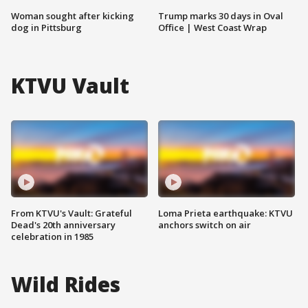
Woman sought after kicking
Trump marks 30 days in Oval
dog in Pittsburg
Office | West Coast Wrap
KTVU Vault
From KTVU's Vault: Grateful
Loma Prieta earthquake: KTVU
Dead's 20th anniversary
anchors switch on air
celebration in 1985
Wild Rides