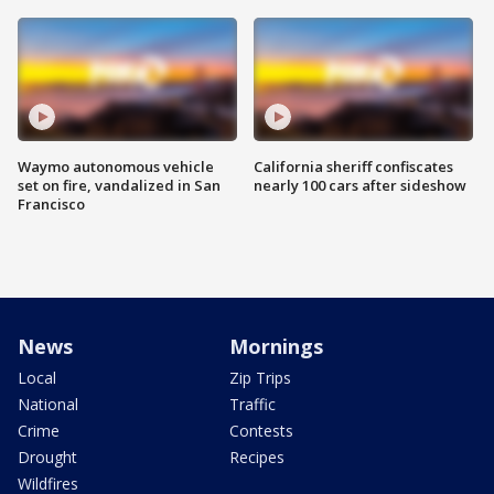
Waymo autonomous vehicle
California sheriff confiscates
set on fire, vandalized in San
nearly 100 cars after sideshow
Francisco
News
Mornings
Local
Zip Trips
National
Traffic
Crime
Contests
Drought
Recipes
Wildfires