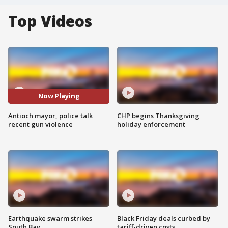
Top Videos
Now Playing
Antioch mayor, police talk
CHP begins Thanksgiving
recent gun violence
holiday enforcement
Earthquake swarm strikes
Black Friday deals curbed by
South Bay
tariff-driven costs