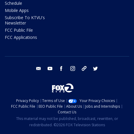
Schedule
Mobile Apps
Subscribe To KTVU's
Newsletter
FCC Public File
FCC Applications
email
youtube
facebook
instagram
tik tok
twitter
Privacy Policy
Terms of Use
Your Privacy Choices
FCC Public File
EEO Public File
About Us
Jobs and Internships
Contact Us
This material may not be published, broadcast, rewritten, or
redistributed. ©2026 FOX Television Stations