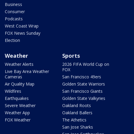
Business
Consumer
Podcasts
West Coast Wrap
FOX News Sunday
Election
Weather
Sports
Weather Alerts
2026 FIFA World Cup on
FOX
Live Bay Area Weather
Cameras
San Francisco 49ers
Air Quality Map
Golden State Warriors
Wildfires
San Francisco Giants
Earthquakes
Golden State Valkyries
Severe Weather
Oakland Roots
Weather App
Oakland Ballers
FOX Weather
The Athetics
San Jose Sharks