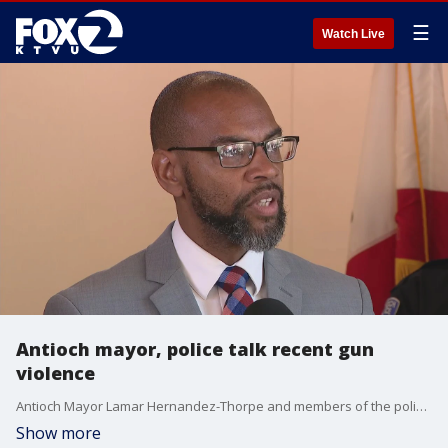
☰
Watch Live
Antioch mayor, police talk recent gun
violence
Antioch Mayor Lamar Hernandez-Thorpe and members of the police department held a press conference Wednesday following a series of violent crimes across the city in recent weeks.
Show more