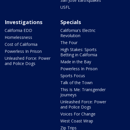
San Jose Earthquakes
USFL
Investigations
Specials
California EDD
California's Electric
Revolution
Homelessness
The Four
Cost of California
High Stakes: Sports
Powerless In Prison
Betting in California
Unleashed Force: Power
Made in the Bay
and Police Dogs
Powerless In Prison
Sports Focus
Talk of the Town
This Is Me: Transgender
Journeys
Unleashed Force: Power
and Police Dogs
Voices For Change
West Coast Wrap
Zip Trips