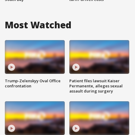
Most Watched
Trump-Zelenskyy Oval Office
Patient files lawsuit Kaiser
confrontation
Permanente, alleges sexual
assault during surgery