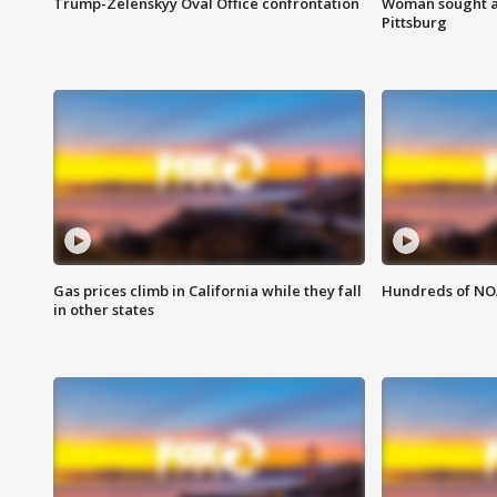
Trump-Zelenskyy Oval Office confrontation
Woman sought af
Pittsburg
Gas prices climb in California while they fall
Hundreds of NOA
in other states