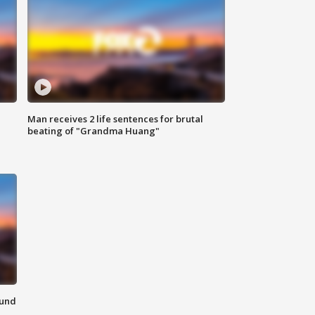
Man receives 2 life sentences for brutal
beating of "Grandma Huang"
ound