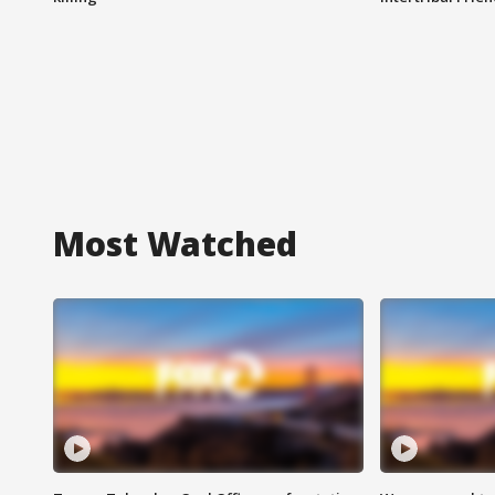
Most Watched