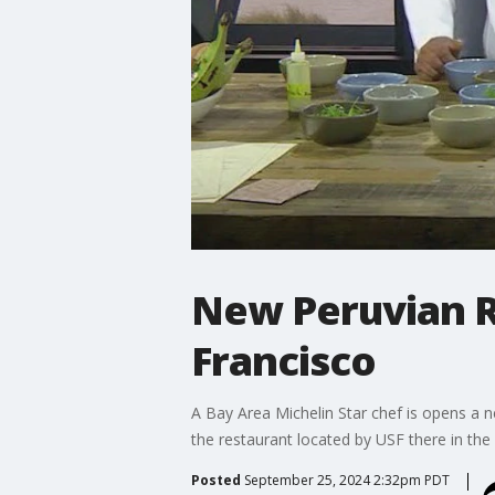
New Peruvian R
Francisco
A Bay Area Michelin Star chef is opens a n
the restaurant located by USF there in the 
Posted
September 25, 2024 2:32pm PDT