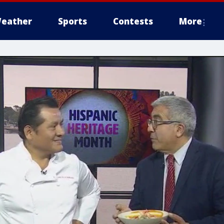
eather
Sports
Contests
More