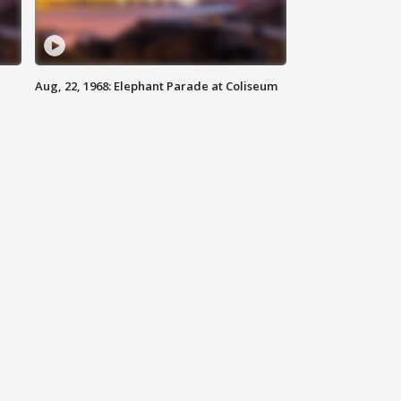
Aug, 22, 1968: Elephant Parade at Coliseum