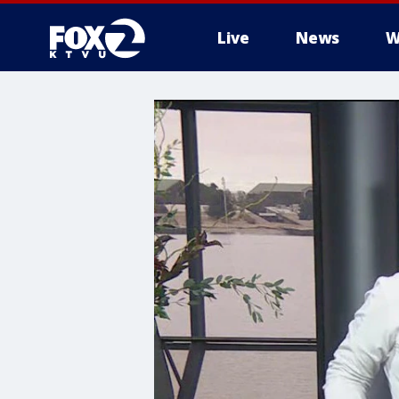
Live
News
W