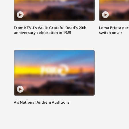
From KTVU's Vault: Grateful Dead's 20th
Loma Prieta ear
anniversary celebration in 1985
switch on air
A's National Anthem Auditions