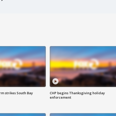
m strikes South Bay
CHP begins Thanksgiving holiday
enforcement