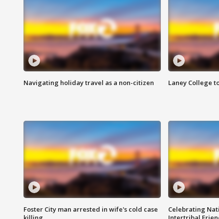
Navigating holiday travel as a non-citizen
Laney College t
Foster City man arrested in wife's cold case
Celebrating Nati
killing
Intertribal Frie