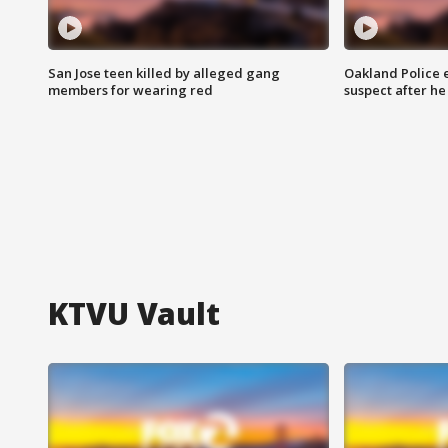
San Jose teen killed by alleged gang
Oakland Police 
members for wearing red
suspect after h
KTVU Vault