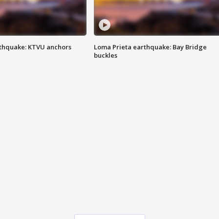
thquake: KTVU anchors
Loma Prieta earthquake: Bay Bridge
buckles