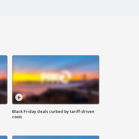
Black Friday deals curbed by tariff-driven
costs