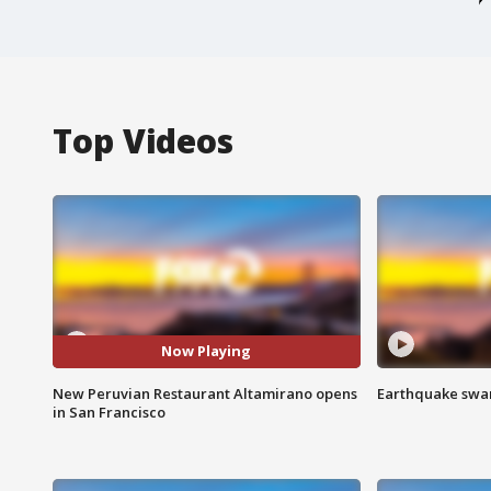
Top Videos
Now Playing
New Peruvian Restaurant Altamirano opens
Earthquake swar
in San Francisco