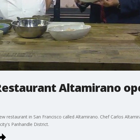
estaurant Altamirano ope
ew restaurant in San Francisco called Altamirano. Chef Carlos Altami
city's Panhandle District.