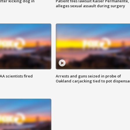
ter kicking dog in
Patient files lawsuit Kaiser Permanente,
alleges sexual assault during surgery
A scientists fired
Arrests and guns seized in probe of
Oakland carjacking tied to pot dispensa