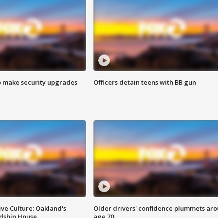
o make security upgrades
Officers detain teens with BB gun
ve Culture: Oakland's
Older drivers' confidence plummets ar
ndship House
age 70