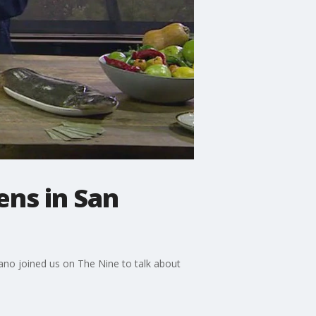
ns in San
rano joined us on The Nine to talk about