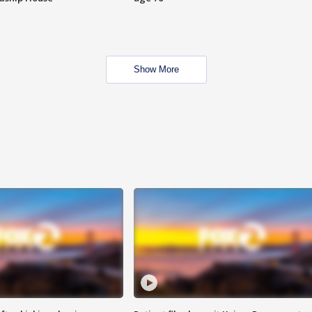
Show More