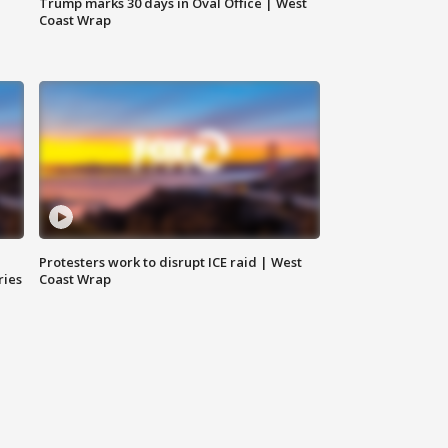
Trump marks 30 days in Oval Office | West
Coast Wrap
Protesters work to disrupt ICE raid | West
ries
Coast Wrap