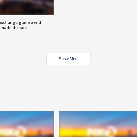
exchange gunfire with
e made threats
Show More