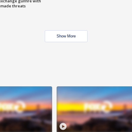
exchange gunfire with
e made threats
Show More