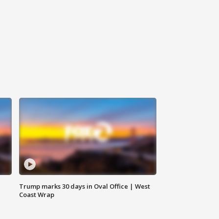
Trump marks 30 days in Oval Office | West
Coast Wrap