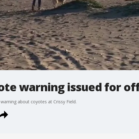
yote warning issued for of
 warning about coyotes at Crissy Field.