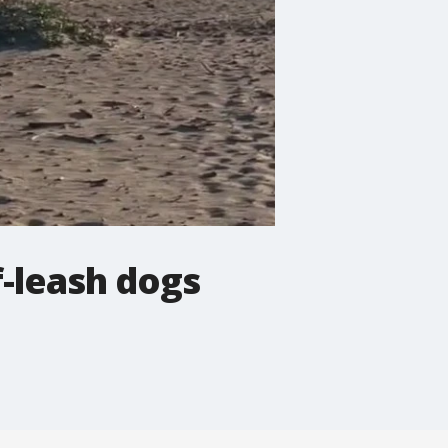
f-leash dogs