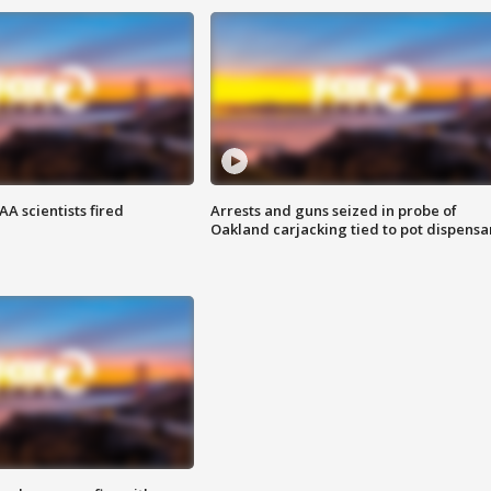
A scientists fired
Arrests and guns seized in probe of
Oakland carjacking tied to pot dispensa