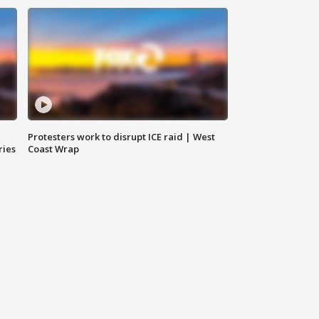
Protesters work to disrupt ICE raid | West
ries
Coast Wrap