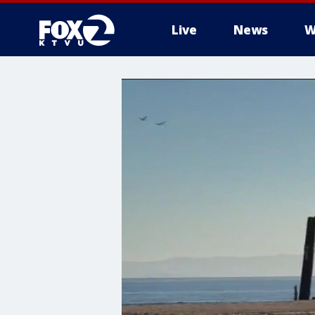
Live
News
W