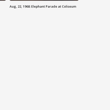
Aug, 22, 1968: Elephant Parade at Coliseum