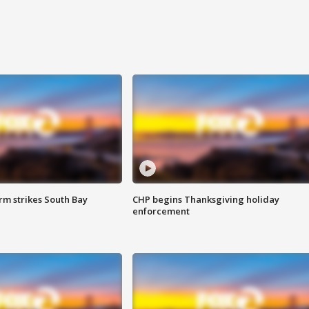
m strikes South Bay
CHP begins Thanksgiving holiday
enforcement