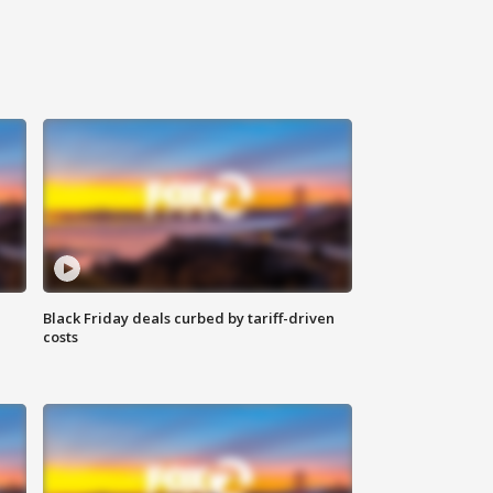
Black Friday deals curbed by tariff-driven
costs