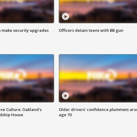
o make security upgrades
Officers detain teens with BB gun
ve Culture: Oakland's
Older drivers' confidence plummets ar
ndship House
age 70