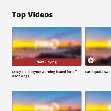
Top Videos
Now Playing
Crissy Field coyote warning issued for off-
Earthquake swar
leash dogs