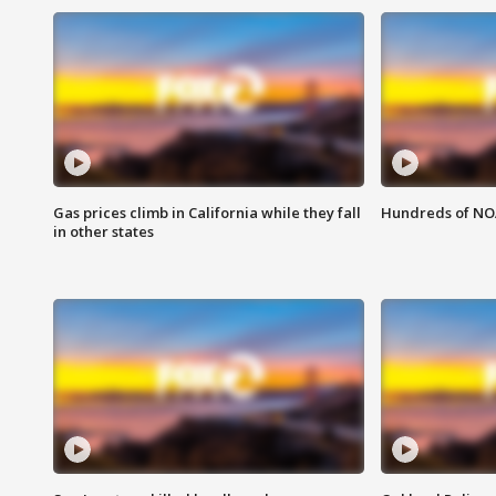
Gas prices climb in California while they fall
Hundreds of NOA
in other states