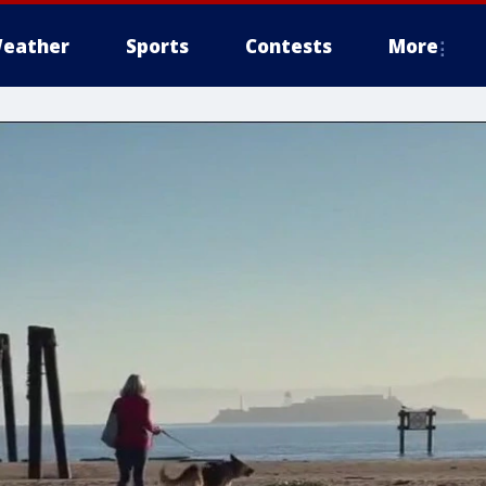
eather
Sports
Contests
More