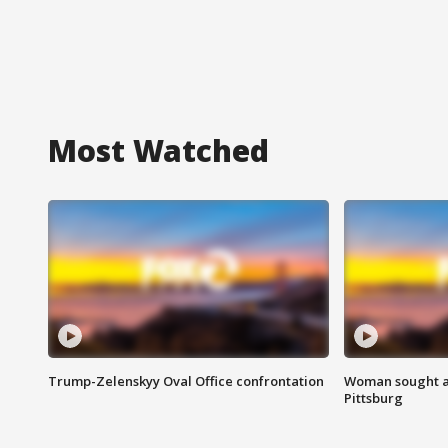
Most Watched
Trump-Zelenskyy Oval Office confrontation
Woman sought af
Pittsburg