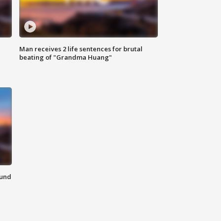
Man receives 2 life sentences for brutal
beating of "Grandma Huang"
ound