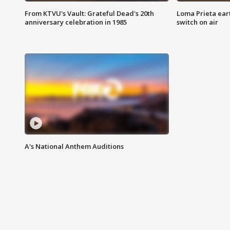
From KTVU's Vault: Grateful Dead's 20th
Loma Prieta ear
anniversary celebration in 1985
switch on air
A's National Anthem Auditions