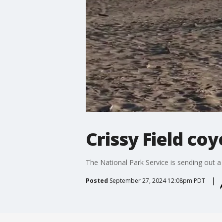
Crissy Field co
The National Park Service is sending out a
Posted
September 27, 2024 12:08pm PDT