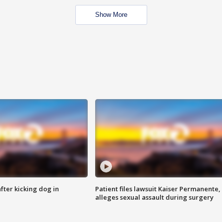
Show More
ter kicking dog in
Patient files lawsuit Kaiser Permanente,
alleges sexual assault during surgery