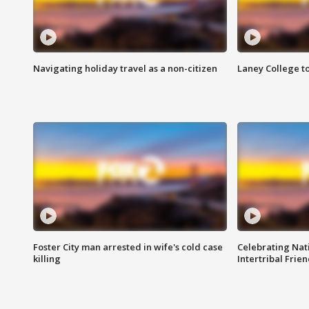
Navigating holiday travel as a non-citizen
Laney College t
Foster City man arrested in wife's cold case
Celebrating Nati
killing
Intertribal Frie