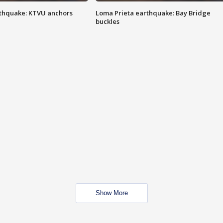
thquake: KTVU anchors
Loma Prieta earthquake: Bay Bridge
buckles
Show More