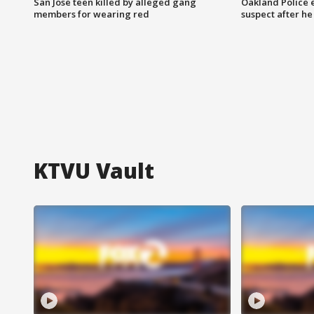
San Jose teen killed by alleged gang
Oakland Police 
members for wearing red
suspect after h
KTVU Vault