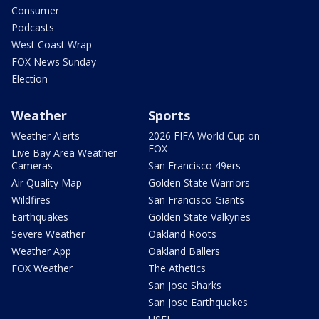
Consumer
Podcasts
West Coast Wrap
FOX News Sunday
Election
Weather
Sports
Weather Alerts
2026 FIFA World Cup on
FOX
Live Bay Area Weather
Cameras
San Francisco 49ers
Air Quality Map
Golden State Warriors
Wildfires
San Francisco Giants
Earthquakes
Golden State Valkyries
Severe Weather
Oakland Roots
Weather App
Oakland Ballers
FOX Weather
The Athetics
San Jose Sharks
San Jose Earthquakes