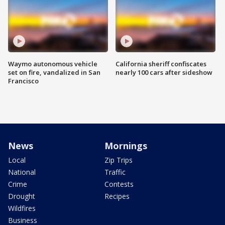
Waymo autonomous vehicle
California sheriff confiscates
set on fire, vandalized in San
nearly 100 cars after sideshow
Francisco
News
Mornings
Local
Zip Trips
National
Traffic
Crime
Contests
Drought
Recipes
Wildfires
Business