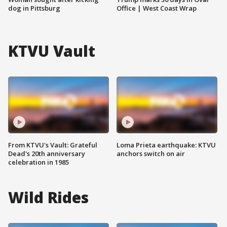
dog in Pittsburg
Office | West Coast Wrap
KTVU Vault
From KTVU's Vault: Grateful
Loma Prieta earthquake: KTVU
Dead's 20th anniversary
anchors switch on air
celebration in 1985
Wild Rides