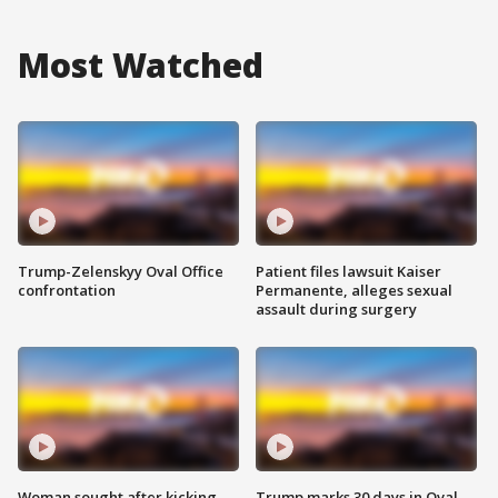
Most Watched
Trump-Zelenskyy Oval Office
Patient files lawsuit Kaiser
confrontation
Permanente, alleges sexual
assault during surgery
Woman sought after kicking
Trump marks 30 days in Oval