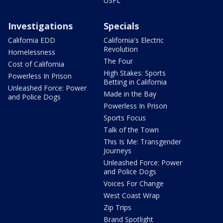
USFL
Investigations
Specials
California EDD
California's Electric
Revolution
Homelessness
The Four
Cost of California
High Stakes: Sports
Powerless In Prison
Betting in California
Unleashed Force: Power
Made in the Bay
and Police Dogs
Powerless In Prison
Sports Focus
Talk of the Town
This Is Me: Transgender
Journeys
Unleashed Force: Power
and Police Dogs
Voices For Change
West Coast Wrap
Zip Trips
Brand Spotlight