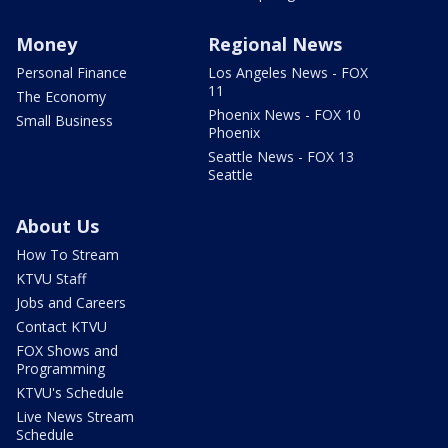
Money
Regional News
Personal Finance
Los Angeles News - FOX
11
The Economy
Phoenix News - FOX 10
Small Business
Phoenix
Seattle News - FOX 13
Seattle
About Us
How To Stream
KTVU Staff
Jobs and Careers
Contact KTVU
FOX Shows and
Programming
KTVU's Schedule
Live News Stream
Schedule