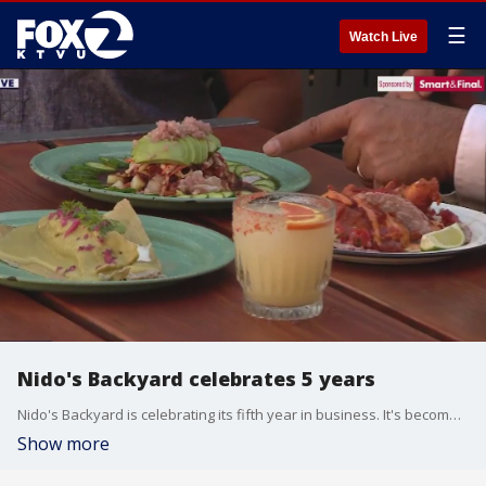
☰
Watch Live
Nido's Backyard celebrates 5 years
Nido's Backyard is celebrating its fifth year in business. It's become a very popular restaurant. We were live at Nido's where we spoke to the owner to find out some of the secrets of why everyone keeps going back!
Show more