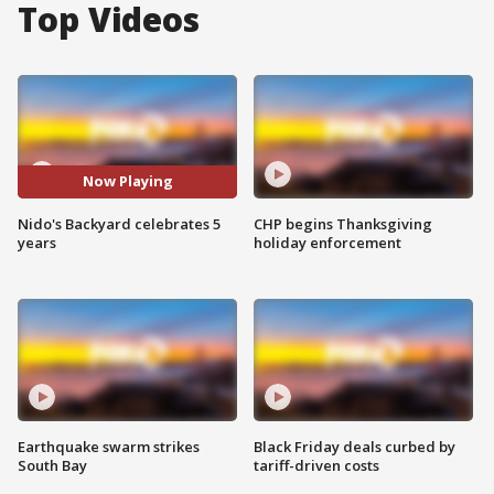
Top Videos
Now Playing
Nido's Backyard celebrates 5
CHP begins Thanksgiving
years
holiday enforcement
Earthquake swarm strikes
Black Friday deals curbed by
South Bay
tariff-driven costs