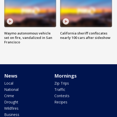
Waymo autonomous vehicle
California sheriff confiscates
set on fire, vandalized in San
nearly 100 cars after sideshow
Francisco
News
Mornings
Local
Zip Trips
National
Traffic
Crime
Contests
Drought
Recipes
Wildfires
Business