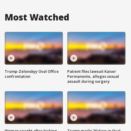
Most Watched
Trump-Zelenskyy Oval Office
Patient files lawsuit Kaiser
confrontation
Permanente, alleges sexual
assault during surgery
Woman sought after kicking
Trump marks 30 days in Oval