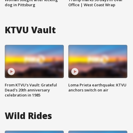
dog in Pittsburg
Office | West Coast Wrap
KTVU Vault
From KTVU's Vault: Grateful
Loma Prieta earthquake: KTVU
Dead's 20th anniversary
anchors switch on air
celebration in 1985
Wild Rides