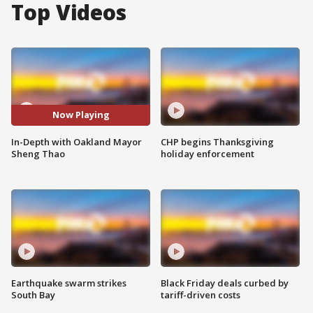
Top Videos
Now Playing
In-Depth with Oakland Mayor
CHP begins Thanksgiving
Sheng Thao
holiday enforcement
Earthquake swarm strikes
Black Friday deals curbed by
South Bay
tariff-driven costs