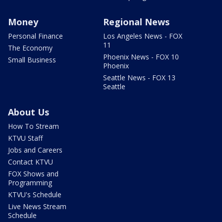
Money
Regional News
Personal Finance
Los Angeles News - FOX
11
The Economy
Phoenix News - FOX 10
Small Business
Phoenix
Seattle News - FOX 13
Seattle
About Us
How To Stream
KTVU Staff
Jobs and Careers
Contact KTVU
FOX Shows and
Programming
KTVU's Schedule
Live News Stream
Schedule