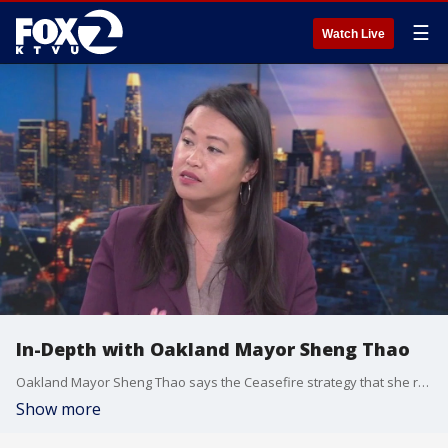
☰
Watch Live
In-Depth with Oakland Mayor Sheng Thao
Oakland Mayor Sheng Thao says the Ceasefire strategy that she resurrected is effectively deterring crime in the city and that there is data to support this claim. She says there are tools in place like license plate readers that can be used to make arrests in robberies and burglaries, but they can also be used to catch illegal dumpers. Mayor Thao would not take a strong stance on Prop 36 that strengthen penalties for properties and drug crimes. While she supports strengthening penalties she says we should take a more nuanced approach to prevent crimes from happening.
Show more