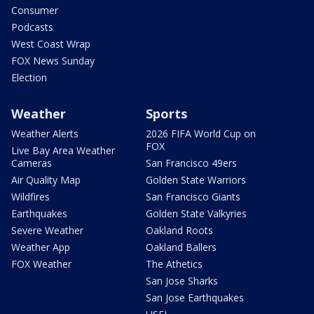
Consumer
Podcasts
West Coast Wrap
FOX News Sunday
Election
Weather
Sports
Weather Alerts
2026 FIFA World Cup on
FOX
Live Bay Area Weather
Cameras
San Francisco 49ers
Air Quality Map
Golden State Warriors
Wildfires
San Francisco Giants
Earthquakes
Golden State Valkyries
Severe Weather
Oakland Roots
Weather App
Oakland Ballers
FOX Weather
The Athetics
San Jose Sharks
San Jose Earthquakes