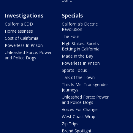
USFL
Investigations
Specials
California EDD
California's Electric
Revolution
Homelessness
The Four
Cost of California
High Stakes: Sports
Powerless In Prison
Betting in California
Unleashed Force: Power
Made in the Bay
and Police Dogs
Powerless In Prison
Sports Focus
Talk of the Town
This Is Me: Transgender
Journeys
Unleashed Force: Power
and Police Dogs
Voices For Change
West Coast Wrap
Zip Trips
Brand Spotlight