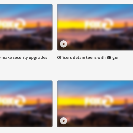
o make security upgrades
Officers detain teens with BB gun