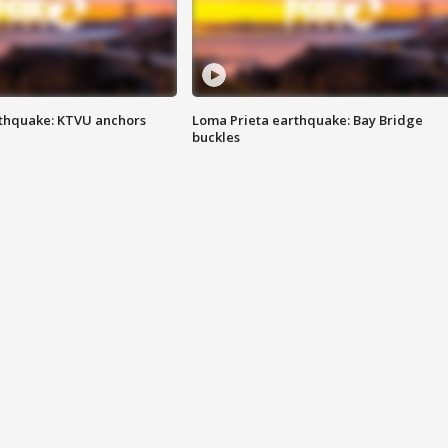
thquake: KTVU anchors
Loma Prieta earthquake: Bay Bridge
buckles