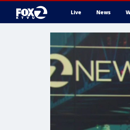
Live
News
W