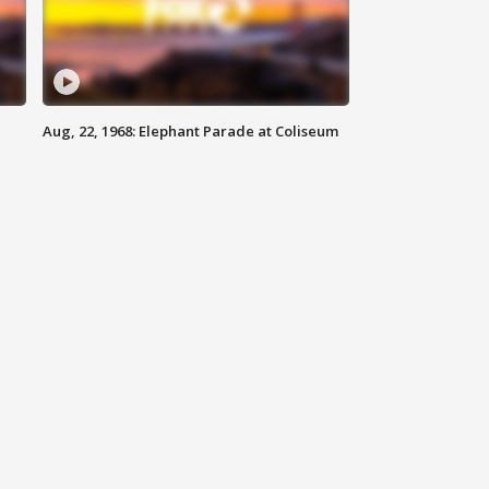
Aug, 22, 1968: Elephant Parade at Coliseum