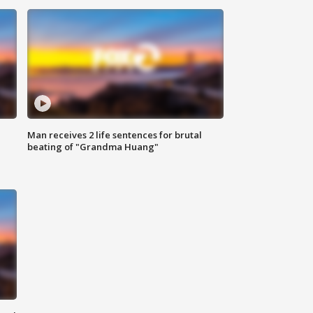
Man receives 2 life sentences for brutal
beating of "Grandma Huang"