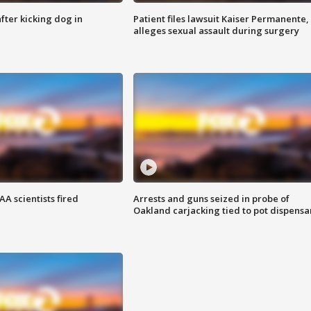
ter kicking dog in
Patient files lawsuit Kaiser Permanente,
alleges sexual assault during surgery
A scientists fired
Arrests and guns seized in probe of
Oakland carjacking tied to pot dispensa