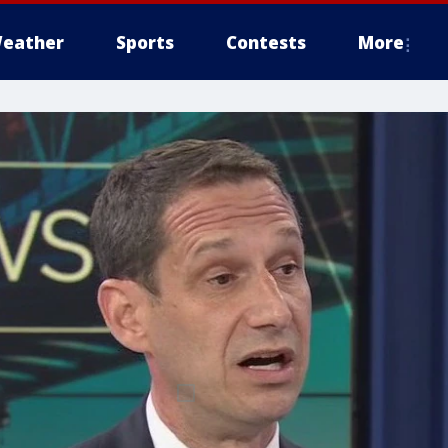
eather
Sports
Contests
More