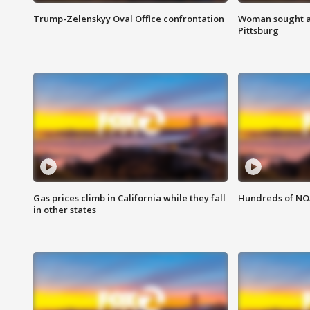
Trump-Zelenskyy Oval Office confrontation
Woman sought af
Pittsburg
Gas prices climb in California while they fall
Hundreds of NOA
in other states