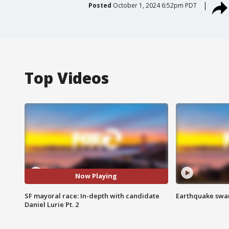
Posted
October 1, 2024 6:52pm PDT
Top Videos
Now Playing
SF mayoral race: In-depth with candidate
Earthquake swar
Daniel Lurie Pt. 2