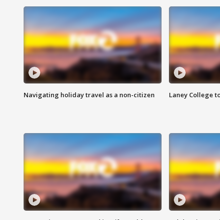
Navigating holiday travel as a non-citizen
Laney College t