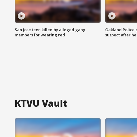
San Jose teen killed by alleged gang
Oakland Police 
members for wearing red
suspect after h
KTVU Vault