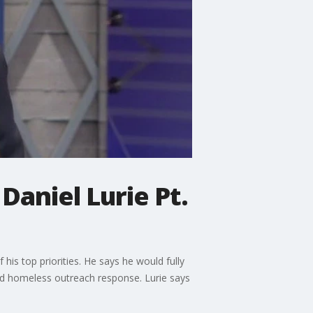
Daniel Lurie Pt.
his top priorities. He says he would fully
and homeless outreach response. Lurie says