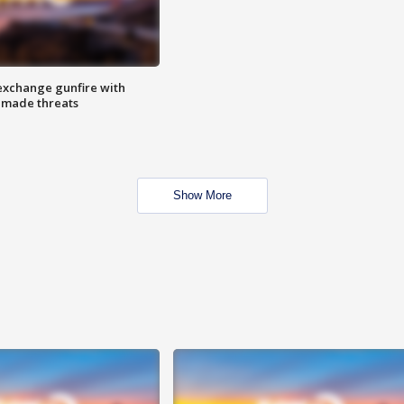
exchange gunfire with
e made threats
Show More