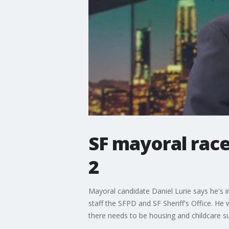
SF mayoral race
2
Mayoral candidate Daniel Lurie says he's in
staff the SFPD and SF Sheriff's Office. He
there needs to be housing and childcare su