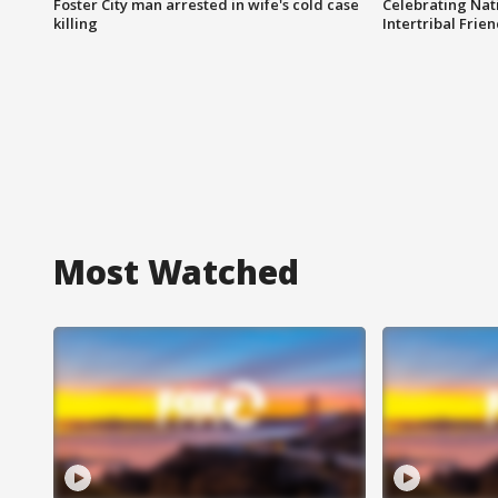
Foster City man arrested in wife's cold case
Celebrating Nati
killing
Intertribal Frie
Most Watched