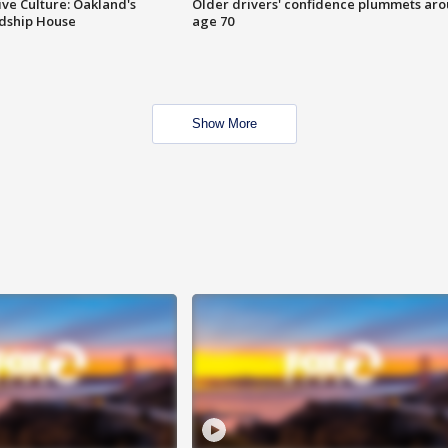
ve Culture: Oakland's
Older drivers' confidence plummets ar
ndship House
age 70
Show More