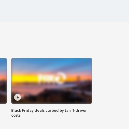
Black Friday deals curbed by tariff-driven
costs