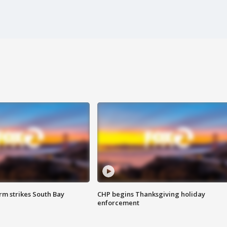
m strikes South Bay
CHP begins Thanksgiving holiday
enforcement