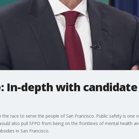
: In-depth with candidate 
 the race to serve the people of San Francisco. Public safety is one of 
 would also pull SFPD from being on the frontlines of mental health 
bsidies in San Francisco.