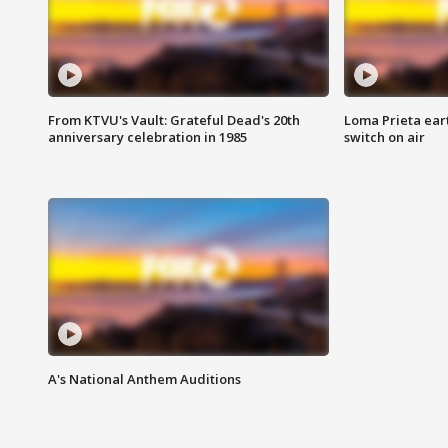
From KTVU's Vault: Grateful Dead's 20th
Loma Prieta ear
anniversary celebration in 1985
switch on air
A's National Anthem Auditions