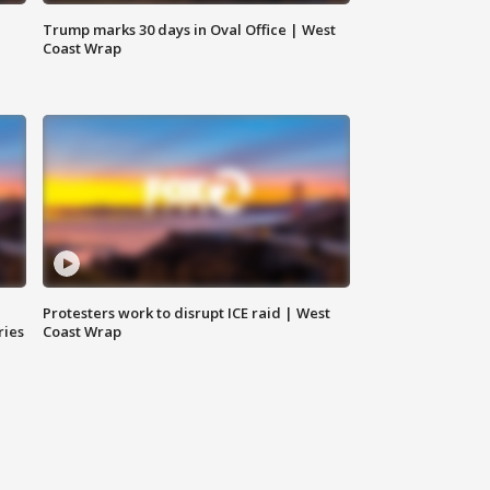
Trump marks 30 days in Oval Office | West
Coast Wrap
Protesters work to disrupt ICE raid | West
ries
Coast Wrap