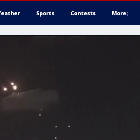
eather
Sports
Contests
More