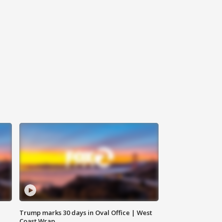
Trump marks 30 days in Oval Office | West
Coast Wrap