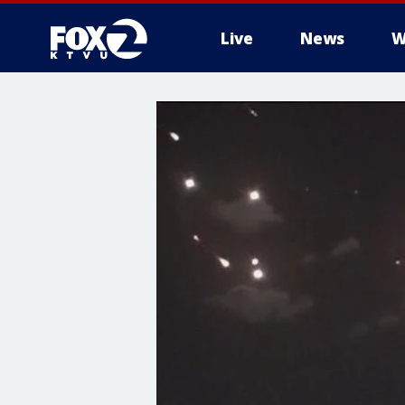
Live
News
W