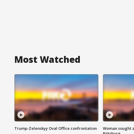
Most Watched
Trump-Zelenskyy Oval Office confrontation
Woman sought af
Pittsburg