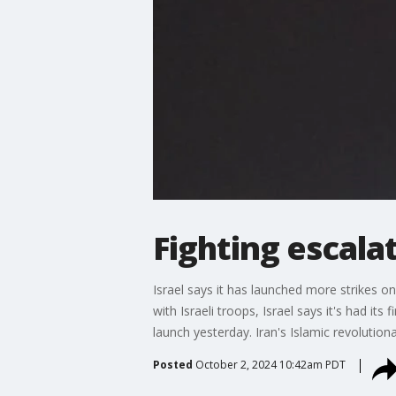
Fighting escala
Israel says it has launched more strikes o
with Israeli troops, Israel says it's had it
launch yesterday. Iran's Islamic revolutiona
Posted
October 2, 2024 10:42am PDT