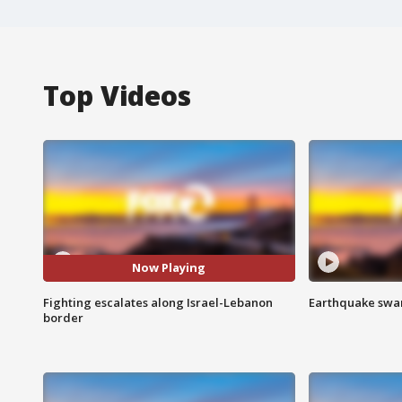
Top Videos
Now Playing
Fighting escalates along Israel-Lebanon
Earthquake swar
border