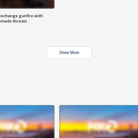
exchange gunfire with
e made threats
Show More