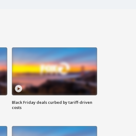
Black Friday deals curbed by tariff-driven
costs