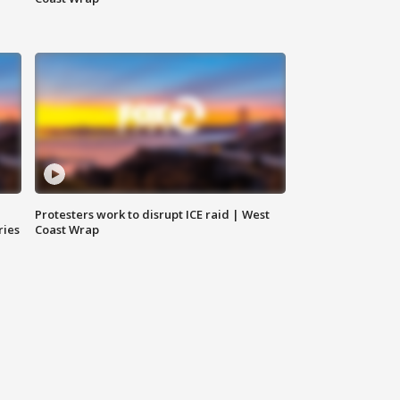
Protesters work to disrupt ICE raid | West
ries
Coast Wrap