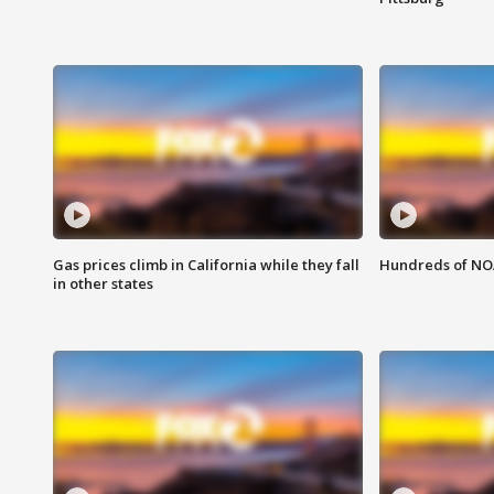
Gas prices climb in California while they fall
Hundreds of NOA
in other states