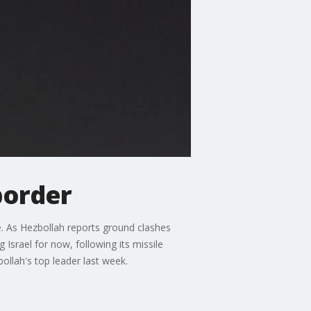
border
re. As Hezbollah reports ground clashes
g Israel for now, following its missile
bollah's top leader last week.