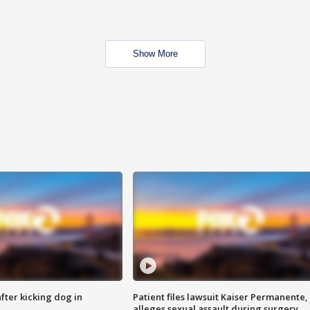
Show More
ter kicking dog in
Patient files lawsuit Kaiser Permanente,
alleges sexual assault during surgery