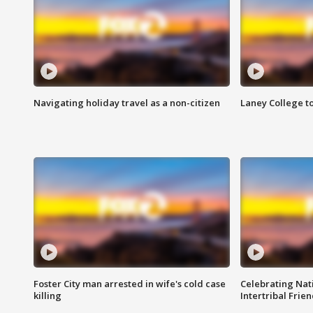
Navigating holiday travel as a non-citizen
Laney College t
Foster City man arrested in wife's cold case
Celebrating Nati
killing
Intertribal Frie