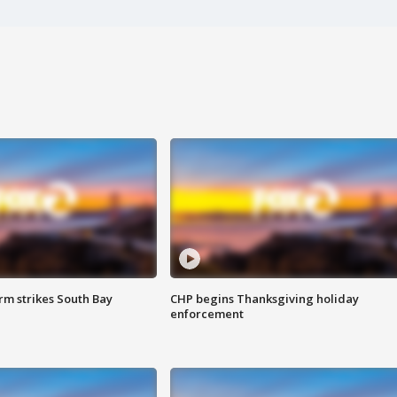
m strikes South Bay
CHP begins Thanksgiving holiday
enforcement