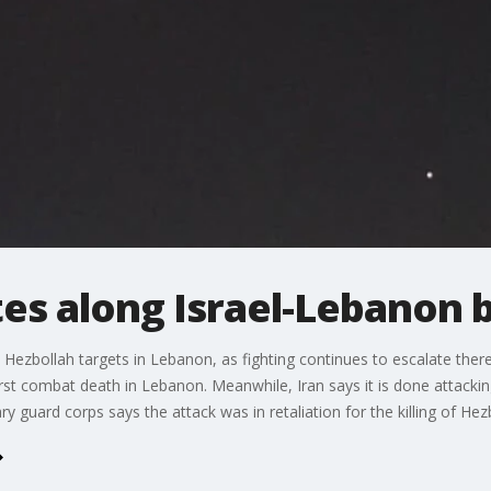
tes along Israel-Lebanon 
n Hezbollah targets in Lebanon, as fighting continues to escalate the
s first combat death in Lebanon. Meanwhile, Iran says it is done attackin
ry guard corps says the attack was in retaliation for the killing of Hez