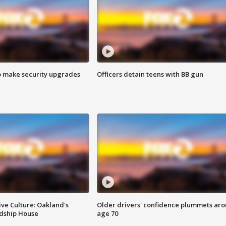
o make security upgrades
Officers detain teens with BB gun
ve Culture: Oakland's
Older drivers' confidence plummets ar
ndship House
age 70