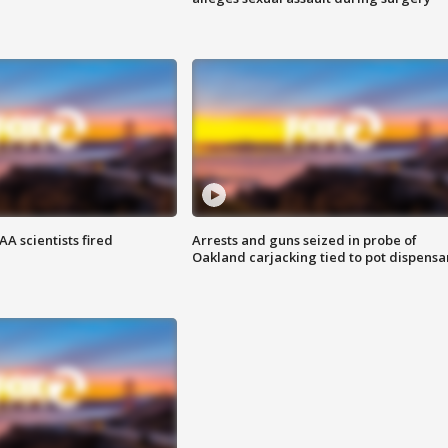
A scientists fired
Arrests and guns seized in probe of
Oakland carjacking tied to pot dispensa