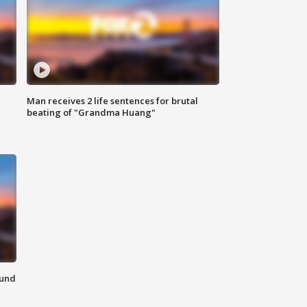
Man receives 2 life sentences for brutal
beating of "Grandma Huang"
ound