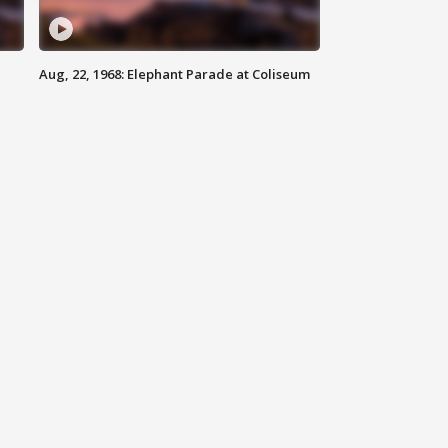
Aug, 22, 1968: Elephant Parade at Coliseum