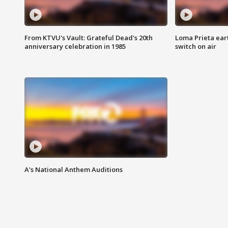
From KTVU's Vault: Grateful Dead's 20th
Loma Prieta ear
anniversary celebration in 1985
switch on air
A's National Anthem Auditions