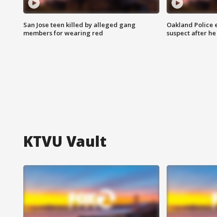
San Jose teen killed by alleged gang
Oakland Police 
members for wearing red
suspect after h
KTVU Vault