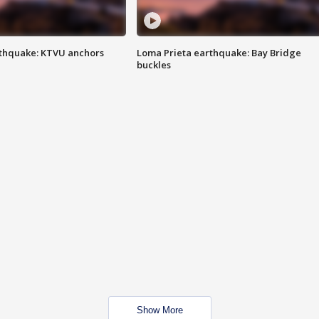
thquake: KTVU anchors
Loma Prieta earthquake: Bay Bridge
buckles
Show More