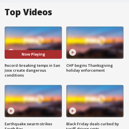
Top Videos
Now Playing
Record-breaking temps in San
CHP begins Thanksgiving
Jose create dangerous
holiday enforcement
conditions
Earthquake swarm strikes
Black Friday deals curbed by
South Bay
tariff-driven costs