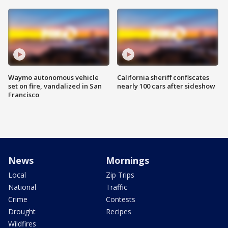
Waymo autonomous vehicle
California sheriff confiscates
set on fire, vandalized in San
nearly 100 cars after sideshow
Francisco
News
Mornings
Local
Zip Trips
National
Traffic
Crime
Contests
Drought
Recipes
Wildfires