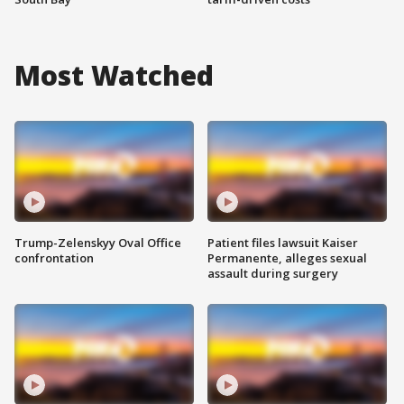
Most Watched
Trump-Zelenskyy Oval Office
Patient files lawsuit Kaiser
confrontation
Permanente, alleges sexual
assault during surgery