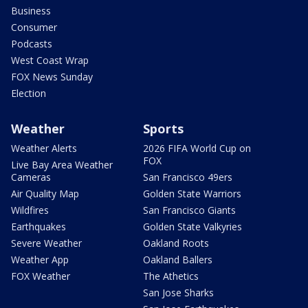
Business
Consumer
Podcasts
West Coast Wrap
FOX News Sunday
Election
Weather
Sports
Weather Alerts
2026 FIFA World Cup on
FOX
Live Bay Area Weather
Cameras
San Francisco 49ers
Air Quality Map
Golden State Warriors
Wildfires
San Francisco Giants
Earthquakes
Golden State Valkyries
Severe Weather
Oakland Roots
Weather App
Oakland Ballers
FOX Weather
The Athetics
San Jose Sharks