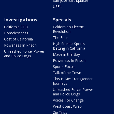
San Jose Earthquakes
USFL
Investigations
Specials
California EDD
California's Electric
Revolution
Homelessness
The Four
Cost of California
High Stakes: Sports
Powerless In Prison
Betting in California
Unleashed Force: Power
Made in the Bay
and Police Dogs
Powerless In Prison
Sports Focus
Talk of the Town
This Is Me: Transgender
Journeys
Unleashed Force: Power
and Police Dogs
Voices For Change
West Coast Wrap
Zip Trips