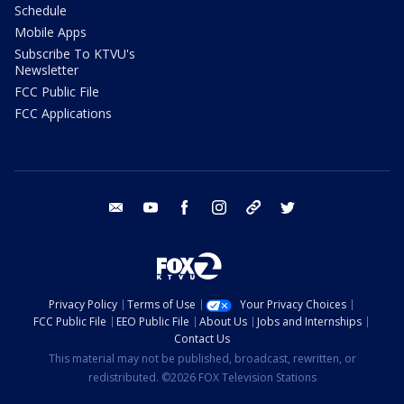
Schedule
Mobile Apps
Subscribe To KTVU's
Newsletter
FCC Public File
FCC Applications
email
youtube
facebook
instagram
tik tok
twitter
Privacy Policy
Terms of Use
Your Privacy Choices
FCC Public File
EEO Public File
About Us
Jobs and Internships
Contact Us
This material may not be published, broadcast, rewritten, or
redistributed. ©2026 FOX Television Stations