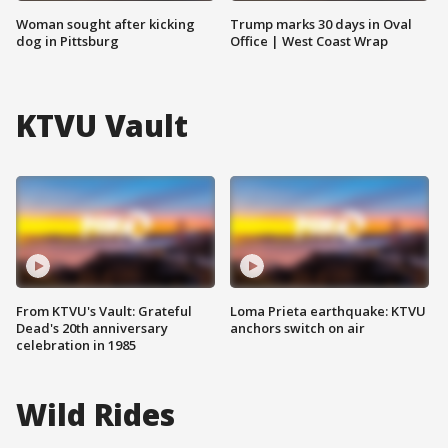
Woman sought after kicking
Trump marks 30 days in Oval
dog in Pittsburg
Office | West Coast Wrap
KTVU Vault
From KTVU's Vault: Grateful
Loma Prieta earthquake: KTVU
Dead's 20th anniversary
anchors switch on air
celebration in 1985
Wild Rides