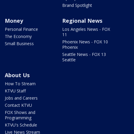
Brand Spotlight
Money
Regional News
Personal Finance
Los Angeles News - FOX
11
The Economy
Phoenix News - FOX 10
Small Business
Phoenix
Seattle News - FOX 13
Seattle
About Us
How To Stream
KTVU Staff
Jobs and Careers
Contact KTVU
FOX Shows and
Programming
KTVU's Schedule
Live News Stream