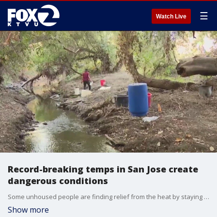
☰
Watch Live
Record-breaking temps in San Jose create
dangerous conditions
Some unhoused people are finding relief from the heat by staying near Coyote Creek simply because there is more shade.
Show more