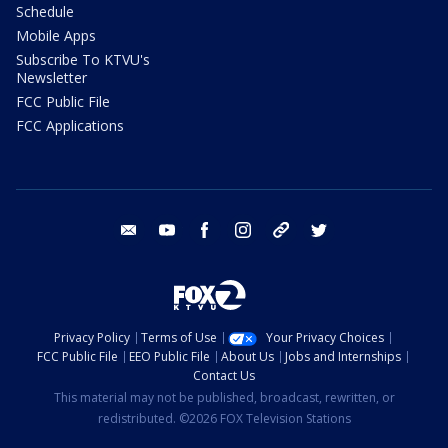
Schedule
Mobile Apps
Subscribe To KTVU's
Newsletter
FCC Public File
FCC Applications
email
youtube
facebook
instagram
tik tok
twitter
Privacy Policy
Terms of Use
Your Privacy Choices
FCC Public File
EEO Public File
About Us
Jobs and Internships
Contact Us
This material may not be published, broadcast, rewritten, or
redistributed. ©2026 FOX Television Stations