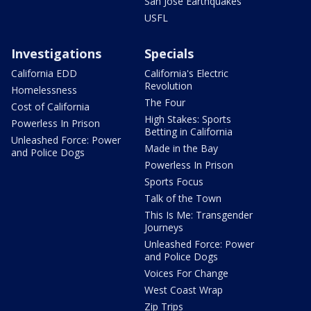
San Jose Earthquakes
USFL
Investigations
Specials
California EDD
California's Electric
Revolution
Homelessness
The Four
Cost of California
High Stakes: Sports
Powerless In Prison
Betting in California
Unleashed Force: Power
Made in the Bay
and Police Dogs
Powerless In Prison
Sports Focus
Talk of the Town
This Is Me: Transgender
Journeys
Unleashed Force: Power
and Police Dogs
Voices For Change
West Coast Wrap
Zip Trips