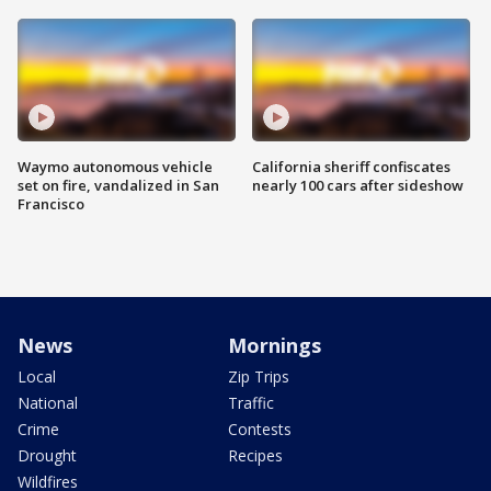
Waymo autonomous vehicle
California sheriff confiscates
set on fire, vandalized in San
nearly 100 cars after sideshow
Francisco
News
Mornings
Local
Zip Trips
National
Traffic
Crime
Contests
Drought
Recipes
Wildfires