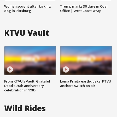
Woman sought after kicking
Trump marks 30 days in Oval
dog in Pittsburg
Office | West Coast Wrap
KTVU Vault
From KTVU's Vault: Grateful
Loma Prieta earthquake: KTVU
Dead's 20th anniversary
anchors switch on air
celebration in 1985
Wild Rides