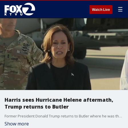
☰
Watch Live
Harris sees Hurricane Helene aftermath,
Trump returns to Butler
Former President Donald Trump returns to Butler where he was the target of an assassination attempt, with billionaire Elon Musk and his running mate JD Vance. Meanwhile, Vice President Kamala Harris was in North Carolina, visiting disaster zones from Hurricane Helene.
Show more