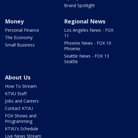
Brand Spotlight
Money
Regional News
Personal Finance
Los Angeles News - FOX
11
The Economy
Phoenix News - FOX 10
Small Business
Phoenix
Seattle News - FOX 13
Seattle
About Us
How To Stream
KTVU Staff
Jobs and Careers
Contact KTVU
FOX Shows and
Programming
KTVU's Schedule
Live News Stream