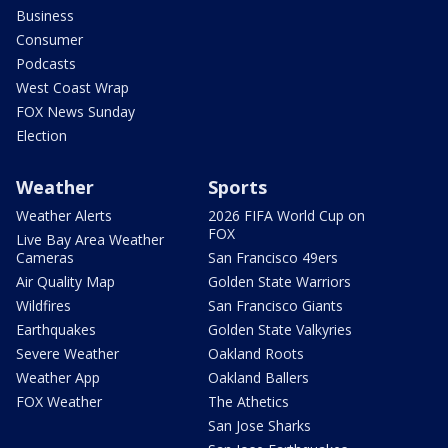
Business
Consumer
Podcasts
West Coast Wrap
FOX News Sunday
Election
Weather
Sports
Weather Alerts
2026 FIFA World Cup on
FOX
Live Bay Area Weather
Cameras
San Francisco 49ers
Air Quality Map
Golden State Warriors
Wildfires
San Francisco Giants
Earthquakes
Golden State Valkyries
Severe Weather
Oakland Roots
Weather App
Oakland Ballers
FOX Weather
The Athetics
San Jose Sharks