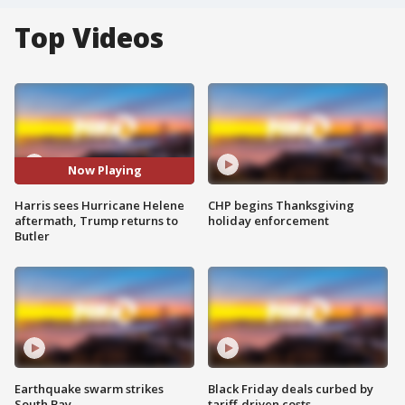
Top Videos
Now Playing
Harris sees Hurricane Helene
CHP begins Thanksgiving
aftermath, Trump returns to
holiday enforcement
Butler
Earthquake swarm strikes
Black Friday deals curbed by
South Bay
tariff-driven costs