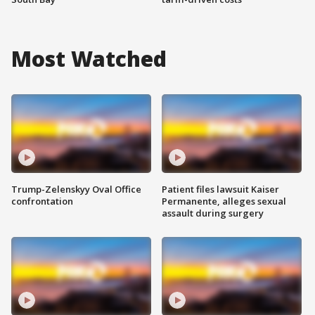
Most Watched
Trump-Zelenskyy Oval Office
Patient files lawsuit Kaiser
confrontation
Permanente, alleges sexual
assault during surgery