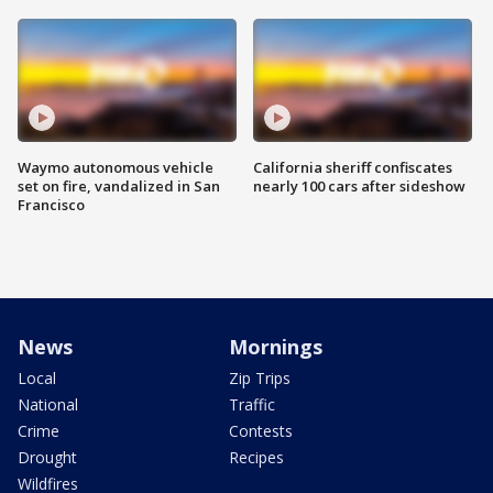
Waymo autonomous vehicle
California sheriff confiscates
set on fire, vandalized in San
nearly 100 cars after sideshow
Francisco
News
Mornings
Local
Zip Trips
National
Traffic
Crime
Contests
Drought
Recipes
Wildfires