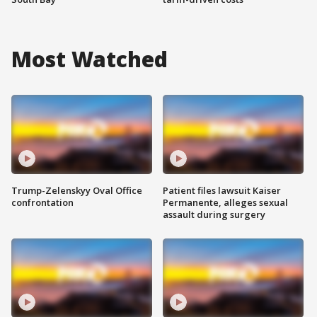
Most Watched
Trump-Zelenskyy Oval Office
Patient files lawsuit Kaiser
confrontation
Permanente, alleges sexual
assault during surgery