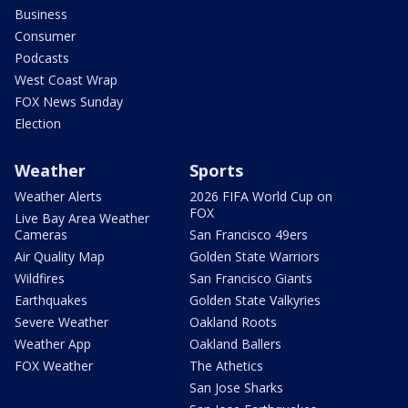
Business
Consumer
Podcasts
West Coast Wrap
FOX News Sunday
Election
Weather
Sports
Weather Alerts
2026 FIFA World Cup on
FOX
Live Bay Area Weather
Cameras
San Francisco 49ers
Air Quality Map
Golden State Warriors
Wildfires
San Francisco Giants
Earthquakes
Golden State Valkyries
Severe Weather
Oakland Roots
Weather App
Oakland Ballers
FOX Weather
The Athetics
San Jose Sharks