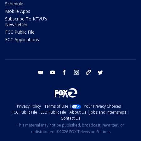
Schedule
Mobile Apps
Subscribe To KTVU's
Newsletter
FCC Public File
FCC Applications
email
youtube
facebook
instagram
tik tok
twitter
Privacy Policy
Terms of Use
Your Privacy Choices
FCC Public File
EEO Public File
About Us
Jobs and Internships
Contact Us
This material may not be published, broadcast, rewritten, or
redistributed. ©2026 FOX Television Stations