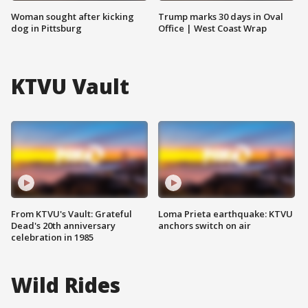
Woman sought after kicking
Trump marks 30 days in Oval
dog in Pittsburg
Office | West Coast Wrap
KTVU Vault
From KTVU's Vault: Grateful
Loma Prieta earthquake: KTVU
Dead's 20th anniversary
anchors switch on air
celebration in 1985
Wild Rides