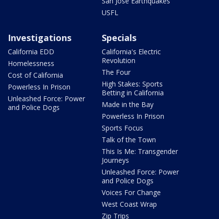
San Jose Earthquakes
USFL
Investigations
Specials
California EDD
California's Electric
Revolution
Homelessness
The Four
Cost of California
High Stakes: Sports
Powerless In Prison
Betting in California
Unleashed Force: Power
Made in the Bay
and Police Dogs
Powerless In Prison
Sports Focus
Talk of the Town
This Is Me: Transgender
Journeys
Unleashed Force: Power
and Police Dogs
Voices For Change
West Coast Wrap
Zip Trips