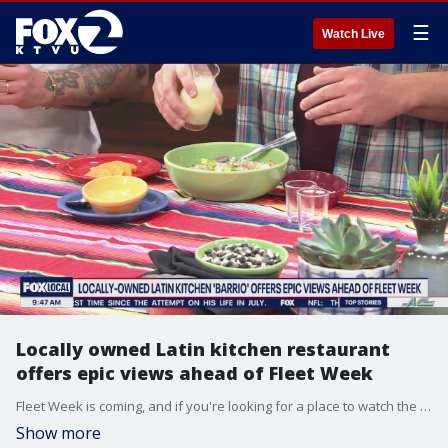
☰
Watch Live
Locally owned Latin kitchen restaurant
offers epic views ahead of Fleet Week
Fleet Week is coming, and if you're looking for a place to watch the airshow and eat delicious food, the people behind locally-owned restaurant Barrio shows us what they have to offer.
Show more