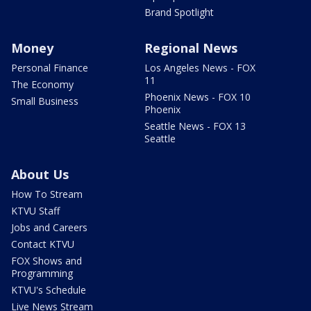
Brand Spotlight
Money
Regional News
Personal Finance
Los Angeles News - FOX
11
The Economy
Phoenix News - FOX 10
Small Business
Phoenix
Seattle News - FOX 13
Seattle
About Us
How To Stream
KTVU Staff
Jobs and Careers
Contact KTVU
FOX Shows and
Programming
KTVU's Schedule
Live News Stream