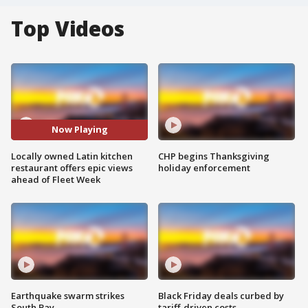
Top Videos
Now Playing
Locally owned Latin kitchen
CHP begins Thanksgiving
restaurant offers epic views
holiday enforcement
ahead of Fleet Week
Earthquake swarm strikes
Black Friday deals curbed by
South Bay
tariff-driven costs