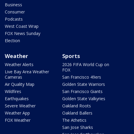
Business
Consumer
Podcasts
West Coast Wrap
FOX News Sunday
Election
Weather
Sports
Weather Alerts
2026 FIFA World Cup on
FOX
Live Bay Area Weather
Cameras
San Francisco 49ers
Air Quality Map
Golden State Warriors
Wildfires
San Francisco Giants
Earthquakes
Golden State Valkyries
Severe Weather
Oakland Roots
Weather App
Oakland Ballers
FOX Weather
The Athetics
San Jose Sharks