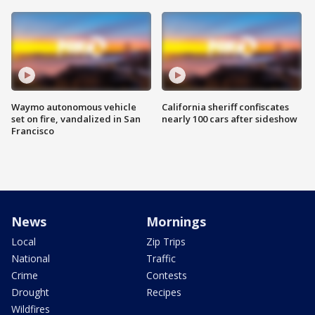
Waymo autonomous vehicle
California sheriff confiscates
set on fire, vandalized in San
nearly 100 cars after sideshow
Francisco
News
Mornings
Local
Zip Trips
National
Traffic
Crime
Contests
Drought
Recipes
Wildfires