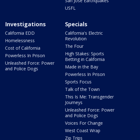
San Jose Earthquakes
USFL
Investigations
Specials
California EDD
California's Electric
Revolution
Homelessness
The Four
Cost of California
High Stakes: Sports
Powerless In Prison
Betting in California
Unleashed Force: Power
Made in the Bay
and Police Dogs
Powerless In Prison
Sports Focus
Talk of the Town
This Is Me: Transgender
Journeys
Unleashed Force: Power
and Police Dogs
Voices For Change
West Coast Wrap
Zip Trips