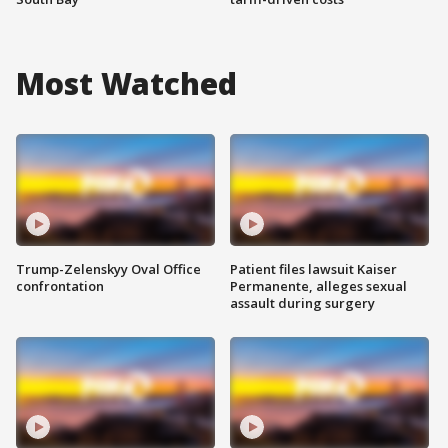
Most Watched
Trump-Zelenskyy Oval Office
Patient files lawsuit Kaiser
confrontation
Permanente, alleges sexual
assault during surgery