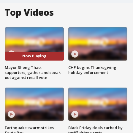
Top Videos
Now Playing
Mayor Sheng Thao,
CHP begins Thanksgiving
supporters, gather and speak
holiday enforcement
out against recall vote
Earthquake swarm strikes
Black Friday deals curbed by
South Bay
tariff-driven costs