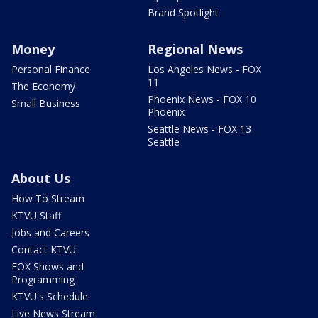
Brand Spotlight
Money
Regional News
Personal Finance
Los Angeles News - FOX
11
The Economy
Phoenix News - FOX 10
Small Business
Phoenix
Seattle News - FOX 13
Seattle
About Us
How To Stream
KTVU Staff
Jobs and Careers
Contact KTVU
FOX Shows and
Programming
KTVU's Schedule
Live News Stream