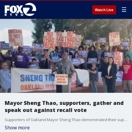
☰
Watch Live
Mayor Sheng Thao, supporters, gather and
speak out against recall vote
Supporters of Oakland Mayor Sheng Thao demonstrated their support Sunday, asking voters to vote no on the upcoming recall, at the Rockridge BART Station. Additionally, the Supreme Court starts its new term on Monday with various cases on its docket.
Show more