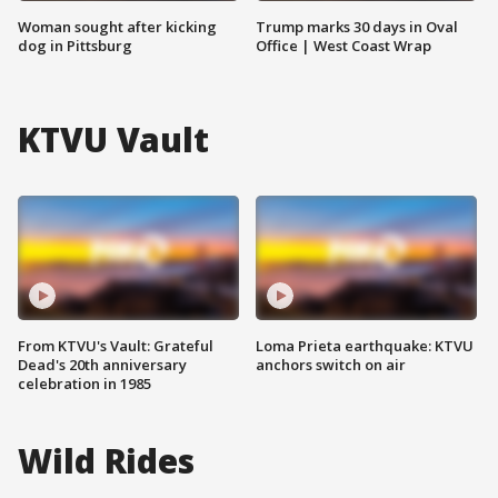
Woman sought after kicking
Trump marks 30 days in Oval
dog in Pittsburg
Office | West Coast Wrap
KTVU Vault
From KTVU's Vault: Grateful
Loma Prieta earthquake: KTVU
Dead's 20th anniversary
anchors switch on air
celebration in 1985
Wild Rides