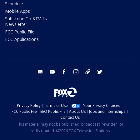
Schedule
Mobile Apps
Subscribe To KTVU's
Newsletter
FCC Public File
FCC Applications
email
youtube
facebook
instagram
tik tok
twitter
Privacy Policy
Terms of Use
Your Privacy Choices
FCC Public File
EEO Public File
About Us
Jobs and Internships
Contact Us
This material may not be published, broadcast, rewritten, or
redistributed. ©2026 FOX Television Stations