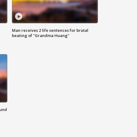
Man receives 2 life sentences for brutal
beating of "Grandma Huang"
ound