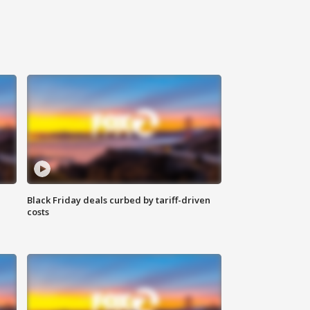
Black Friday deals curbed by tariff-driven
costs