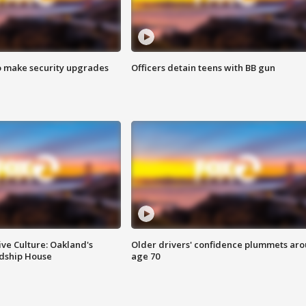
o make security upgrades
Officers detain teens with BB gun
ve Culture: Oakland's
Older drivers' confidence plummets ar
ndship House
age 70