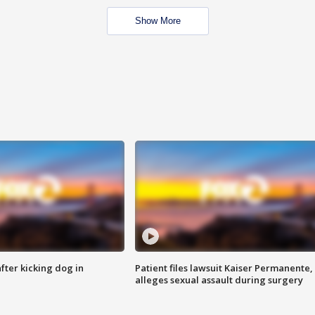
Show More
ter kicking dog in
Patient files lawsuit Kaiser Permanente,
alleges sexual assault during surgery