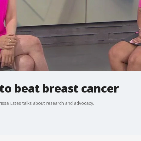
to beat breast cancer
rissa Estes talks about research and advocacy.