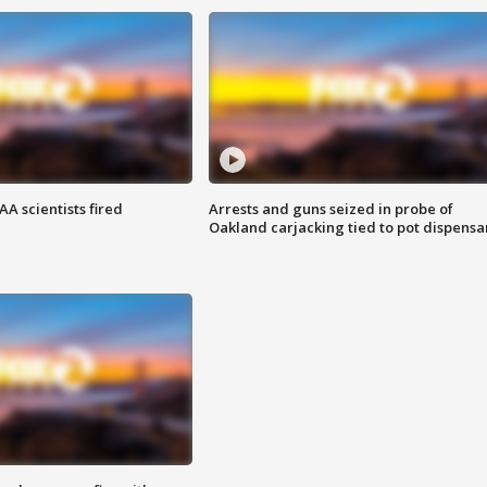
A scientists fired
Arrests and guns seized in probe of
Oakland carjacking tied to pot dispensa