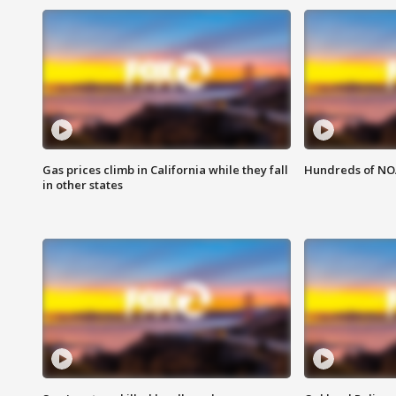
Gas prices climb in California while they fall
Hundreds of NOA
in other states