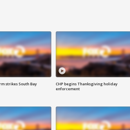
m strikes South Bay
CHP begins Thanksgiving holiday
enforcement