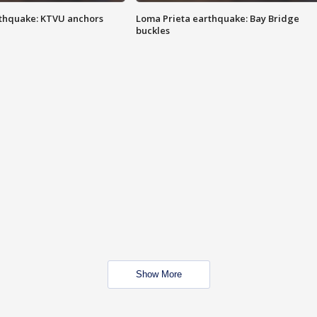
thquake: KTVU anchors
Loma Prieta earthquake: Bay Bridge
buckles
Show More