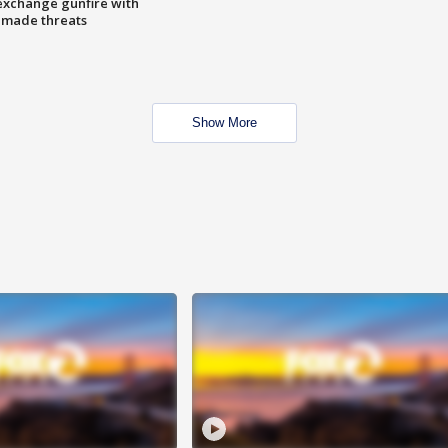
exchange gunfire with
e made threats
Show More