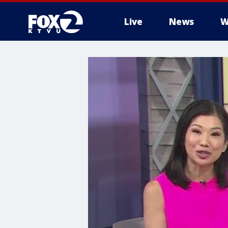
Live
News
W