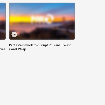
Protesters work to disrupt ICE raid | West
ries
Coast Wrap