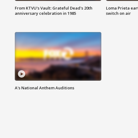
From KTVU's Vault: Grateful Dead's 20th
Loma Prieta ear
anniversary celebration in 1985
switch on air
A's National Anthem Auditions