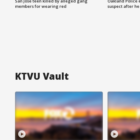
San Jose teen killed by alleged gang
Oakland Police 
members for wearing red
suspect after h
KTVU Vault