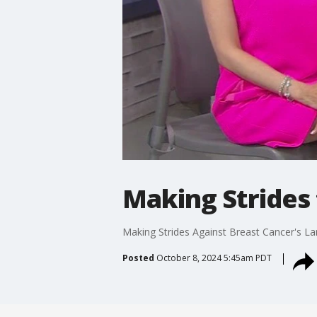
Making Strides 
Making Strides Against Breast Cancer's La
Posted
October 8, 2024 5:45am PDT