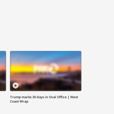
Trump marks 30 days in Oval Office | West
Coast Wrap