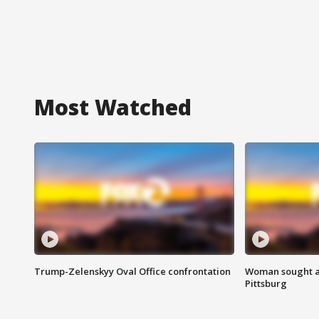
Most Watched
Trump-Zelenskyy Oval Office confrontation
Woman sought af
Pittsburg