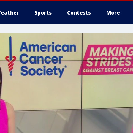
eather
Sports
Contests
More