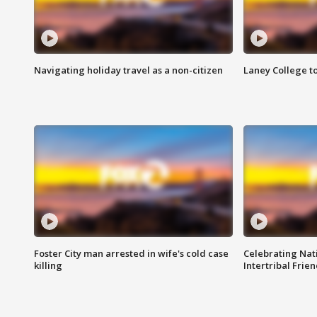
Navigating holiday travel as a non-citizen
Laney College t
Foster City man arrested in wife's cold case
Celebrating Nati
killing
Intertribal Frie