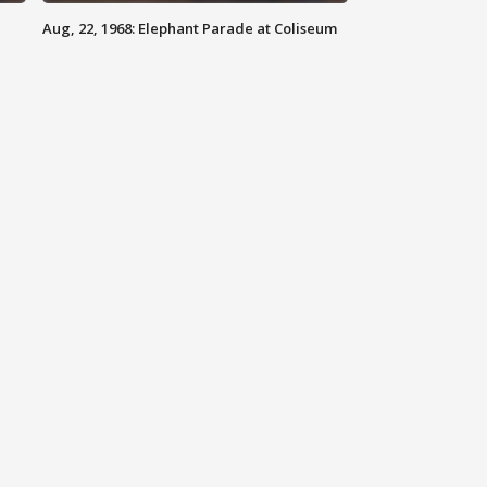
Aug, 22, 1968: Elephant Parade at Coliseum