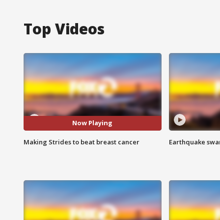
Top Videos
Now Playing
Making Strides to beat breast cancer
Earthquake swar