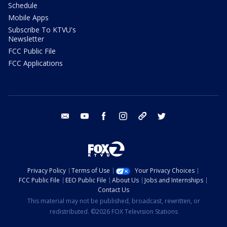
Schedule
Mobile Apps
Subscribe To KTVU's
Newsletter
FCC Public File
FCC Applications
email
youtube
facebook
instagram
tik tok
twitter
Privacy Policy
Terms of Use
Your Privacy Choices
FCC Public File
EEO Public File
About Us
Jobs and Internships
Contact Us
This material may not be published, broadcast, rewritten, or
redistributed. ©2026 FOX Television Stations