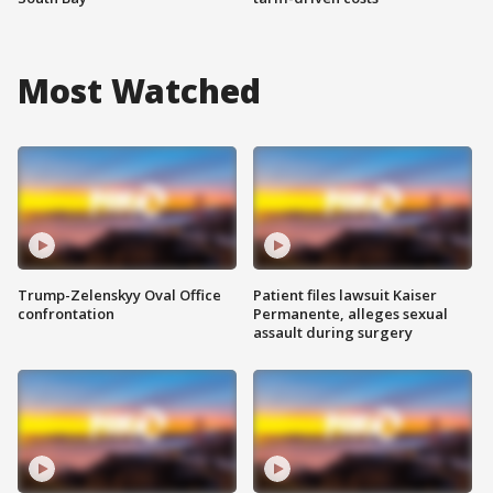
Most Watched
Trump-Zelenskyy Oval Office
Patient files lawsuit Kaiser
confrontation
Permanente, alleges sexual
assault during surgery