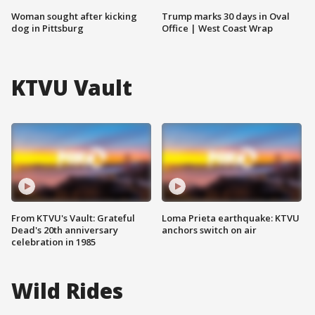
Woman sought after kicking
Trump marks 30 days in Oval
dog in Pittsburg
Office | West Coast Wrap
KTVU Vault
From KTVU's Vault: Grateful
Loma Prieta earthquake: KTVU
Dead's 20th anniversary
anchors switch on air
celebration in 1985
Wild Rides