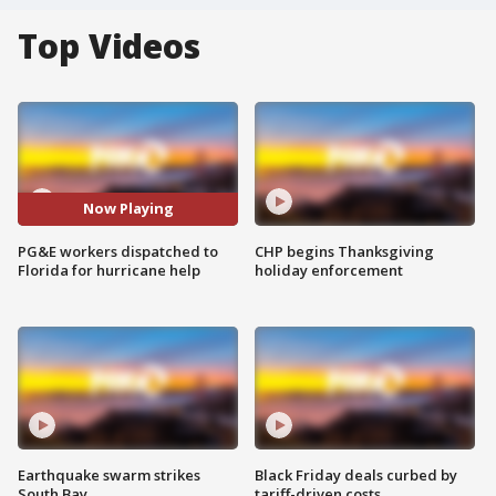
Top Videos
Now Playing
PG&E workers dispatched to
CHP begins Thanksgiving
Florida for hurricane help
holiday enforcement
Earthquake swarm strikes
Black Friday deals curbed by
South Bay
tariff-driven costs