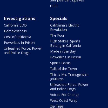
San Jose Earthquakes
USFL
Investigations
Specials
California EDD
California's Electric
Revolution
Homelessness
The Four
Cost of California
High Stakes: Sports
Powerless In Prison
Betting in California
Unleashed Force: Power
Made in the Bay
and Police Dogs
Powerless In Prison
Sports Focus
Talk of the Town
This Is Me: Transgender
Journeys
Unleashed Force: Power
and Police Dogs
Voices For Change
West Coast Wrap
Zip Trips