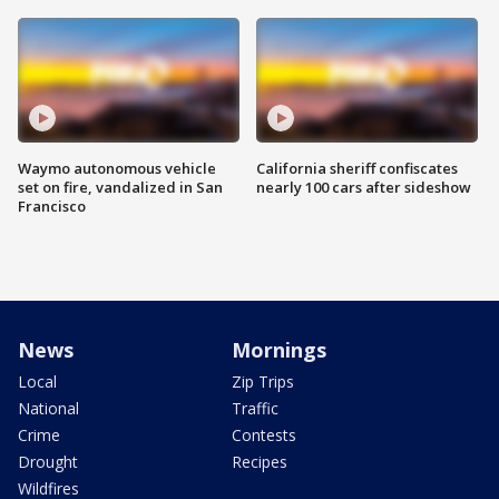
Waymo autonomous vehicle
California sheriff confiscates
set on fire, vandalized in San
nearly 100 cars after sideshow
Francisco
News
Mornings
Local
Zip Trips
National
Traffic
Crime
Contests
Drought
Recipes
Wildfires