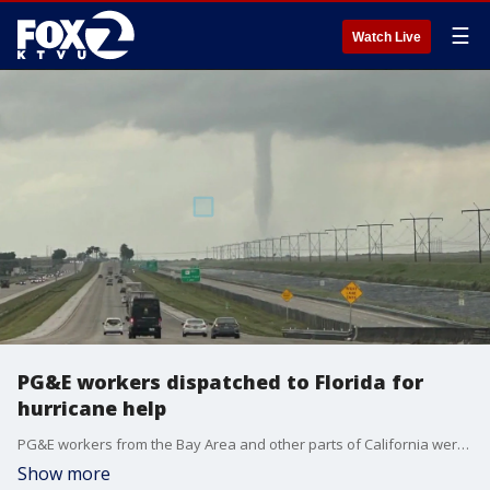
☰
Watch Live
PG&E workers dispatched to Florida for
hurricane help
PG&E workers from the Bay Area and other parts of California were moved to Florida Wednesday, stationed in the Fort Lauderdale area to help with Hurricane Milton cleanup, just days after being deployed to Georgia for Hurricane Helene.
Show more