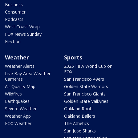
Business
Consumer
Podcasts
West Coast Wrap
FOX News Sunday
Election
Weather
Sports
Weather Alerts
2026 FIFA World Cup on
FOX
Live Bay Area Weather
Cameras
San Francisco 49ers
Air Quality Map
Golden State Warriors
Wildfires
San Francisco Giants
Earthquakes
Golden State Valkyries
Severe Weather
Oakland Roots
Weather App
Oakland Ballers
FOX Weather
The Athetics
San Jose Sharks