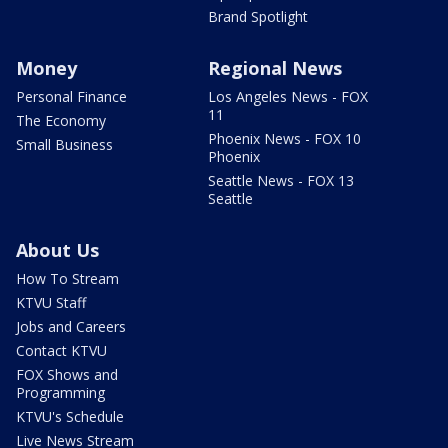
Brand Spotlight
Money
Regional News
Personal Finance
Los Angeles News - FOX
11
The Economy
Phoenix News - FOX 10
Small Business
Phoenix
Seattle News - FOX 13
Seattle
About Us
How To Stream
KTVU Staff
Jobs and Careers
Contact KTVU
FOX Shows and
Programming
KTVU's Schedule
Live News Stream