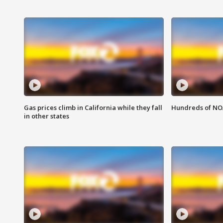
Gas prices climb in California while they fall
Hundreds of NOA
in other states