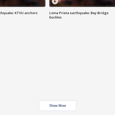
thquake: KTVU anchors
Loma Prieta earthquake: Bay Bridge
buckles
Show More