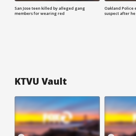
San Jose teen killed by alleged gang
Oakland Police 
members for wearing red
suspect after h
KTVU Vault