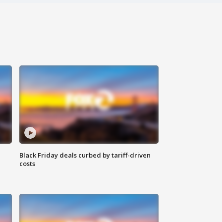
Black Friday deals curbed by tariff-driven
costs