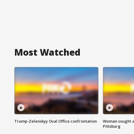
Most Watched
Trump-Zelenskyy Oval Office confrontation
Woman sought af
Pittsburg