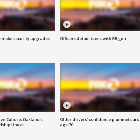
o make security upgrades
Officers detain teens with BB gun
ve Culture: Oakland's
Older drivers' confidence plummets ar
ndship House
age 70