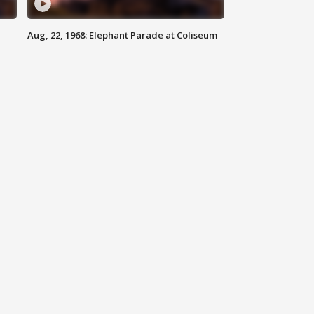
Aug, 22, 1968: Elephant Parade at Coliseum