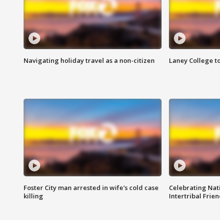
Navigating holiday travel as a non-citizen
Laney College t
Foster City man arrested in wife's cold case
Celebrating Nati
killing
Intertribal Frie