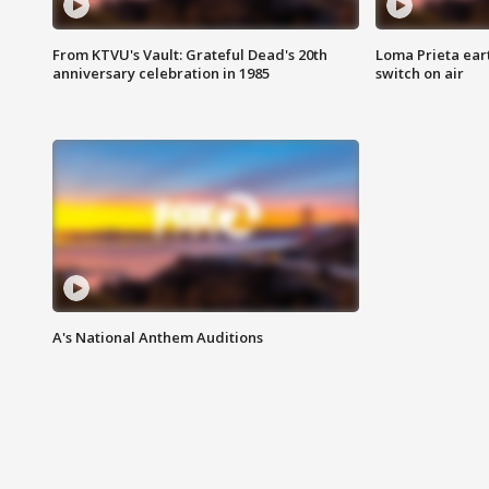
From KTVU's Vault: Grateful Dead's 20th
Loma Prieta ear
anniversary celebration in 1985
switch on air
A's National Anthem Auditions