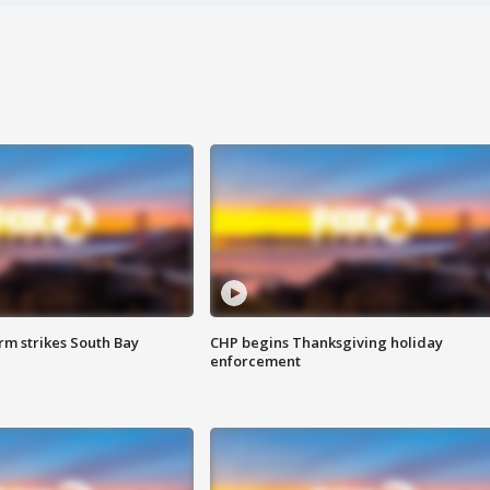
m strikes South Bay
CHP begins Thanksgiving holiday
enforcement