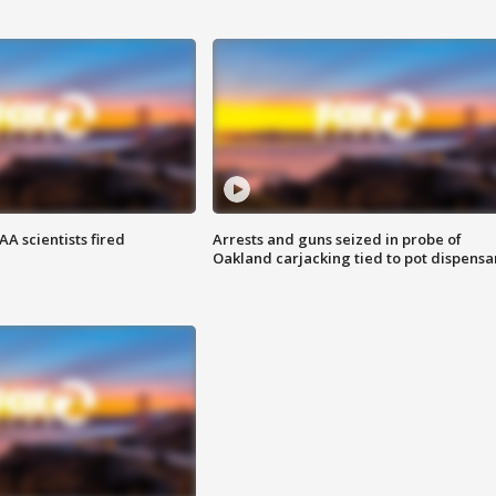
A scientists fired
Arrests and guns seized in probe of
Oakland carjacking tied to pot dispensa