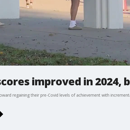
 scores improved in 2024, 
ward regaining their pre-Covid levels of achievement with incrementa