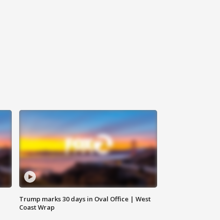
Trump marks 30 days in Oval Office | West
Coast Wrap