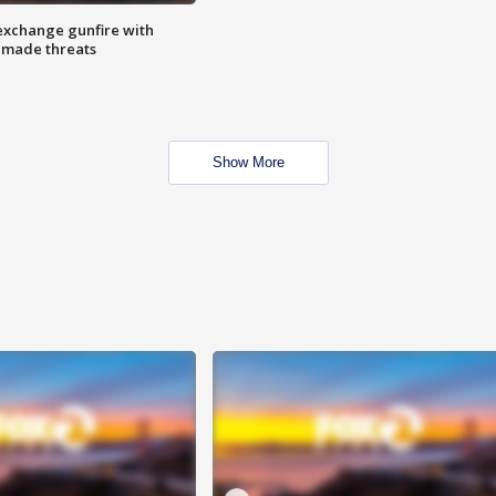
exchange gunfire with
e made threats
Show More