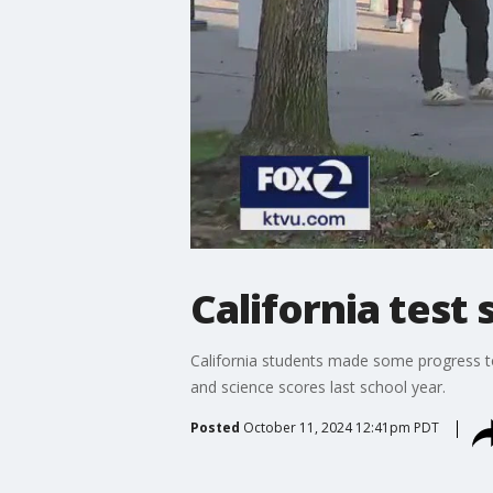
California test
California students made some progress to
and science scores last school year.
Posted
October 11, 2024 12:41pm PDT