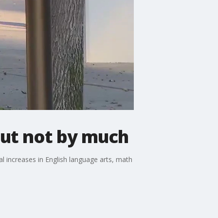
but not by much
l increases in English language arts, math