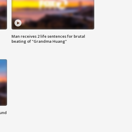
Man receives 2 life sentences for brutal
beating of "Grandma Huang"
ound