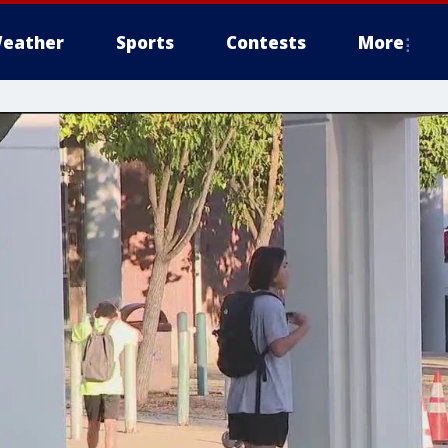
eather
Sports
Contests
More