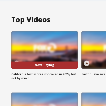
Top Videos
Now Playing
California test scores improved in 2024, but
Earthquake swar
not by much