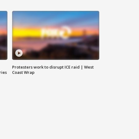
Protesters work to disrupt ICE raid | West
ries
Coast Wrap