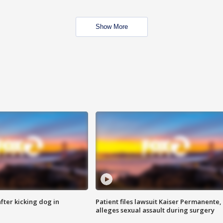
Show More
ter kicking dog in
Patient files lawsuit Kaiser Permanente,
alleges sexual assault during surgery