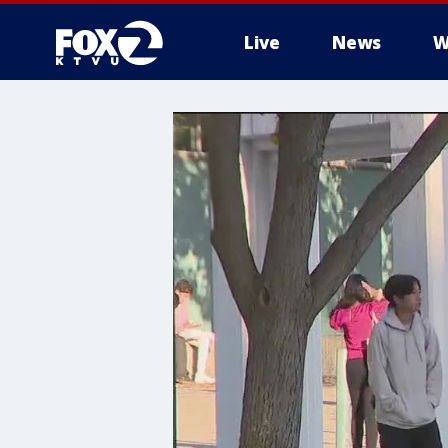
Live
News
W