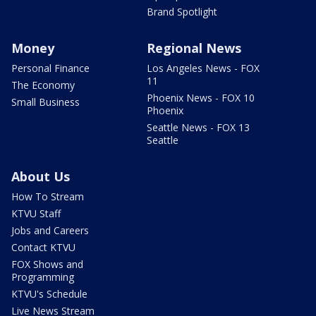
Brand Spotlight
Money
Regional News
Personal Finance
Los Angeles News - FOX
11
The Economy
Phoenix News - FOX 10
Small Business
Phoenix
Seattle News - FOX 13
Seattle
About Us
How To Stream
KTVU Staff
Jobs and Careers
Contact KTVU
FOX Shows and
Programming
KTVU's Schedule
Live News Stream