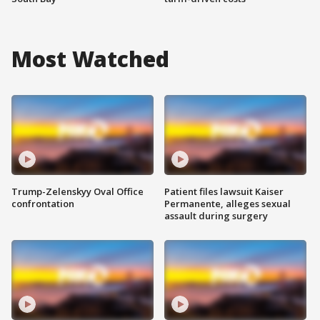
Most Watched
Trump-Zelenskyy Oval Office
Patient files lawsuit Kaiser
confrontation
Permanente, alleges sexual
assault during surgery