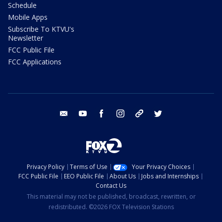
Schedule
Mobile Apps
Subscribe To KTVU's
Newsletter
FCC Public File
FCC Applications
email
youtube
facebook
instagram
tik tok
twitter
Privacy Policy
Terms of Use
Your Privacy Choices
FCC Public File
EEO Public File
About Us
Jobs and Internships
Contact Us
This material may not be published, broadcast, rewritten, or
redistributed. ©2026 FOX Television Stations