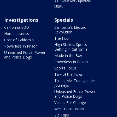
San Jose Earthquakes
USFL
Investigations
Specials
California EDD
California's Electric
Revolution
Homelessness
The Four
Cost of California
High Stakes: Sports
Powerless In Prison
Betting in California
Unleashed Force: Power
Made in the Bay
and Police Dogs
Powerless In Prison
Sports Focus
Talk of the Town
This Is Me: Transgender
Journeys
Unleashed Force: Power
and Police Dogs
Voices For Change
West Coast Wrap
Zip Trips