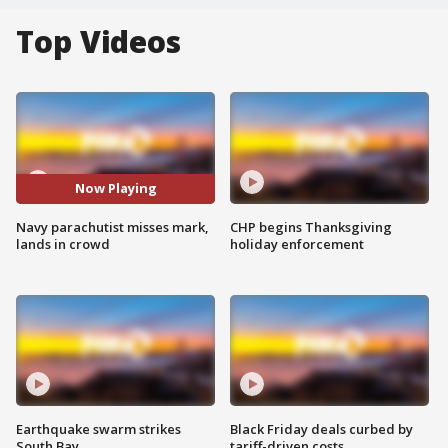
Top Videos
Now Playing
Navy parachutist misses mark,
CHP begins Thanksgiving
lands in crowd
holiday enforcement
Earthquake swarm strikes
Black Friday deals curbed by
South Bay
tariff-driven costs