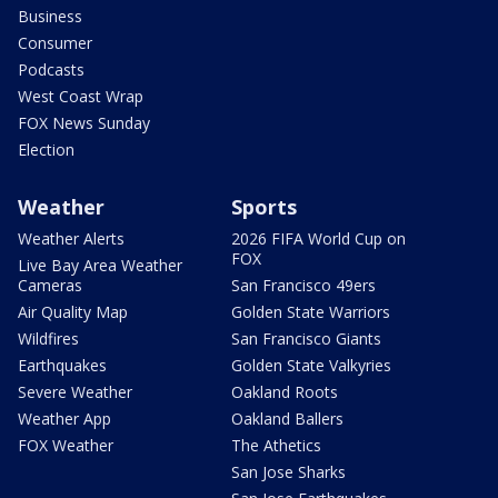
Business
Consumer
Podcasts
West Coast Wrap
FOX News Sunday
Election
Weather
Sports
Weather Alerts
2026 FIFA World Cup on
FOX
Live Bay Area Weather
Cameras
San Francisco 49ers
Air Quality Map
Golden State Warriors
Wildfires
San Francisco Giants
Earthquakes
Golden State Valkyries
Severe Weather
Oakland Roots
Weather App
Oakland Ballers
FOX Weather
The Athetics
San Jose Sharks