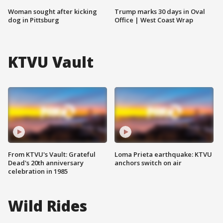
Woman sought after kicking
Trump marks 30 days in Oval
dog in Pittsburg
Office | West Coast Wrap
KTVU Vault
From KTVU's Vault: Grateful
Loma Prieta earthquake: KTVU
Dead's 20th anniversary
anchors switch on air
celebration in 1985
Wild Rides