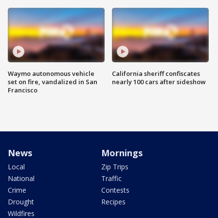
Waymo autonomous vehicle
California sheriff confiscates
set on fire, vandalized in San
nearly 100 cars after sideshow
Francisco
News
Mornings
Local
Zip Trips
National
Traffic
Crime
Contests
Drought
Recipes
Wildfires