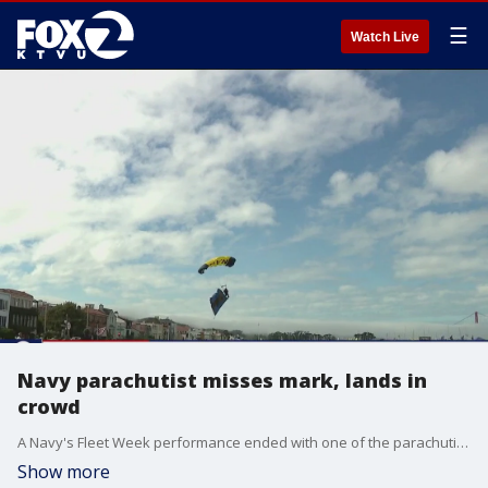
☰
Watch Live
Navy parachutist misses mark, lands in
crowd
A Navy's Fleet Week performance ended with one of the parachutists crashing into two spectators Sunday afternoon.
Show more