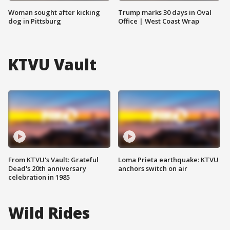
Woman sought after kicking
Trump marks 30 days in Oval
dog in Pittsburg
Office | West Coast Wrap
KTVU Vault
From KTVU's Vault: Grateful
Loma Prieta earthquake: KTVU
Dead's 20th anniversary
anchors switch on air
celebration in 1985
Wild Rides