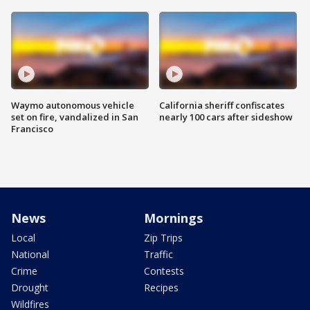
Waymo autonomous vehicle
California sheriff confiscates
set on fire, vandalized in San
nearly 100 cars after sideshow
Francisco
News
Mornings
Local
Zip Trips
National
Traffic
Crime
Contests
Drought
Recipes
Wildfires