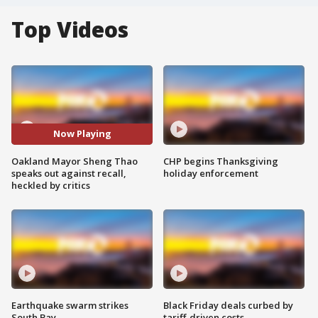
Top Videos
Now Playing
Oakland Mayor Sheng Thao
CHP begins Thanksgiving
speaks out against recall,
holiday enforcement
heckled by critics
Earthquake swarm strikes
Black Friday deals curbed by
South Bay
tariff-driven costs