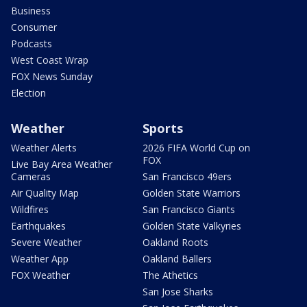
Business
Consumer
Podcasts
West Coast Wrap
FOX News Sunday
Election
Weather
Sports
Weather Alerts
2026 FIFA World Cup on
FOX
Live Bay Area Weather
Cameras
San Francisco 49ers
Air Quality Map
Golden State Warriors
Wildfires
San Francisco Giants
Earthquakes
Golden State Valkyries
Severe Weather
Oakland Roots
Weather App
Oakland Ballers
FOX Weather
The Athetics
San Jose Sharks