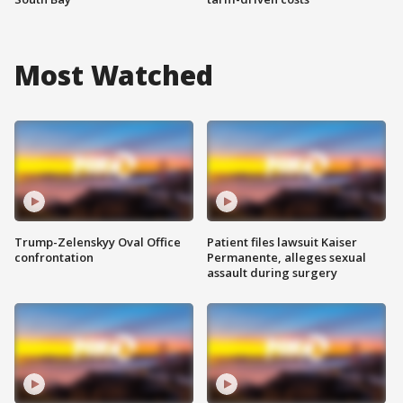
Most Watched
Trump-Zelenskyy Oval Office
Patient files lawsuit Kaiser
confrontation
Permanente, alleges sexual
assault during surgery