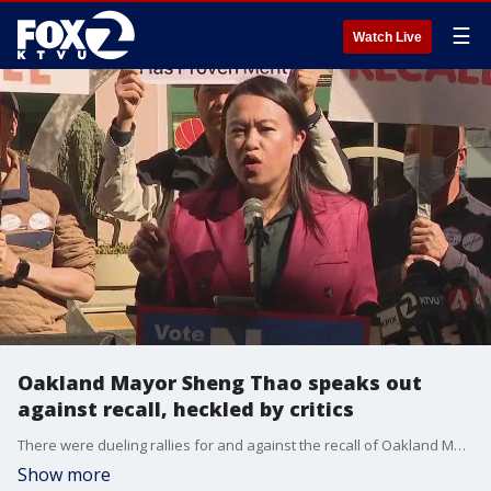
☰
Watch Live
Oakland Mayor Sheng Thao speaks out
against recall, heckled by critics
There were dueling rallies for and against the recall of Oakland Mayor Sheng Thao in Oakland's Chinatown.
Show more