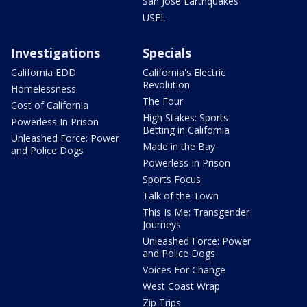
San Jose Earthquakes
USFL
Investigations
Specials
California EDD
California's Electric
Revolution
Homelessness
The Four
Cost of California
High Stakes: Sports
Powerless In Prison
Betting in California
Unleashed Force: Power
Made in the Bay
and Police Dogs
Powerless In Prison
Sports Focus
Talk of the Town
This Is Me: Transgender
Journeys
Unleashed Force: Power
and Police Dogs
Voices For Change
West Coast Wrap
Zip Trips