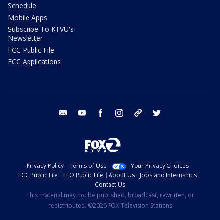
Schedule
Mobile Apps
Subscribe To KTVU's
Newsletter
FCC Public File
FCC Applications
email
youtube
facebook
instagram
tik tok
twitter
Privacy Policy
Terms of Use
Your Privacy Choices
FCC Public File
EEO Public File
About Us
Jobs and Internships
Contact Us
This material may not be published, broadcast, rewritten, or
redistributed. ©2026 FOX Television Stations