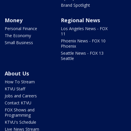
Brand Spotlight
Money
Regional News
Personal Finance
Los Angeles News - FOX
11
The Economy
Phoenix News - FOX 10
Small Business
Phoenix
Seattle News - FOX 13
Seattle
About Us
How To Stream
KTVU Staff
Jobs and Careers
Contact KTVU
FOX Shows and
Programming
KTVU's Schedule
Live News Stream