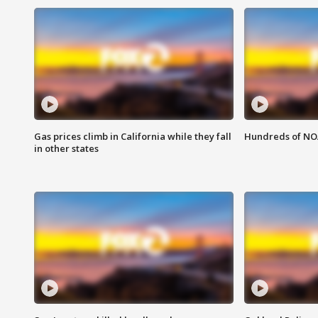
Gas prices climb in California while they fall
Hundreds of NOA
in other states