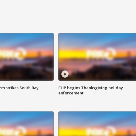
m strikes South Bay
CHP begins Thanksgiving holiday
enforcement