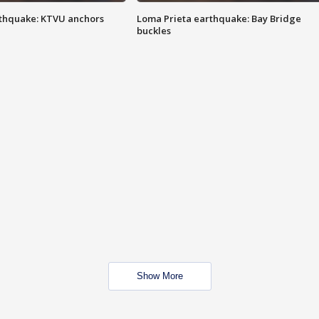
thquake: KTVU anchors
Loma Prieta earthquake: Bay Bridge
buckles
Show More