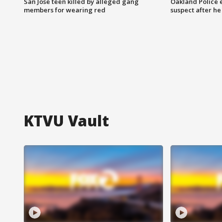
San Jose teen killed by alleged gang
Oakland Police 
members for wearing red
suspect after h
KTVU Vault