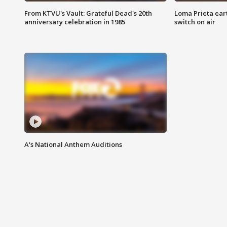
From KTVU's Vault: Grateful Dead's 20th
Loma Prieta ear
anniversary celebration in 1985
switch on air
A's National Anthem Auditions