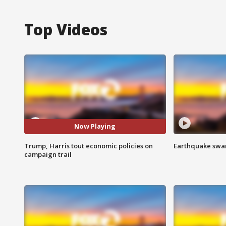
Top Videos
Now Playing
Trump, Harris tout economic policies on
Earthquake swar
campaign trail