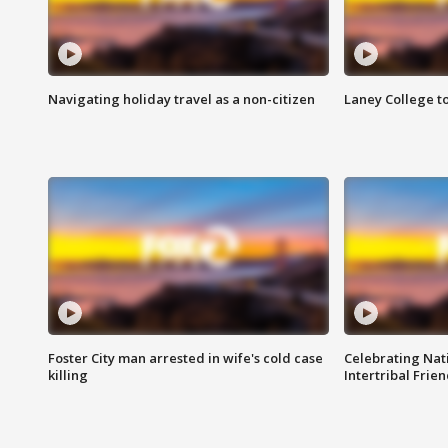
Navigating holiday travel as a non-citizen
Laney College t
Foster City man arrested in wife's cold case
Celebrating Nati
killing
Intertribal Frie