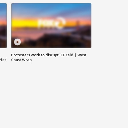
Protesters work to disrupt ICE raid | West
ries
Coast Wrap