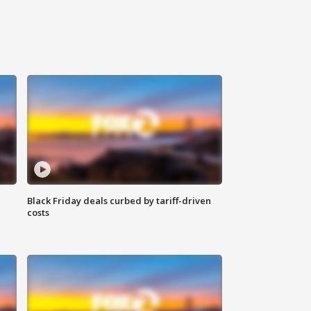
Black Friday deals curbed by tariff-driven
costs