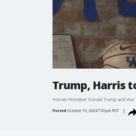
Trump, Harris t
Former President Donald Trump and Vice Pr
Posted
October 15, 2024 7:01pm PDT