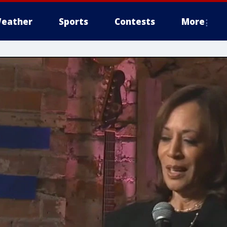
eather
Sports
Contests
More