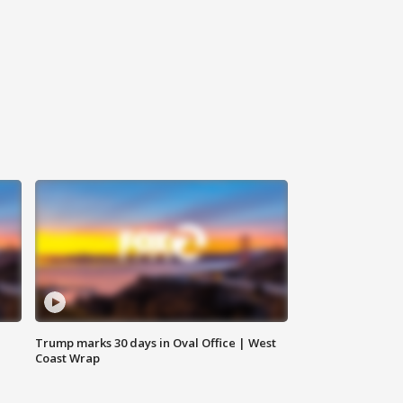
Trump marks 30 days in Oval Office | West
Coast Wrap