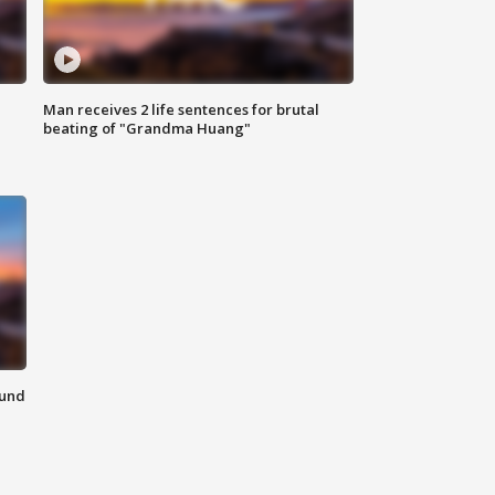
Man receives 2 life sentences for brutal
beating of "Grandma Huang"
ound