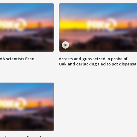
A scientists fired
Arrests and guns seized in probe of
Oakland carjacking tied to pot dispensa