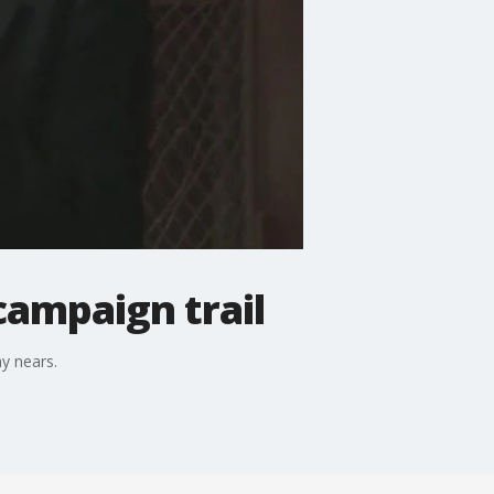
campaign trail
y nears.