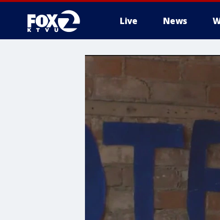
Live
News
W