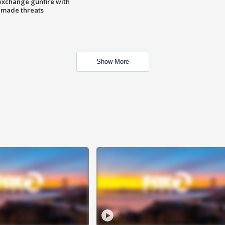
exchange gunfire with
e made threats
Show More