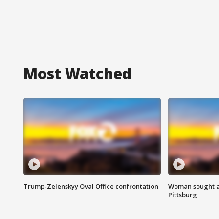
Most Watched
Trump-Zelenskyy Oval Office confrontation
Woman sought af
Pittsburg