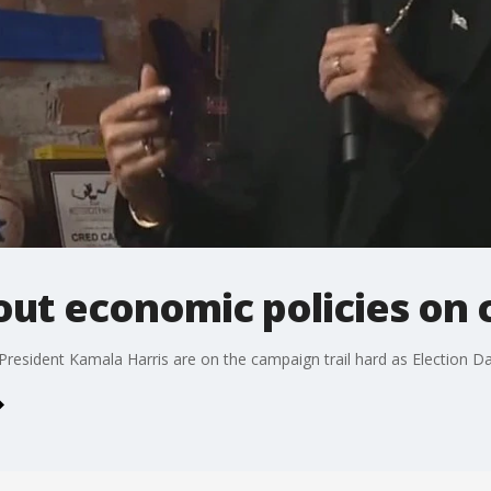
out economic policies on 
esident Kamala Harris are on the campaign trail hard as Election Da