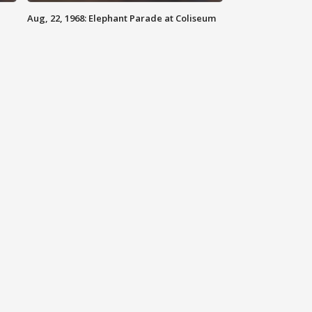
Aug, 22, 1968: Elephant Parade at Coliseum