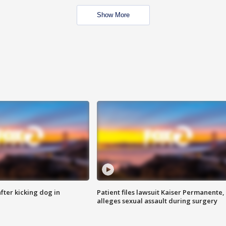
Show More
ter kicking dog in
Patient files lawsuit Kaiser Permanente,
alleges sexual assault during surgery