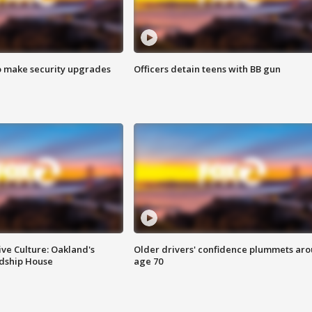
o make security upgrades
Officers detain teens with BB gun
ve Culture: Oakland's
Older drivers' confidence plummets ar
ndship House
age 70