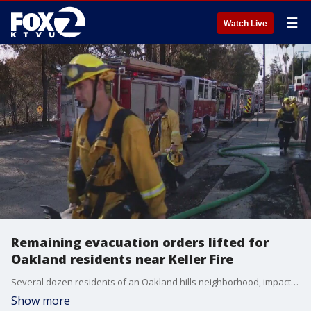
☰
Watch Live
Remaining evacuation orders lifted for
Oakland residents near Keller Fire
Several dozen residents of an Oakland hills neighborhood, impacted by a remaining evacuation order for the Keller Fire, were finally able to return home on Sunday evening.
Show more