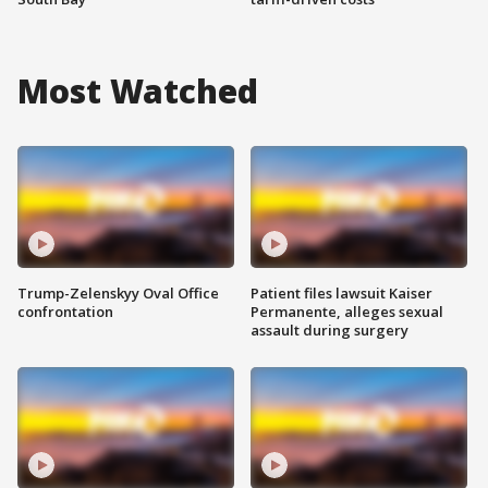
Most Watched
Trump-Zelenskyy Oval Office
Patient files lawsuit Kaiser
confrontation
Permanente, alleges sexual
assault during surgery