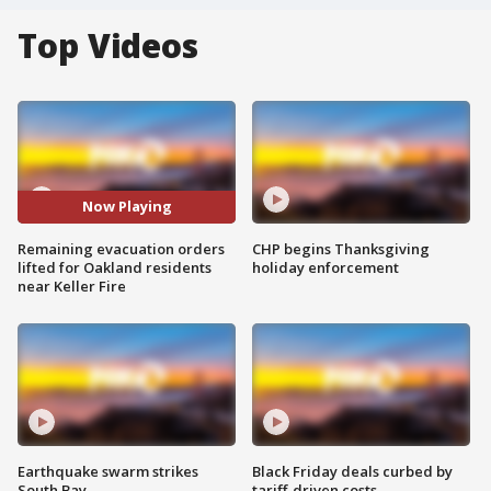
Top Videos
Now Playing
Remaining evacuation orders
CHP begins Thanksgiving
lifted for Oakland residents
holiday enforcement
near Keller Fire
Earthquake swarm strikes
Black Friday deals curbed by
South Bay
tariff-driven costs