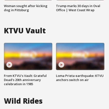
Woman sought after kicking
Trump marks 30 days in Oval
dog in Pittsburg
Office | West Coast Wrap
KTVU Vault
From KTVU's Vault: Grateful
Loma Prieta earthquake: KTVU
Dead's 20th anniversary
anchors switch on air
celebration in 1985
Wild Rides