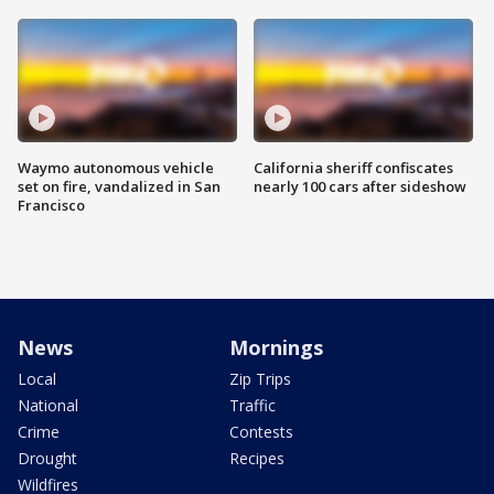
Waymo autonomous vehicle
California sheriff confiscates
set on fire, vandalized in San
nearly 100 cars after sideshow
Francisco
News
Mornings
Local
Zip Trips
National
Traffic
Crime
Contests
Drought
Recipes
Wildfires