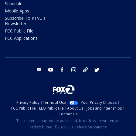
Schedule
Mobile Apps
Subscribe To KTVU's
Newsletter
FCC Public File
FCC Applications
email
youtube
facebook
instagram
tik tok
twitter
Privacy Policy
Terms of Use
Your Privacy Choices
FCC Public File
EEO Public File
About Us
Jobs and Internships
Contact Us
This material may not be published, broadcast, rewritten, or
redistributed. ©2026 FOX Television Stations