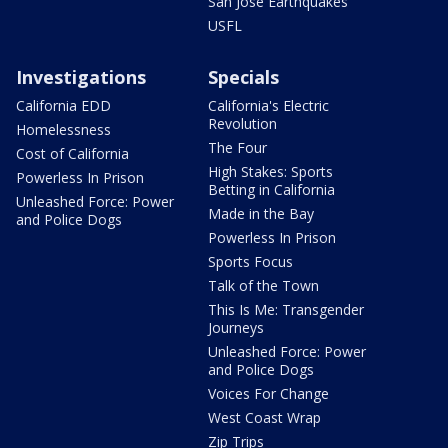
San Jose Earthquakes
USFL
Investigations
Specials
California EDD
California's Electric
Revolution
Homelessness
The Four
Cost of California
High Stakes: Sports
Powerless In Prison
Betting in California
Unleashed Force: Power
Made in the Bay
and Police Dogs
Powerless In Prison
Sports Focus
Talk of the Town
This Is Me: Transgender
Journeys
Unleashed Force: Power
and Police Dogs
Voices For Change
West Coast Wrap
Zip Trips