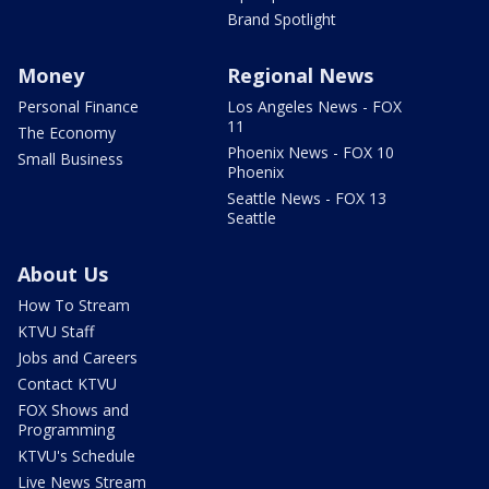
Brand Spotlight
Money
Regional News
Personal Finance
Los Angeles News - FOX
11
The Economy
Phoenix News - FOX 10
Small Business
Phoenix
Seattle News - FOX 13
Seattle
About Us
How To Stream
KTVU Staff
Jobs and Careers
Contact KTVU
FOX Shows and
Programming
KTVU's Schedule
Live News Stream