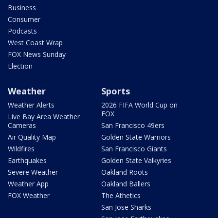
Business
Consumer
Podcasts
West Coast Wrap
FOX News Sunday
Election
Weather
Sports
Weather Alerts
2026 FIFA World Cup on
FOX
Live Bay Area Weather
Cameras
San Francisco 49ers
Air Quality Map
Golden State Warriors
Wildfires
San Francisco Giants
Earthquakes
Golden State Valkyries
Severe Weather
Oakland Roots
Weather App
Oakland Ballers
FOX Weather
The Athetics
San Jose Sharks