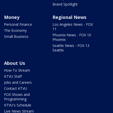
Brand Spotlight
Money
Regional News
Personal Finance
Los Angeles News - FOX
11
The Economy
Phoenix News - FOX 10
Small Business
Phoenix
Seattle News - FOX 13
Seattle
About Us
How To Stream
KTVU Staff
Jobs and Careers
Contact KTVU
FOX Shows and
Programming
KTVU's Schedule
Live News Stream