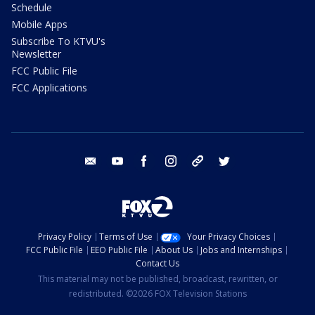
Schedule
Mobile Apps
Subscribe To KTVU's
Newsletter
FCC Public File
FCC Applications
email
youtube
facebook
instagram
tik tok
twitter
Privacy Policy
Terms of Use
Your Privacy Choices
FCC Public File
EEO Public File
About Us
Jobs and Internships
Contact Us
This material may not be published, broadcast, rewritten, or
redistributed. ©2026 FOX Television Stations