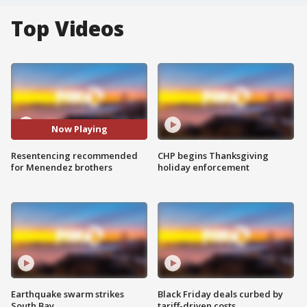
Top Videos
Now Playing
Resentencing recommended
CHP begins Thanksgiving
for Menendez brothers
holiday enforcement
Earthquake swarm strikes
Black Friday deals curbed by
South Bay
tariff-driven costs