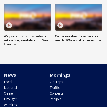
Waymo autonomous vehicle
California sheriff confiscates
set on fire, vandalized in San
nearly 100 cars after sideshow
Francisco
News
Mornings
Local
Zip Trips
National
Traffic
Crime
Contests
Drought
Recipes
Wildfires