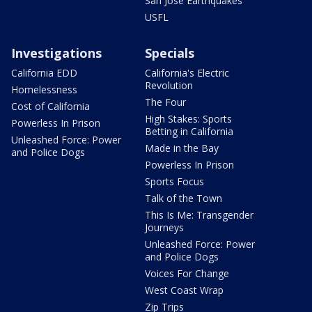
San Jose Earthquakes
USFL
Investigations
Specials
California EDD
California's Electric
Revolution
Homelessness
The Four
Cost of California
High Stakes: Sports
Powerless In Prison
Betting in California
Unleashed Force: Power
Made in the Bay
and Police Dogs
Powerless In Prison
Sports Focus
Talk of the Town
This Is Me: Transgender
Journeys
Unleashed Force: Power
and Police Dogs
Voices For Change
West Coast Wrap
Zip Trips