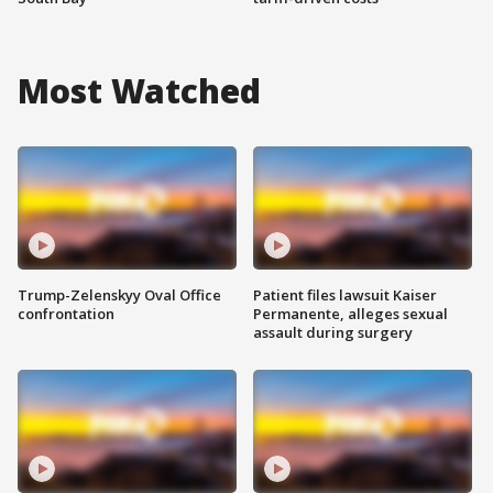
Most Watched
Trump-Zelenskyy Oval Office
Patient files lawsuit Kaiser
confrontation
Permanente, alleges sexual
assault during surgery