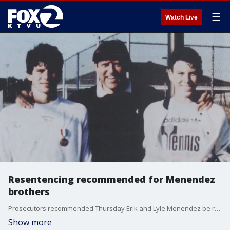
☰
Watch Live
Resentencing recommended for Menendez
brothers
Prosecutors recommended Thursday Erik and Lyle Menendez be resentenced for the 1989 killings of their parents in the family?s Beverly Hills home, providing the brothers with a chance at freedom after 34 years behind bars.
Show more