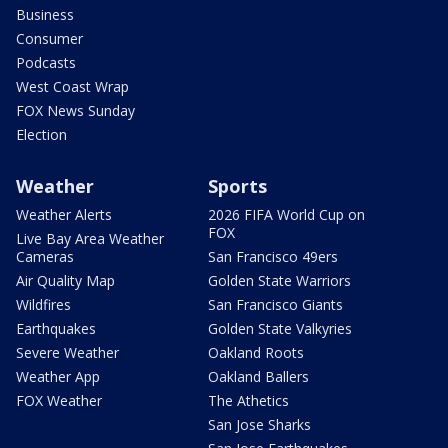
Business
Consumer
Podcasts
West Coast Wrap
FOX News Sunday
Election
Weather
Sports
Weather Alerts
2026 FIFA World Cup on
FOX
Live Bay Area Weather
Cameras
San Francisco 49ers
Air Quality Map
Golden State Warriors
Wildfires
San Francisco Giants
Earthquakes
Golden State Valkyries
Severe Weather
Oakland Roots
Weather App
Oakland Ballers
FOX Weather
The Athetics
San Jose Sharks