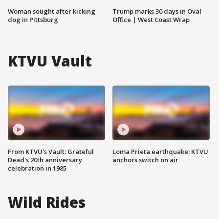
Woman sought after kicking
Trump marks 30 days in Oval
dog in Pittsburg
Office | West Coast Wrap
KTVU Vault
From KTVU's Vault: Grateful
Loma Prieta earthquake: KTVU
Dead's 20th anniversary
anchors switch on air
celebration in 1985
Wild Rides