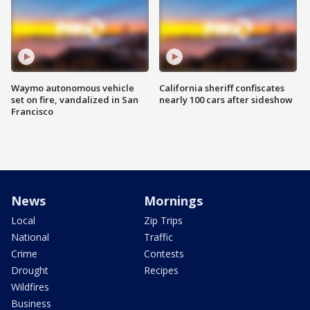
Waymo autonomous vehicle
California sheriff confiscates
set on fire, vandalized in San
nearly 100 cars after sideshow
Francisco
News
Mornings
Local
Zip Trips
National
Traffic
Crime
Contests
Drought
Recipes
Wildfires
Business