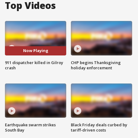
Top Videos
Now Playing
911 dispatcher killed in Gilroy
CHP begins Thanksgiving
crash
holiday enforcement
Earthquake swarm strikes
Black Friday deals curbed by
South Bay
tariff-driven costs