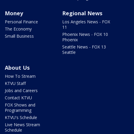
Money
Regional News
Personal Finance
Los Angeles News - FOX
11
The Economy
Phoenix News - FOX 10
Small Business
Phoenix
Seattle News - FOX 13
Seattle
About Us
How To Stream
KTVU Staff
Jobs and Careers
Contact KTVU
FOX Shows and
Programming
KTVU's Schedule
Live News Stream
Schedule