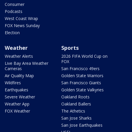
Consumer
Podcasts
West Coast Wrap
FOX News Sunday
Election
Weather
Sports
Weather Alerts
2026 FIFA World Cup on
FOX
Live Bay Area Weather
Cameras
San Francisco 49ers
Air Quality Map
Golden State Warriors
Wildfires
San Francisco Giants
Earthquakes
Golden State Valkyries
Severe Weather
Oakland Roots
Weather App
Oakland Ballers
FOX Weather
The Athetics
San Jose Sharks
San Jose Earthquakes