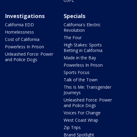
USFL
Investigations
Specials
California EDD
California's Electric
Revolution
Homelessness
The Four
Cost of California
High Stakes: Sports
Powerless In Prison
Betting in California
Unleashed Force: Power
Made in the Bay
and Police Dogs
Powerless In Prison
Sports Focus
Talk of the Town
This Is Me: Transgender
Journeys
Unleashed Force: Power
and Police Dogs
Voices For Change
West Coast Wrap
Zip Trips
Brand Spotlight