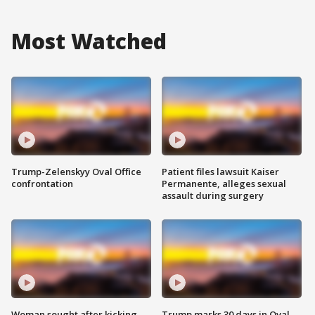
Most Watched
Trump-Zelenskyy Oval Office
Patient files lawsuit Kaiser
confrontation
Permanente, alleges sexual
assault during surgery
Woman sought after kicking
Trump marks 30 days in Oval