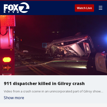
☰
Watch Live
911 dispatcher killed in Gilroy crash
Video from a crash scene in an unincorporated part of Gilroy shows where two people, including a Santa Clara County 911 dispatcher, were killed in a crash Monday morning.
Show more