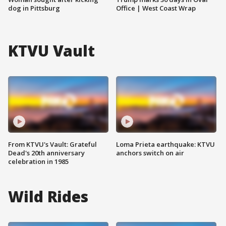
dog in Pittsburg
Office | West Coast Wrap
KTVU Vault
From KTVU's Vault: Grateful
Loma Prieta earthquake: KTVU
Dead's 20th anniversary
anchors switch on air
celebration in 1985
Wild Rides