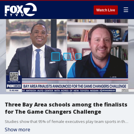
☰
Watch Live
Three Bay Area schools among the finalists
for The Game Changers Challenge
Studies show that 95% of female executives play team sports in their youth connecting athletic experience with long term career success. But today, rising costs are limiting access for families. And with that in mind, SoFi Generational Wealth Fund teamed up with LA Chargers quarterback Justin Herbert to highlight both those issues. They launched a contest inviting high school teams nationwide to submit videos for a chance to win $50,000 to support their athletic programs. And the big development here is three Bay Area schools are among the finalists, and you can help them win the top prize. Brian Walsh, the head of advice and planning for SoFi joined us on 'The Nine'.
Show more