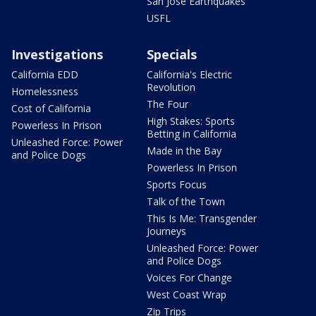
San Jose Earthquakes
USFL
Investigations
Specials
California EDD
California's Electric
Revolution
Homelessness
The Four
Cost of California
High Stakes: Sports
Powerless In Prison
Betting in California
Unleashed Force: Power
Made in the Bay
and Police Dogs
Powerless In Prison
Sports Focus
Talk of the Town
This Is Me: Transgender
Journeys
Unleashed Force: Power
and Police Dogs
Voices For Change
West Coast Wrap
Zip Trips