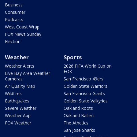
Business
Consumer
Podcasts
West Coast Wrap
FOX News Sunday
Election
Weather
Sports
Weather Alerts
2026 FIFA World Cup on
FOX
Live Bay Area Weather
Cameras
San Francisco 49ers
Air Quality Map
Golden State Warriors
Wildfires
San Francisco Giants
Earthquakes
Golden State Valkyries
Severe Weather
Oakland Roots
Weather App
Oakland Ballers
FOX Weather
The Athetics
San Jose Sharks