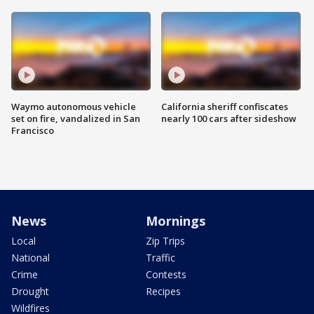
Waymo autonomous vehicle
California sheriff confiscates
set on fire, vandalized in San
nearly 100 cars after sideshow
Francisco
News
Mornings
Local
Zip Trips
National
Traffic
Crime
Contests
Drought
Recipes
Wildfires