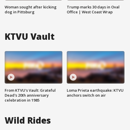
Woman sought after kicking
Trump marks 30 days in Oval
dog in Pittsburg
Office | West Coast Wrap
KTVU Vault
From KTVU's Vault: Grateful
Loma Prieta earthquake: KTVU
Dead's 20th anniversary
anchors switch on air
celebration in 1985
Wild Rides