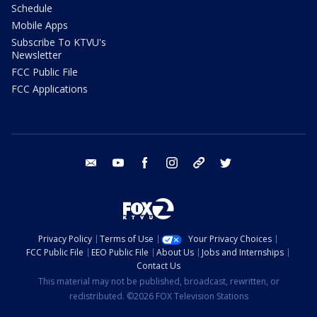
Schedule
Mobile Apps
Subscribe To KTVU's
Newsletter
FCC Public File
FCC Applications
email
youtube
facebook
instagram
tik tok
twitter
Privacy Policy
Terms of Use
Your Privacy Choices
FCC Public File
EEO Public File
About Us
Jobs and Internships
Contact Us
This material may not be published, broadcast, rewritten, or
redistributed. ©2026 FOX Television Stations