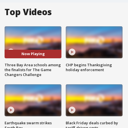
Top Videos
Now Playing
Three Bay Area schools among
CHP begins Thanksgiving
the finalists for The Game
holiday enforcement
Changers Challenge
Earthquake swarm strikes
Black Friday deals curbed by
South Bay
tariff-driven costs