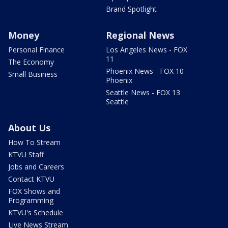
Brand Spotlight
Money
Regional News
Personal Finance
Los Angeles News - FOX
11
The Economy
Phoenix News - FOX 10
Small Business
Phoenix
Seattle News - FOX 13
Seattle
About Us
How To Stream
KTVU Staff
Jobs and Careers
Contact KTVU
FOX Shows and
Programming
KTVU's Schedule
Live News Stream