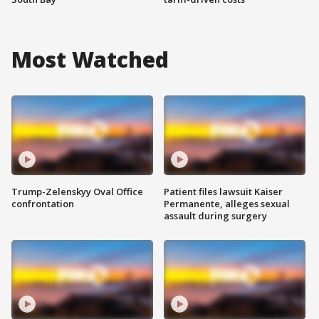
Most Watched
Trump-Zelenskyy Oval Office
Patient files lawsuit Kaiser
confrontation
Permanente, alleges sexual
assault during surgery