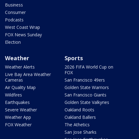
Business
Consumer
Podcasts
West Coast Wrap
FOX News Sunday
Election
Weather
Sports
Weather Alerts
2026 FIFA World Cup on
FOX
Live Bay Area Weather
Cameras
San Francisco 49ers
Air Quality Map
Golden State Warriors
Wildfires
San Francisco Giants
Earthquakes
Golden State Valkyries
Severe Weather
Oakland Roots
Weather App
Oakland Ballers
FOX Weather
The Athetics
San Jose Sharks