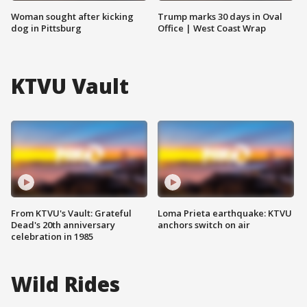
Woman sought after kicking
Trump marks 30 days in Oval
dog in Pittsburg
Office | West Coast Wrap
KTVU Vault
From KTVU's Vault: Grateful
Loma Prieta earthquake: KTVU
Dead's 20th anniversary
anchors switch on air
celebration in 1985
Wild Rides