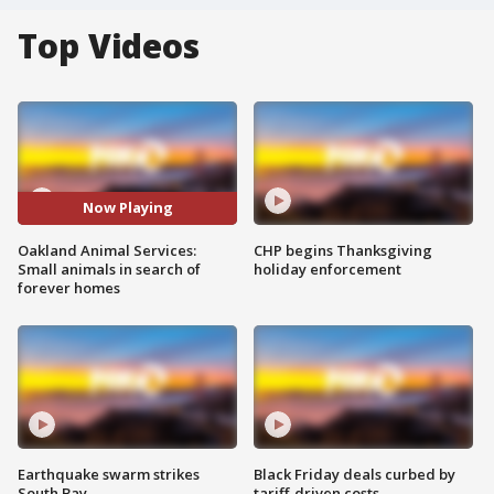
Top Videos
Now Playing
Oakland Animal Services:
CHP begins Thanksgiving
Small animals in search of
holiday enforcement
forever homes
Earthquake swarm strikes
Black Friday deals curbed by
South Bay
tariff-driven costs