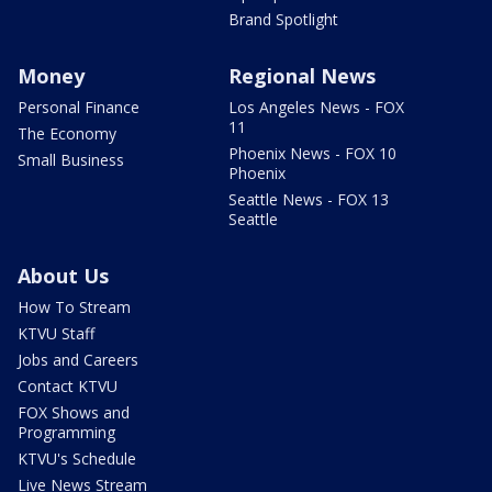
Brand Spotlight
Money
Regional News
Personal Finance
Los Angeles News - FOX
11
The Economy
Phoenix News - FOX 10
Small Business
Phoenix
Seattle News - FOX 13
Seattle
About Us
How To Stream
KTVU Staff
Jobs and Careers
Contact KTVU
FOX Shows and
Programming
KTVU's Schedule
Live News Stream