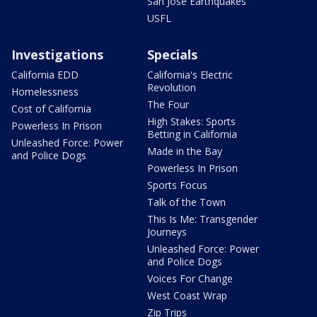
San Jose Earthquakes
USFL
Investigations
Specials
California EDD
California's Electric
Revolution
Homelessness
The Four
Cost of California
High Stakes: Sports
Powerless In Prison
Betting in California
Unleashed Force: Power
Made in the Bay
and Police Dogs
Powerless In Prison
Sports Focus
Talk of the Town
This Is Me: Transgender
Journeys
Unleashed Force: Power
and Police Dogs
Voices For Change
West Coast Wrap
Zip Trips