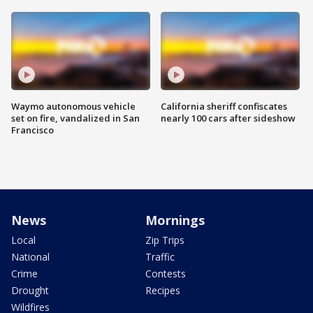
Waymo autonomous vehicle
California sheriff confiscates
set on fire, vandalized in San
nearly 100 cars after sideshow
Francisco
News
Mornings
Local
Zip Trips
National
Traffic
Crime
Contests
Drought
Recipes
Wildfires