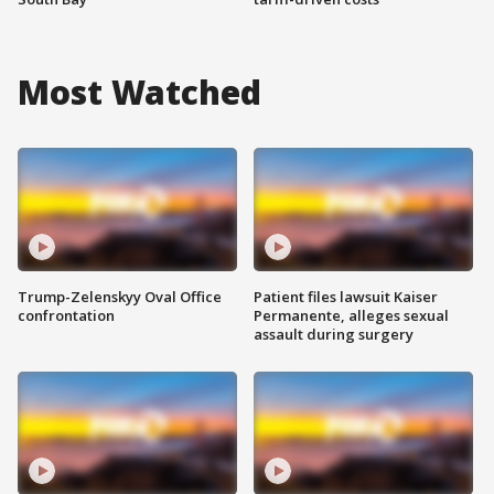
Most Watched
Trump-Zelenskyy Oval Office
Patient files lawsuit Kaiser
confrontation
Permanente, alleges sexual
assault during surgery