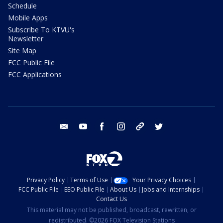
Schedule
Mobile Apps
Subscribe To KTVU's
Newsletter
Site Map
FCC Public File
FCC Applications
email
youtube
facebook
instagram
tik tok
twitter
Privacy Policy
Terms of Use
Your Privacy Choices
FCC Public File
EEO Public File
About Us
Jobs and Internships
Contact Us
This material may not be published, broadcast, rewritten, or
redistributed. ©2026 FOX Television Stations