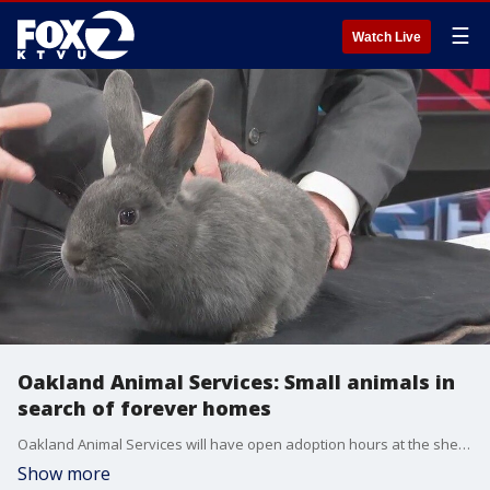
☰
Watch Live
Oakland Animal Services: Small animals in
search of forever homes
Oakland Animal Services will have open adoption hours at the shelter Thursday through Sunday.
Show more