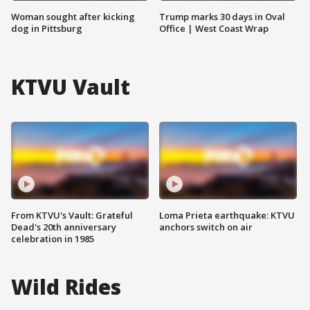
Woman sought after kicking
Trump marks 30 days in Oval
dog in Pittsburg
Office | West Coast Wrap
KTVU Vault
From KTVU's Vault: Grateful
Loma Prieta earthquake: KTVU
Dead's 20th anniversary
anchors switch on air
celebration in 1985
Wild Rides