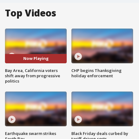
Top Videos
Now Playing
Bay Area, California voters
CHP begins Thanksgiving
shift away from progressive
holiday enforcement
politics
Earthquake swarm strikes
Black Friday deals curbed by
South Bay
tariff-driven costs