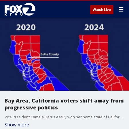
☰
Watch Live
Bay Area, California voters shift away from
progressive politics
Vice President Kamala Harris easily won her home state of California on election night, but results in local races and statewide show a shift to the political center.
Show more