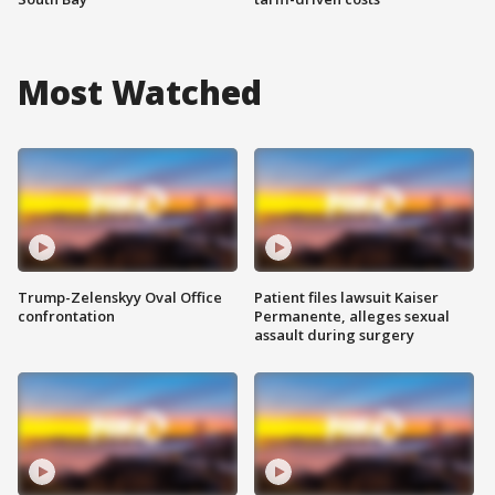
Most Watched
Trump-Zelenskyy Oval Office
Patient files lawsuit Kaiser
confrontation
Permanente, alleges sexual
assault during surgery