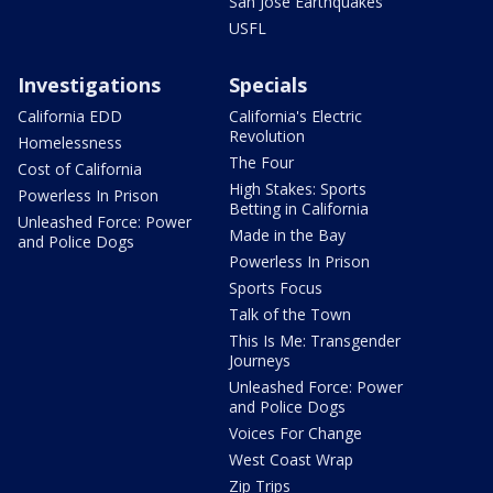
San Jose Earthquakes
USFL
Investigations
Specials
California EDD
California's Electric
Revolution
Homelessness
The Four
Cost of California
High Stakes: Sports
Powerless In Prison
Betting in California
Unleashed Force: Power
Made in the Bay
and Police Dogs
Powerless In Prison
Sports Focus
Talk of the Town
This Is Me: Transgender
Journeys
Unleashed Force: Power
and Police Dogs
Voices For Change
West Coast Wrap
Zip Trips