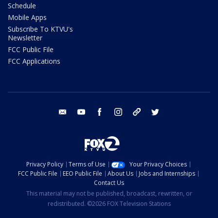
Schedule
Mobile Apps
Subscribe To KTVU's
Newsletter
FCC Public File
FCC Applications
email
youtube
facebook
instagram
tik tok
twitter
Privacy Policy
Terms of Use
Your Privacy Choices
FCC Public File
EEO Public File
About Us
Jobs and Internships
Contact Us
This material may not be published, broadcast, rewritten, or
redistributed. ©2026 FOX Television Stations