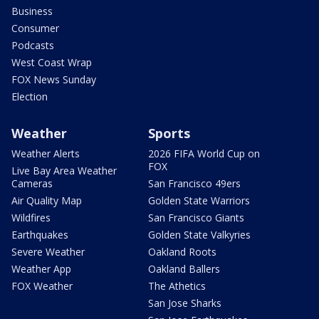
Business
Consumer
Podcasts
West Coast Wrap
FOX News Sunday
Election
Weather
Sports
Weather Alerts
2026 FIFA World Cup on
FOX
Live Bay Area Weather
Cameras
San Francisco 49ers
Air Quality Map
Golden State Warriors
Wildfires
San Francisco Giants
Earthquakes
Golden State Valkyries
Severe Weather
Oakland Roots
Weather App
Oakland Ballers
FOX Weather
The Athetics
San Jose Sharks