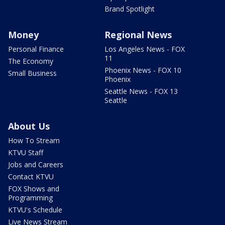
Brand Spotlight
Money
Regional News
Personal Finance
Los Angeles News - FOX
11
The Economy
Phoenix News - FOX 10
Small Business
Phoenix
Seattle News - FOX 13
Seattle
About Us
How To Stream
KTVU Staff
Jobs and Careers
Contact KTVU
FOX Shows and
Programming
KTVU's Schedule
Live News Stream