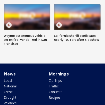
Waymo autonomous vehicle
California sheriff confiscates
set on fire, vandalized in San
nearly 100 cars after sideshow
Francisco
News
Mornings
Local
Zip Trips
National
Traffic
Crime
Contests
Drought
Recipes
Wildfires