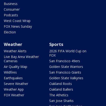
Business
Consumer
Podcasts
West Coast Wrap
FOX News Sunday
Election
Weather
Sports
Weather Alerts
2026 FIFA World Cup on
FOX
Live Bay Area Weather
Cameras
San Francisco 49ers
Air Quality Map
Golden State Warriors
Wildfires
San Francisco Giants
Earthquakes
Golden State Valkyries
Severe Weather
Oakland Roots
Weather App
Oakland Ballers
FOX Weather
The Athetics
San Jose Sharks