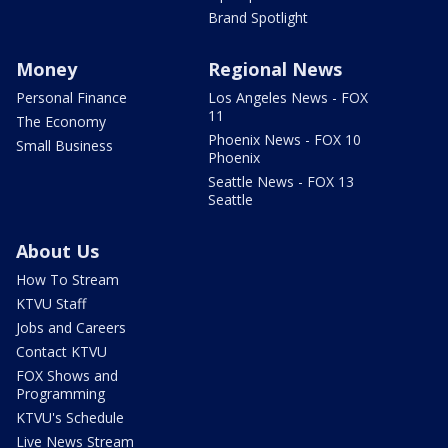
Brand Spotlight
Money
Regional News
Personal Finance
Los Angeles News - FOX
11
The Economy
Phoenix News - FOX 10
Small Business
Phoenix
Seattle News - FOX 13
Seattle
About Us
How To Stream
KTVU Staff
Jobs and Careers
Contact KTVU
FOX Shows and
Programming
KTVU's Schedule
Live News Stream