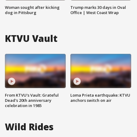
Woman sought after kicking
Trump marks 30 days in Oval
dog in Pittsburg
Office | West Coast Wrap
KTVU Vault
From KTVU's Vault: Grateful
Loma Prieta earthquake: KTVU
Dead's 20th anniversary
anchors switch on air
celebration in 1985
Wild Rides