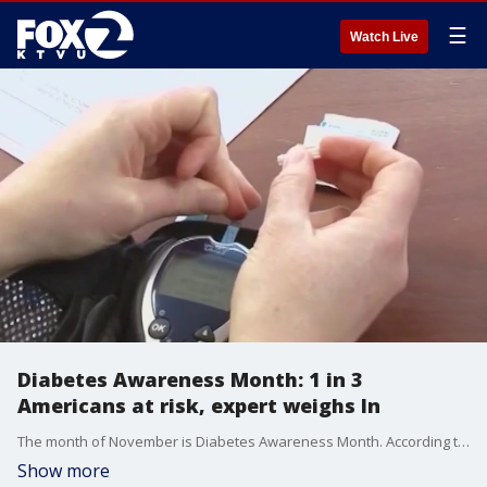
☰
Watch Live
Diabetes Awareness Month: 1 in 3
Americans at risk, expert weighs In
The month of November is Diabetes Awareness Month. According to the CDC, 1 in 3 people nationwide will develop diabetes in their lifetime. Dr. Nailah Thompson, an internal medicine physician with Kaiser Permanente East Bay, joined us on 'The Nine' to discuss what many medical experts consider an alarming trend.
Show more