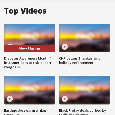
Top Videos
Now Playing
Diabetes Awareness Month: 1
CHP begins Thanksgiving
in 3 Americans at risk, expert
holiday enforcement
weighs In
Earthquake swarm strikes
Black Friday deals curbed by
South Bay
tariff-driven costs