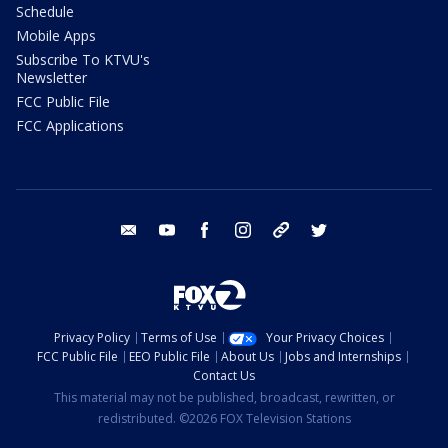
Schedule
Mobile Apps
Subscribe To KTVU's
Newsletter
FCC Public File
FCC Applications
email
youtube
facebook
instagram
tik tok
twitter
Privacy Policy
Terms of Use
Your Privacy Choices
FCC Public File
EEO Public File
About Us
Jobs and Internships
Contact Us
This material may not be published, broadcast, rewritten, or
redistributed. ©2026 FOX Television Stations