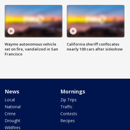
Waymo autonomous vehicle
California sheriff confiscates
set on fire, vandalized in San
nearly 100 cars after sideshow
Francisco
News
Mornings
Local
Zip Trips
National
Traffic
Crime
Contests
Drought
Recipes
Wildfires