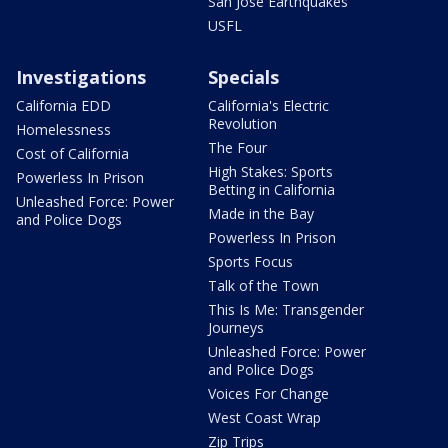
San Jose Earthquakes
USFL
Investigations
Specials
California EDD
California's Electric
Revolution
Homelessness
The Four
Cost of California
High Stakes: Sports
Powerless In Prison
Betting in California
Unleashed Force: Power
Made in the Bay
and Police Dogs
Powerless In Prison
Sports Focus
Talk of the Town
This Is Me: Transgender
Journeys
Unleashed Force: Power
and Police Dogs
Voices For Change
West Coast Wrap
Zip Trips