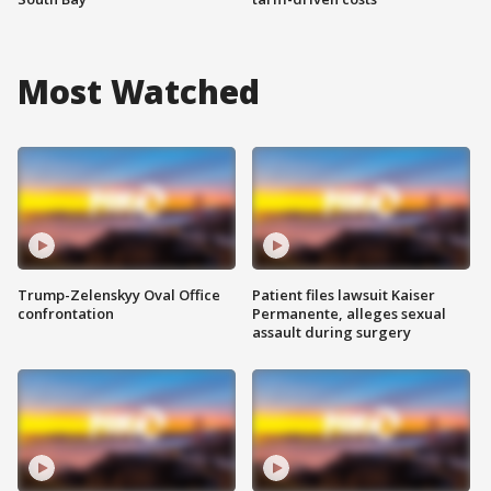
Most Watched
Trump-Zelenskyy Oval Office
Patient files lawsuit Kaiser
confrontation
Permanente, alleges sexual
assault during surgery