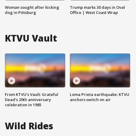
Woman sought after kicking
Trump marks 30 days in Oval
dog in Pittsburg
Office | West Coast Wrap
KTVU Vault
From KTVU's Vault: Grateful
Loma Prieta earthquake: KTVU
Dead's 20th anniversary
anchors switch on air
celebration in 1985
Wild Rides