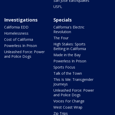
San Jose Earthquakes
USFL
Investigations
Specials
California EDD
California's Electric
Revolution
Homelessness
The Four
Cost of California
High Stakes: Sports
Powerless In Prison
Betting in California
Unleashed Force: Power
Made in the Bay
and Police Dogs
Powerless In Prison
Sports Focus
Talk of the Town
This Is Me: Transgender
Journeys
Unleashed Force: Power
and Police Dogs
Voices For Change
West Coast Wrap
Zip Trips