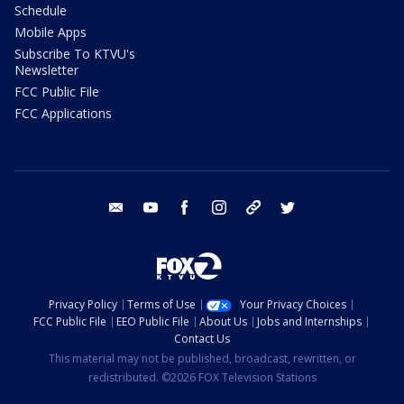
Schedule
Mobile Apps
Subscribe To KTVU's
Newsletter
FCC Public File
FCC Applications
email
youtube
facebook
instagram
tik tok
twitter
Privacy Policy
Terms of Use
Your Privacy Choices
FCC Public File
EEO Public File
About Us
Jobs and Internships
Contact Us
This material may not be published, broadcast, rewritten, or
redistributed. ©2026 FOX Television Stations