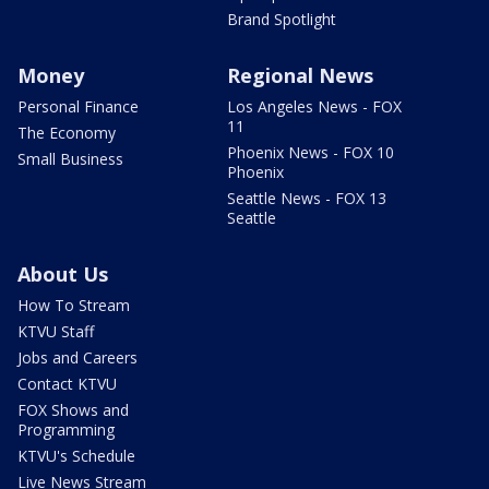
Brand Spotlight
Money
Regional News
Personal Finance
Los Angeles News - FOX
11
The Economy
Phoenix News - FOX 10
Small Business
Phoenix
Seattle News - FOX 13
Seattle
About Us
How To Stream
KTVU Staff
Jobs and Careers
Contact KTVU
FOX Shows and
Programming
KTVU's Schedule
Live News Stream