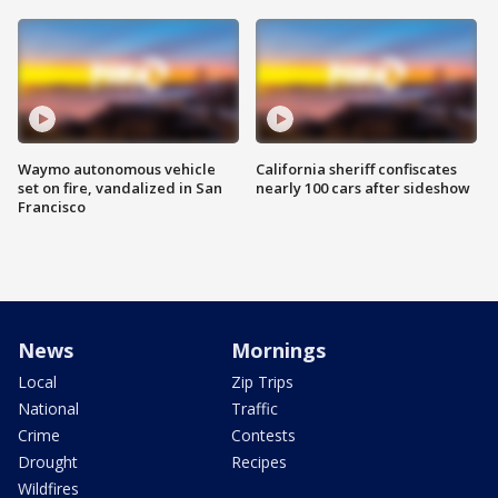
Waymo autonomous vehicle
California sheriff confiscates
set on fire, vandalized in San
nearly 100 cars after sideshow
Francisco
News
Mornings
Local
Zip Trips
National
Traffic
Crime
Contests
Drought
Recipes
Wildfires