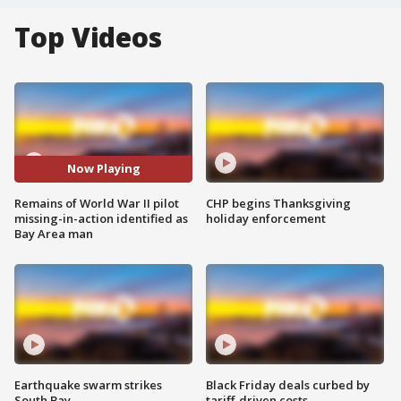
Top Videos
Now Playing
Remains of World War II pilot
CHP begins Thanksgiving
missing-in-action identified as
holiday enforcement
Bay Area man
Earthquake swarm strikes
Black Friday deals curbed by
South Bay
tariff-driven costs