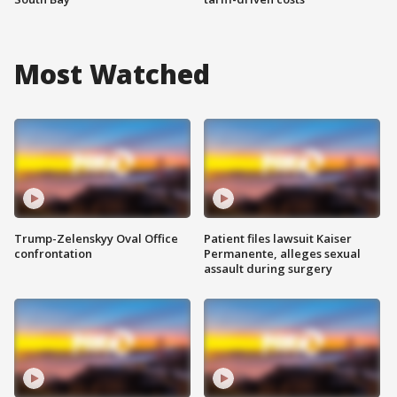
Most Watched
Trump-Zelenskyy Oval Office
Patient files lawsuit Kaiser
confrontation
Permanente, alleges sexual
assault during surgery