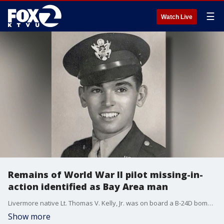
☰
Watch Live
Remains of World War II pilot missing-in-
action identified as Bay Area man
Livermore native Lt. Thomas V. Kelly, Jr. was on board a B-24D bomber plane called ?Heaven Can Wait?.
Show more