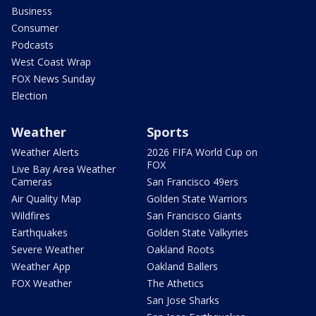
Business
Consumer
Podcasts
West Coast Wrap
FOX News Sunday
Election
Weather
Sports
Weather Alerts
2026 FIFA World Cup on
FOX
Live Bay Area Weather
Cameras
San Francisco 49ers
Air Quality Map
Golden State Warriors
Wildfires
San Francisco Giants
Earthquakes
Golden State Valkyries
Severe Weather
Oakland Roots
Weather App
Oakland Ballers
FOX Weather
The Athetics
San Jose Sharks