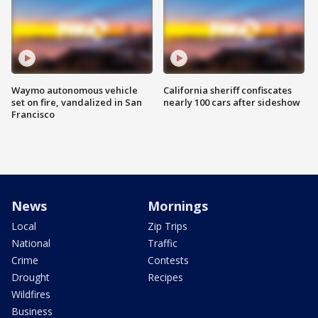
Waymo autonomous vehicle
California sheriff confiscates
set on fire, vandalized in San
nearly 100 cars after sideshow
Francisco
News
Mornings
Local
Zip Trips
National
Traffic
Crime
Contests
Drought
Recipes
Wildfires
Business