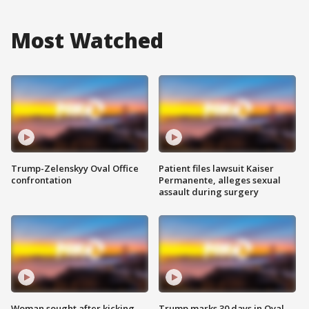
Most Watched
Trump-Zelenskyy Oval Office
Patient files lawsuit Kaiser
confrontation
Permanente, alleges sexual
assault during surgery
Woman sought after kicking
Trump marks 30 days in Oval