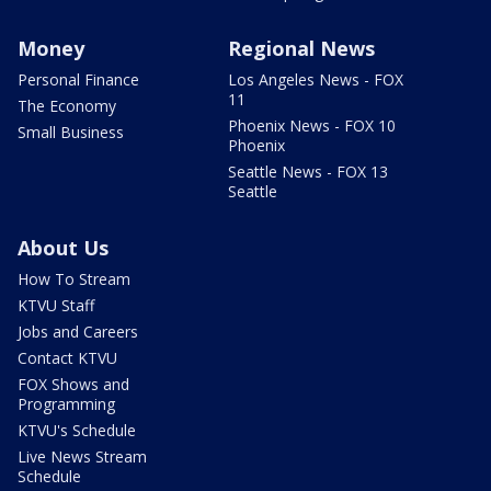
Money
Regional News
Personal Finance
Los Angeles News - FOX
11
The Economy
Phoenix News - FOX 10
Small Business
Phoenix
Seattle News - FOX 13
Seattle
About Us
How To Stream
KTVU Staff
Jobs and Careers
Contact KTVU
FOX Shows and
Programming
KTVU's Schedule
Live News Stream
Schedule