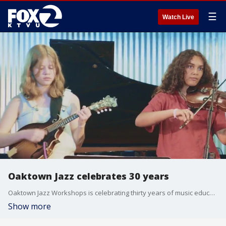
☰
Watch Live
Oaktown Jazz celebrates 30 years
Oaktown Jazz Workshops is celebrating thirty years of music education and community building.
Show more