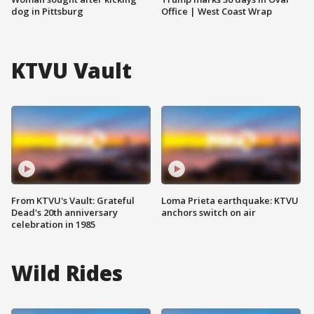
dog in Pittsburg
Office | West Coast Wrap
KTVU Vault
From KTVU's Vault: Grateful
Loma Prieta earthquake: KTVU
Dead's 20th anniversary
anchors switch on air
celebration in 1985
Wild Rides