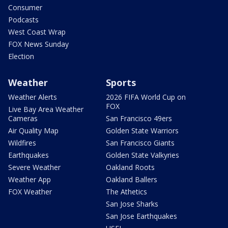
Consumer
Podcasts
West Coast Wrap
FOX News Sunday
Election
Weather
Sports
Weather Alerts
2026 FIFA World Cup on
FOX
Live Bay Area Weather
Cameras
San Francisco 49ers
Air Quality Map
Golden State Warriors
Wildfires
San Francisco Giants
Earthquakes
Golden State Valkyries
Severe Weather
Oakland Roots
Weather App
Oakland Ballers
FOX Weather
The Athetics
San Jose Sharks
San Jose Earthquakes