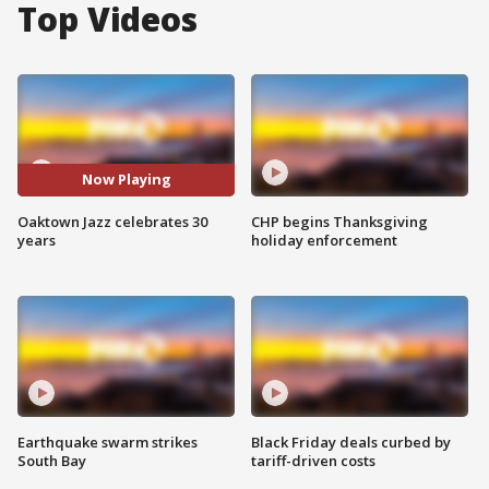
Top Videos
Now Playing
Oaktown Jazz celebrates 30
CHP begins Thanksgiving
years
holiday enforcement
Earthquake swarm strikes
Black Friday deals curbed by
South Bay
tariff-driven costs