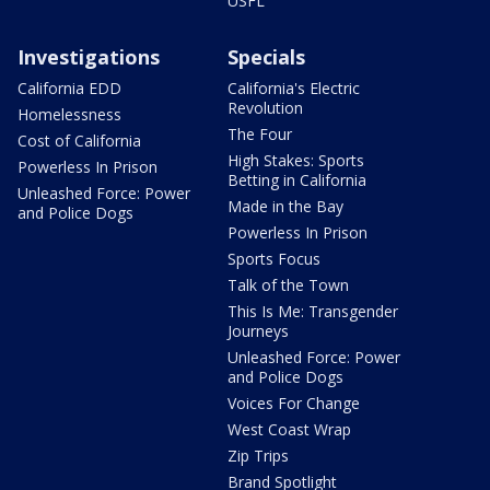
USFL
Investigations
Specials
California EDD
California's Electric
Revolution
Homelessness
The Four
Cost of California
High Stakes: Sports
Powerless In Prison
Betting in California
Unleashed Force: Power
Made in the Bay
and Police Dogs
Powerless In Prison
Sports Focus
Talk of the Town
This Is Me: Transgender
Journeys
Unleashed Force: Power
and Police Dogs
Voices For Change
West Coast Wrap
Zip Trips
Brand Spotlight