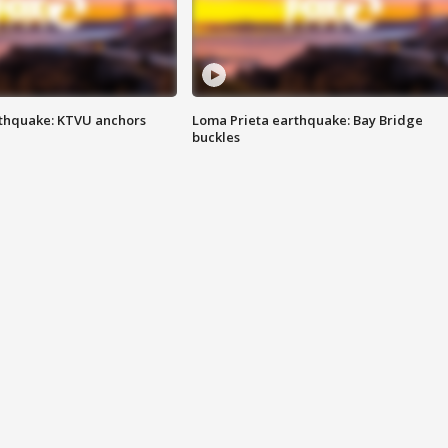
thquake: KTVU anchors
Loma Prieta earthquake: Bay Bridge
buckles