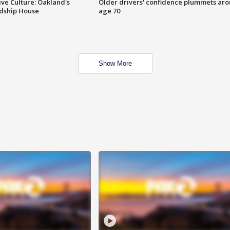
ve Culture: Oakland's
Older drivers' confidence plummets ar
ndship House
age 70
Show More