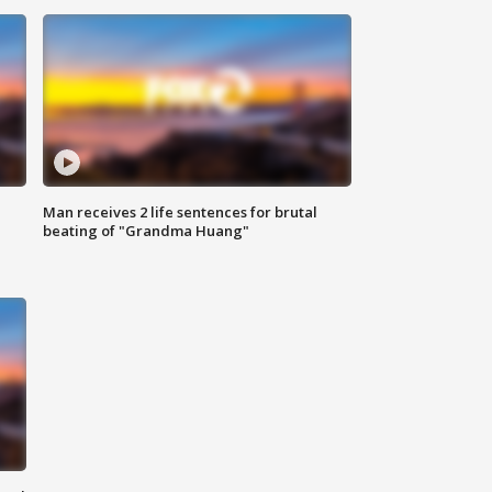
Man receives 2 life sentences for brutal
beating of "Grandma Huang"