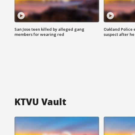
San Jose teen killed by alleged gang
Oakland Police 
members for wearing red
suspect after h
KTVU Vault