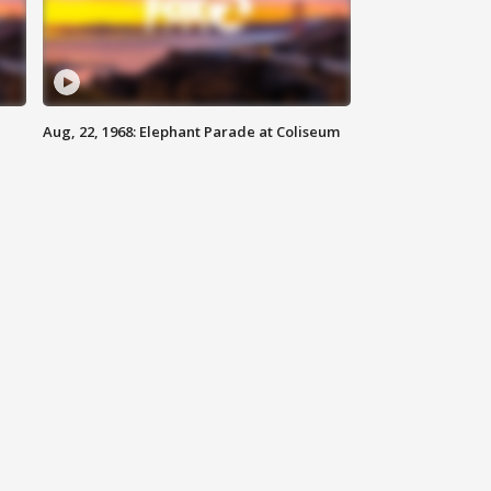
Aug, 22, 1968: Elephant Parade at Coliseum