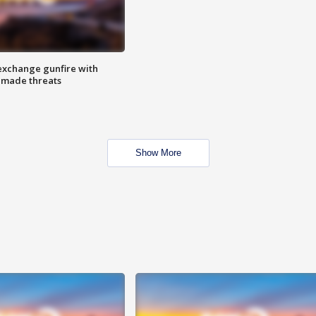
exchange gunfire with
e made threats
Show More