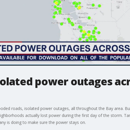
solated power outages acr
oded roads, isolated power outages, all throughout the Bay area. But
eighborhoods actually lost power during the first day of the storm. 
pany is doing to make sure the power stays on.