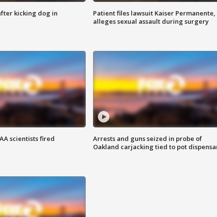
ter kicking dog in
Patient files lawsuit Kaiser Permanente,
alleges sexual assault during surgery
A scientists fired
Arrests and guns seized in probe of
Oakland carjacking tied to pot dispensa