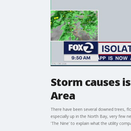
Storm causes i
Area
There have been several downed trees, flo
especially up in the North Bay, very few n
'The Nine' to explain what the utility com