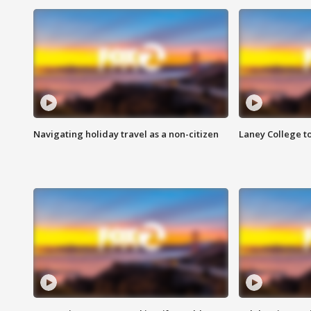
Navigating holiday travel as a non-citizen
Laney College t