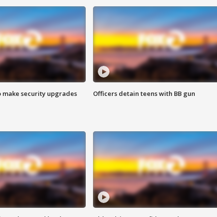
o make security upgrades
Officers detain teens with BB gun