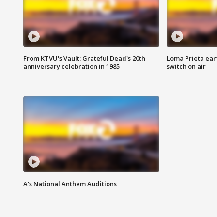
From KTVU's Vault: Grateful Dead's 20th
Loma Prieta ear
anniversary celebration in 1985
switch on air
A's National Anthem Auditions