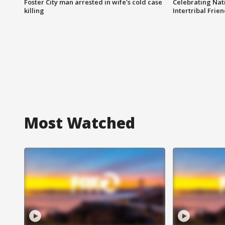
Foster City man arrested in wife's cold case
Celebrating Nati
killing
Intertribal Frie
Most Watched