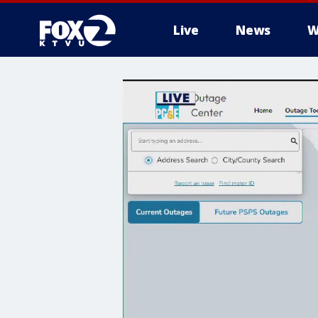
Live
News
W