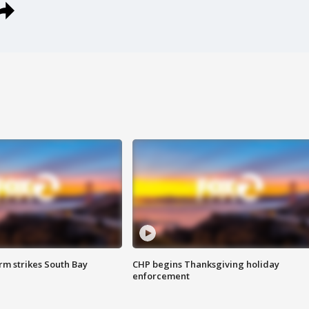
m strikes South Bay
CHP begins Thanksgiving holiday
enforcement