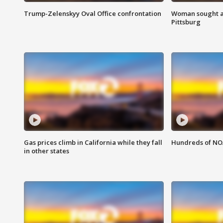
Trump-Zelenskyy Oval Office confrontation
Woman sought af
Pittsburg
Gas prices climb in California while they fall
Hundreds of NOA
in other states