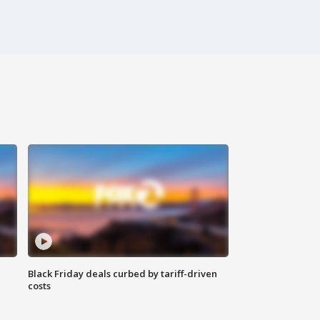
Black Friday deals curbed by tariff-driven
costs