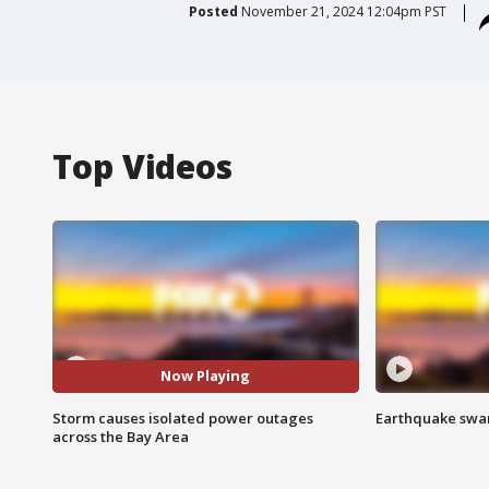
Posted
November 21, 2024 12:04pm PST
Top Videos
Now Playing
Storm causes isolated power outages
Earthquake swar
across the Bay Area