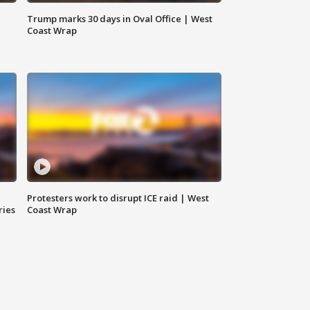
Trump marks 30 days in Oval Office | West
Coast Wrap
Protesters work to disrupt ICE raid | West
ries
Coast Wrap