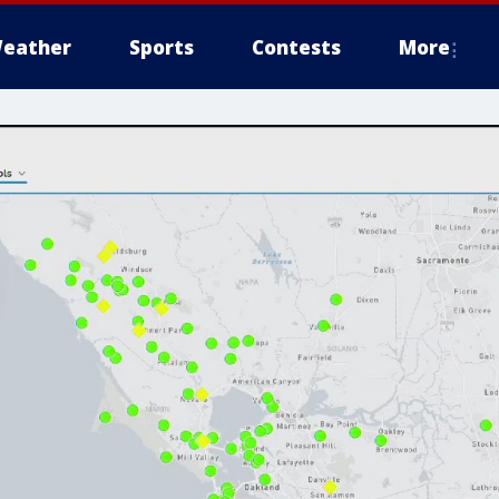
eather
Sports
Contests
More