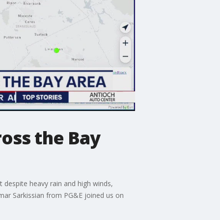
oss the Bay
 despite heavy rain and high winds,
Tamar Sarkissian from PG&E joined us on