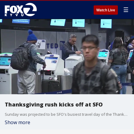
☰
Watch Live
Thanksgiving rush kicks off at SFO
Sunday was projected to be SFO's busiest travel day of the Thanksgiving holiday with more than 160 thousand travelers passing through its gates.
Show more