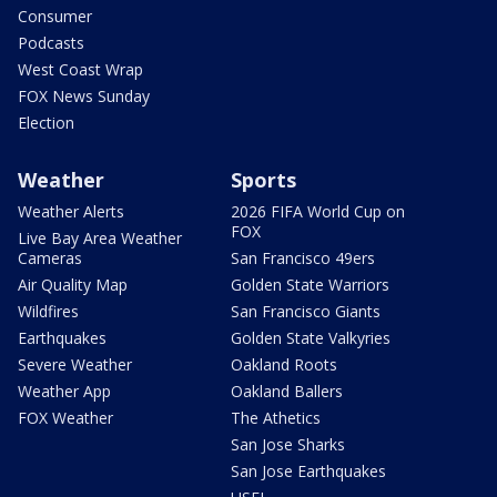
Consumer
Podcasts
West Coast Wrap
FOX News Sunday
Election
Weather
Sports
Weather Alerts
2026 FIFA World Cup on
FOX
Live Bay Area Weather
Cameras
San Francisco 49ers
Air Quality Map
Golden State Warriors
Wildfires
San Francisco Giants
Earthquakes
Golden State Valkyries
Severe Weather
Oakland Roots
Weather App
Oakland Ballers
FOX Weather
The Athetics
San Jose Sharks
San Jose Earthquakes