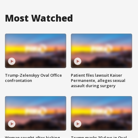
Most Watched
Trump-Zelenskyy Oval Office
Patient files lawsuit Kaiser
confrontation
Permanente, alleges sexual
assault during surgery
Woman sought after kicking
Trump marks 30 days in Oval