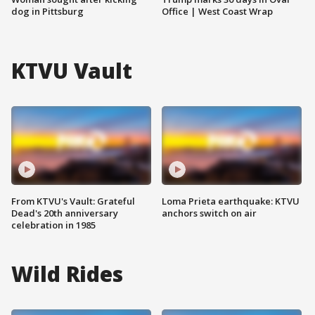
dog in Pittsburg
Office | West Coast Wrap
KTVU Vault
From KTVU's Vault: Grateful
Loma Prieta earthquake: KTVU
Dead's 20th anniversary
anchors switch on air
celebration in 1985
Wild Rides