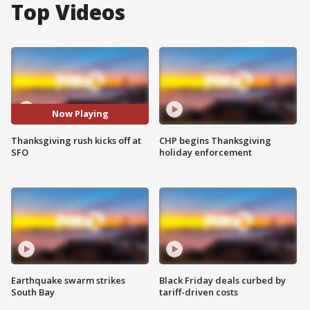
Top Videos
Now Playing
Thanksgiving rush kicks off at
CHP begins Thanksgiving
SFO
holiday enforcement
Earthquake swarm strikes
Black Friday deals curbed by
South Bay
tariff-driven costs