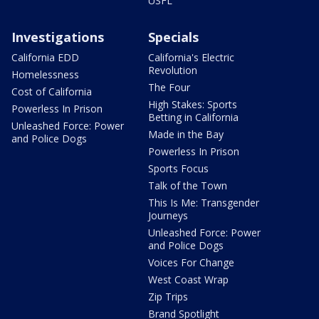
USFL
Investigations
Specials
California EDD
California's Electric
Revolution
Homelessness
The Four
Cost of California
High Stakes: Sports
Powerless In Prison
Betting in California
Unleashed Force: Power
Made in the Bay
and Police Dogs
Powerless In Prison
Sports Focus
Talk of the Town
This Is Me: Transgender
Journeys
Unleashed Force: Power
and Police Dogs
Voices For Change
West Coast Wrap
Zip Trips
Brand Spotlight