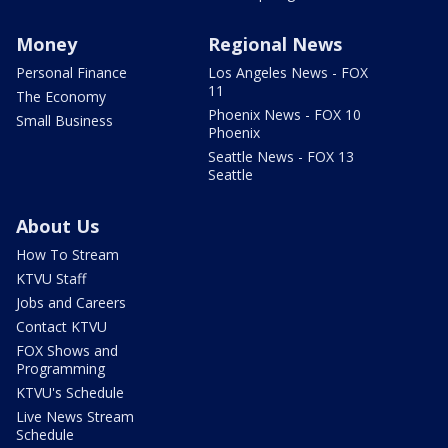
Money
Regional News
Personal Finance
Los Angeles News - FOX
11
The Economy
Phoenix News - FOX 10
Small Business
Phoenix
Seattle News - FOX 13
Seattle
About Us
How To Stream
KTVU Staff
Jobs and Careers
Contact KTVU
FOX Shows and
Programming
KTVU's Schedule
Live News Stream
Schedule