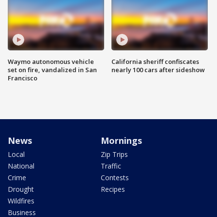
Waymo autonomous vehicle
California sheriff confiscates
set on fire, vandalized in San
nearly 100 cars after sideshow
Francisco
News
Mornings
Local
Zip Trips
National
Traffic
Crime
Contests
Drought
Recipes
Wildfires
Business