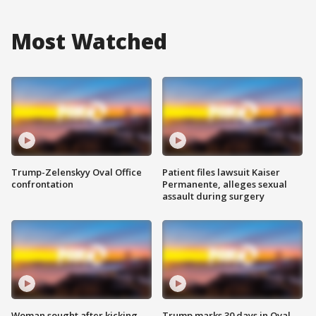
Most Watched
Trump-Zelenskyy Oval Office
Patient files lawsuit Kaiser
confrontation
Permanente, alleges sexual
assault during surgery
Woman sought after kicking
Trump marks 30 days in Oval