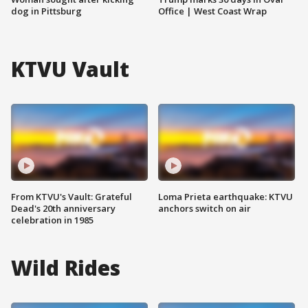
dog in Pittsburg
Office | West Coast Wrap
KTVU Vault
From KTVU's Vault: Grateful
Loma Prieta earthquake: KTVU
Dead's 20th anniversary
anchors switch on air
celebration in 1985
Wild Rides