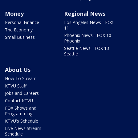
Money
Regional News
Personal Finance
Los Angeles News - FOX
11
The Economy
Phoenix News - FOX 10
Small Business
Phoenix
Seattle News - FOX 13
Seattle
About Us
How To Stream
KTVU Staff
Jobs and Careers
Contact KTVU
FOX Shows and
Programming
KTVU's Schedule
Live News Stream
Schedule