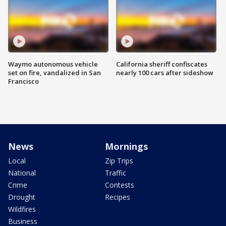
Waymo autonomous vehicle
California sheriff confiscates
set on fire, vandalized in San
nearly 100 cars after sideshow
Francisco
News
Mornings
Local
Zip Trips
National
Traffic
Crime
Contests
Drought
Recipes
Wildfires
Business