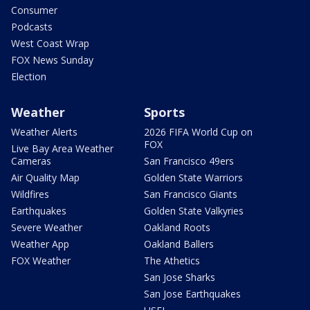
Consumer
Podcasts
West Coast Wrap
FOX News Sunday
Election
Weather
Sports
Weather Alerts
2026 FIFA World Cup on
FOX
Live Bay Area Weather
Cameras
San Francisco 49ers
Air Quality Map
Golden State Warriors
Wildfires
San Francisco Giants
Earthquakes
Golden State Valkyries
Severe Weather
Oakland Roots
Weather App
Oakland Ballers
FOX Weather
The Athetics
San Jose Sharks
San Jose Earthquakes