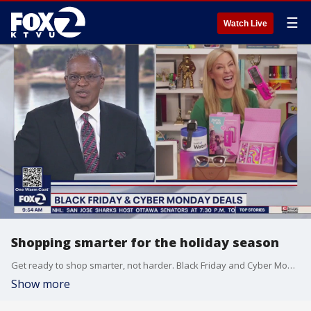
☰
Watch Live
Shopping smarter for the holiday season
Get ready to shop smarter, not harder. Black Friday and Cyber Monday are just around the corner and some of those deals have already started. And according to Adobe Analytics, people have already spent more than $77 billion dollars, up almost 10% compared to last year. Jenn Jolly, a tech Life columnist at USA today joined us on 'The Nine' with some insider tips on getting the best deals of the season.
Show more