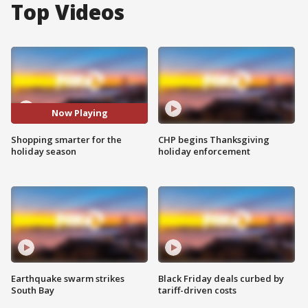
Top Videos
Now Playing
Shopping smarter for the
CHP begins Thanksgiving
holiday season
holiday enforcement
Earthquake swarm strikes
Black Friday deals curbed by
South Bay
tariff-driven costs