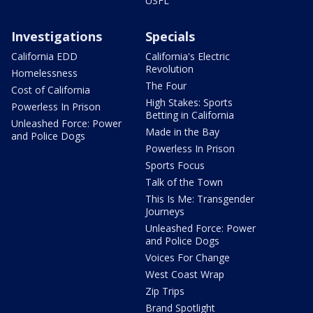
USFL
Investigations
Specials
California EDD
California's Electric
Revolution
Homelessness
The Four
Cost of California
High Stakes: Sports
Powerless In Prison
Betting in California
Unleashed Force: Power
Made in the Bay
and Police Dogs
Powerless In Prison
Sports Focus
Talk of the Town
This Is Me: Transgender
Journeys
Unleashed Force: Power
and Police Dogs
Voices For Change
West Coast Wrap
Zip Trips
Brand Spotlight