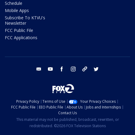
Schedule
Mobile Apps
Subscribe To KTVU's
Newsletter
FCC Public File
FCC Applications
email
youtube
facebook
instagram
tik tok
twitter
Privacy Policy
Terms of Use
Your Privacy Choices
FCC Public File
EEO Public File
About Us
Jobs and Internships
Contact Us
This material may not be published, broadcast, rewritten, or
redistributed. ©2026 FOX Television Stations