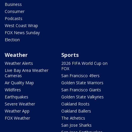
Business
Consumer
Podcasts
West Coast Wrap
FOX News Sunday
Election
Weather
Sports
Weather Alerts
2026 FIFA World Cup on
FOX
Live Bay Area Weather
Cameras
San Francisco 49ers
Air Quality Map
Golden State Warriors
Wildfires
San Francisco Giants
Earthquakes
Golden State Valkyries
Severe Weather
Oakland Roots
Weather App
Oakland Ballers
FOX Weather
The Athetics
San Jose Sharks