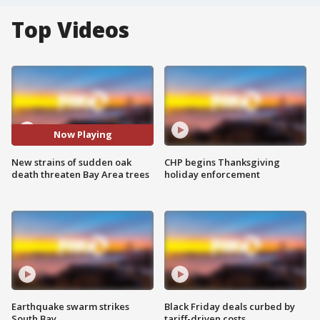
Top Videos
Now Playing
New strains of sudden oak
CHP begins Thanksgiving
death threaten Bay Area trees
holiday enforcement
Earthquake swarm strikes
Black Friday deals curbed by
South Bay
tariff-driven costs