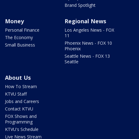
Brand Spotlight
Money
Regional News
Personal Finance
Los Angeles News - FOX
11
The Economy
Phoenix News - FOX 10
Small Business
Phoenix
Seattle News - FOX 13
Seattle
About Us
How To Stream
KTVU Staff
Jobs and Careers
Contact KTVU
FOX Shows and
Programming
KTVU's Schedule
Live News Stream