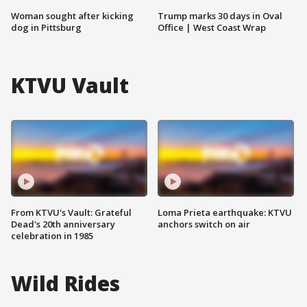
Woman sought after kicking
Trump marks 30 days in Oval
dog in Pittsburg
Office | West Coast Wrap
KTVU Vault
From KTVU's Vault: Grateful
Loma Prieta earthquake: KTVU
Dead's 20th anniversary
anchors switch on air
celebration in 1985
Wild Rides