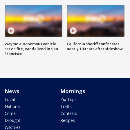
Waymo autonomous vehicle
California sheriff confiscates
set on fire, vandalized in San
nearly 100 cars after sideshow
Francisco
News
Mornings
Local
Zip Trips
National
Traffic
Crime
Contests
Drought
Recipes
Wildfires