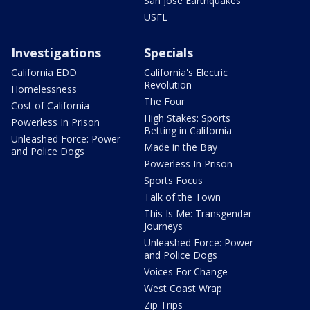
San Jose Earthquakes
USFL
Investigations
Specials
California EDD
California's Electric
Revolution
Homelessness
The Four
Cost of California
High Stakes: Sports
Powerless In Prison
Betting in California
Unleashed Force: Power
Made in the Bay
and Police Dogs
Powerless In Prison
Sports Focus
Talk of the Town
This Is Me: Transgender
Journeys
Unleashed Force: Power
and Police Dogs
Voices For Change
West Coast Wrap
Zip Trips