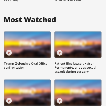
Most Watched
Trump-Zelenskyy Oval Office
Patient files lawsuit Kaiser
confrontation
Permanente, alleges sexual
assault during surgery