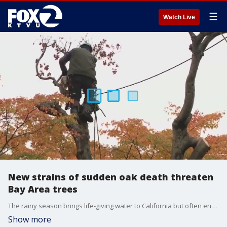
☰
Watch Live
New strains of sudden oak death threaten
Bay Area trees
The rainy season brings life-giving water to California but often enacts a penalty in the form of floods, mudslides and falling trees. Now, a new danger has come to light from sudden oak death disease, which has killed tens of millions of trees in its destructive path for decades.
Show more