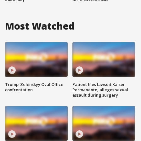
Most Watched
Trump-Zelenskyy Oval Office
Patient files lawsuit Kaiser
confrontation
Permanente, alleges sexual
assault during surgery