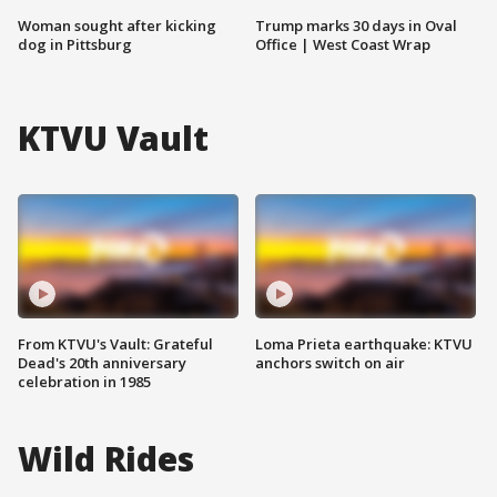
Woman sought after kicking
Trump marks 30 days in Oval
dog in Pittsburg
Office | West Coast Wrap
KTVU Vault
From KTVU's Vault: Grateful
Loma Prieta earthquake: KTVU
Dead's 20th anniversary
anchors switch on air
celebration in 1985
Wild Rides