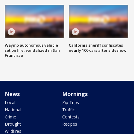
Waymo autonomous vehicle
California sheriff confiscates
set on fire, vandalized in San
nearly 100 cars after sideshow
Francisco
News
Mornings
Local
Zip Trips
National
Traffic
Crime
Contests
Drought
Recipes
Wildfires