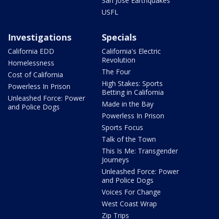
San Jose Earthquakes
USFL
Investigations
Specials
California EDD
California's Electric
Revolution
Homelessness
The Four
Cost of California
High Stakes: Sports
Powerless In Prison
Betting in California
Unleashed Force: Power
Made in the Bay
and Police Dogs
Powerless In Prison
Sports Focus
Talk of the Town
This Is Me: Transgender
Journeys
Unleashed Force: Power
and Police Dogs
Voices For Change
West Coast Wrap
Zip Trips