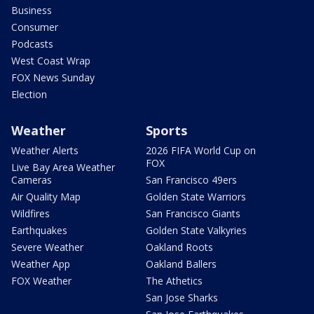
Business
Consumer
Podcasts
West Coast Wrap
FOX News Sunday
Election
Weather
Sports
Weather Alerts
2026 FIFA World Cup on
FOX
Live Bay Area Weather
Cameras
San Francisco 49ers
Air Quality Map
Golden State Warriors
Wildfires
San Francisco Giants
Earthquakes
Golden State Valkyries
Severe Weather
Oakland Roots
Weather App
Oakland Ballers
FOX Weather
The Athetics
San Jose Sharks