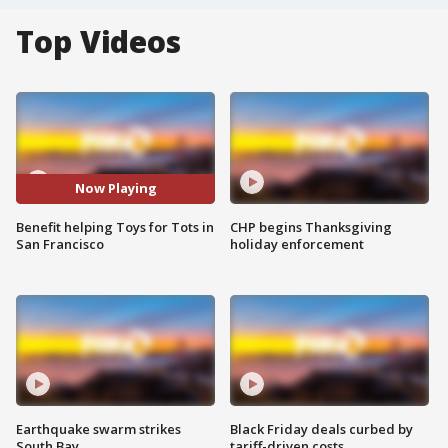
Top Videos
Now Playing
Benefit helping Toys for Tots in
CHP begins Thanksgiving
San Francisco
holiday enforcement
Earthquake swarm strikes
Black Friday deals curbed by
South Bay
tariff-driven costs