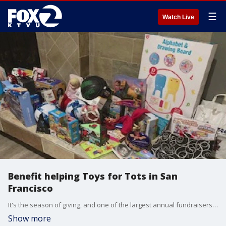
☰
Watch Live
Benefit helping Toys for Tots in San
Francisco
It's the season of giving, and one of the largest annual fundraisers, Toys for Tots, is back. For more than 50 years, Toys for Tots and the San Francisco Firefighters Toy Program have brought joy to those in need. This year?s benefit takes place Monday night at the Pomeroy Center in San Francisco, featuring good will, good spirits, and plenty of good food. No reservations are needed?just come and be part of this heartwarming tradition.
Show more