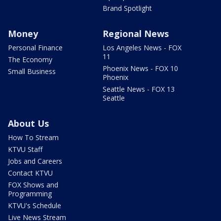
Brand Spotlight
Money
Regional News
Personal Finance
Los Angeles News - FOX
11
The Economy
Phoenix News - FOX 10
Small Business
Phoenix
Seattle News - FOX 13
Seattle
About Us
How To Stream
KTVU Staff
Jobs and Careers
Contact KTVU
FOX Shows and
Programming
KTVU's Schedule
Live News Stream