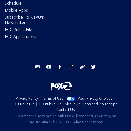
Schedule
Mobile Apps
Subscribe To KTVU's
Newsletter
FCC Public File
FCC Applications
email
youtube
facebook
instagram
tik tok
twitter
Privacy Policy
Terms of Use
Your Privacy Choices
FCC Public File
EEO Public File
About Us
Jobs and Internships
Contact Us
This material may not be published, broadcast, rewritten, or
redistributed. ©2026 FOX Television Stations