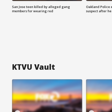
San Jose teen killed by alleged gang
Oakland Police 
members for wearing red
suspect after h
KTVU Vault