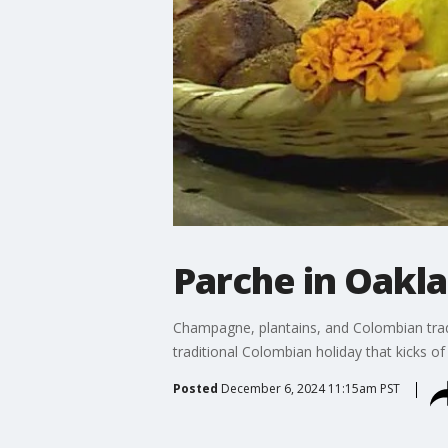
Parche in Oakla
Champagne, plantains, and Colombian tradit
traditional Colombian holiday that kicks o
Posted
December 6, 2024 11:15am PST