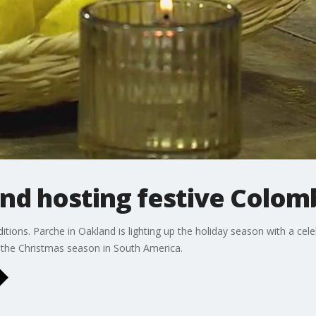
nd hosting festive Colom
ions. Parche in Oakland is lighting up the holiday season with a celeb
f the Christmas season in South America.