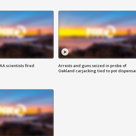
A scientists fired
Arrests and guns seized in probe of
Oakland carjacking tied to pot dispensa