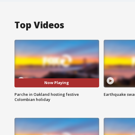
Top Videos
Now Playing
Parche in Oakland hosting festive
Earthquake swar
Colombian holiday