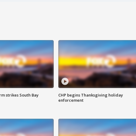
m strikes South Bay
CHP begins Thanksgiving holiday
enforcement