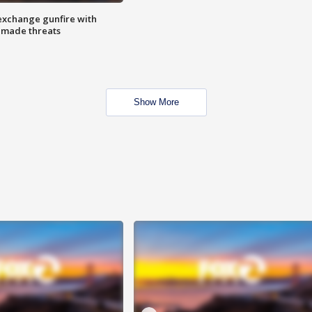
exchange gunfire with
e made threats
Show More