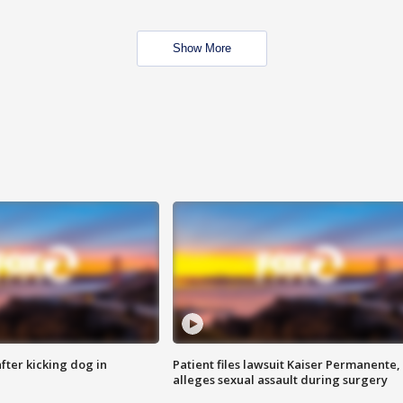
Show More
ter kicking dog in
Patient files lawsuit Kaiser Permanente,
alleges sexual assault during surgery