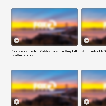
Gas prices climb in California while they fall
Hundreds of NOA
in other states