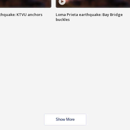
thquake: KTVU anchors
Loma Prieta earthquake: Bay Bridge
buckles
Show More