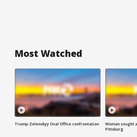
Most Watched
Trump-Zelenskyy Oval Office confrontation
Woman sought af
Pittsburg