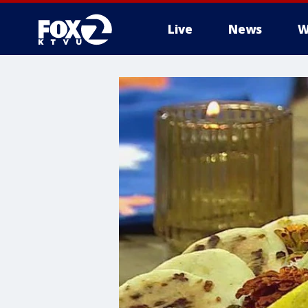
Live
News
W