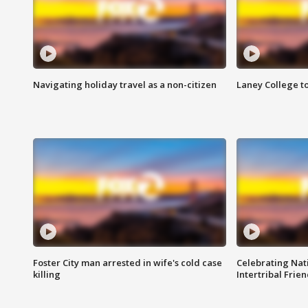
Navigating holiday travel as a non-citizen
Laney College t
Foster City man arrested in wife's cold case
Celebrating Nati
killing
Intertribal Frie