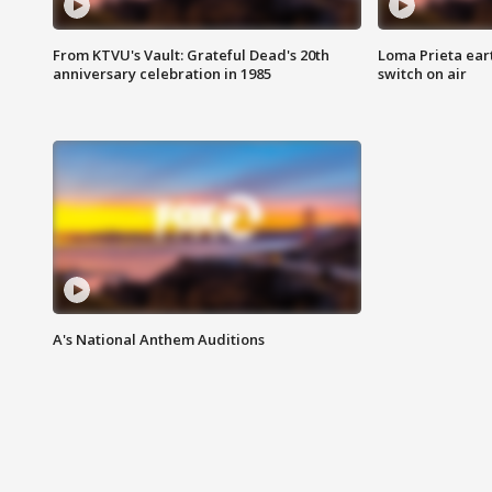
From KTVU's Vault: Grateful Dead's 20th
Loma Prieta ear
anniversary celebration in 1985
switch on air
A's National Anthem Auditions