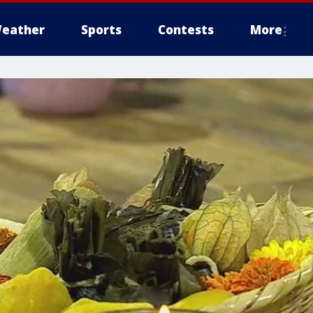
eather
Sports
Contests
More