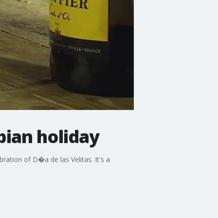
bian holiday
ration of D�a de las Velitas. It's a