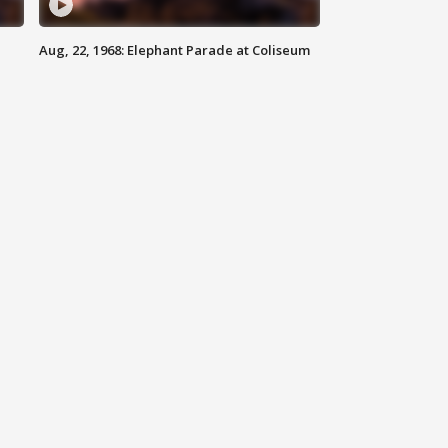
Aug, 22, 1968: Elephant Parade at Coliseum