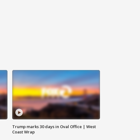
Trump marks 30 days in Oval Office | West
Coast Wrap