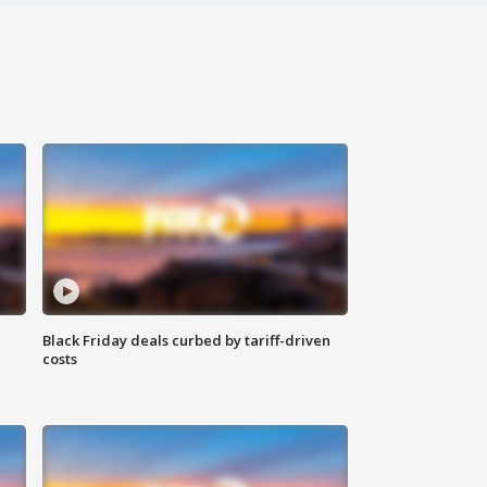
Black Friday deals curbed by tariff-driven
costs