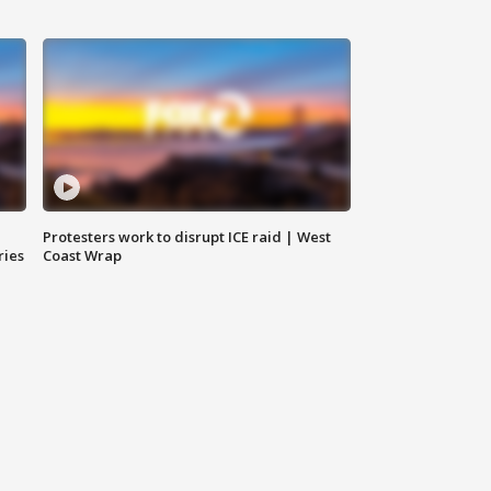
Protesters work to disrupt ICE raid | West
ries
Coast Wrap