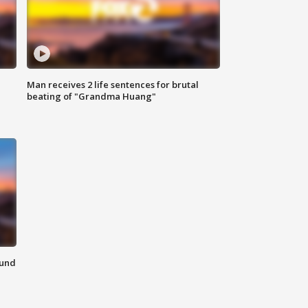
Man receives 2 life sentences for brutal
beating of "Grandma Huang"
ound