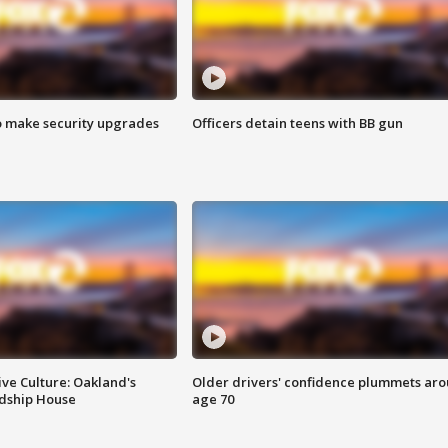
o make security upgrades
Officers detain teens with BB gun
ve Culture: Oakland's
Older drivers' confidence plummets ar
ndship House
age 70