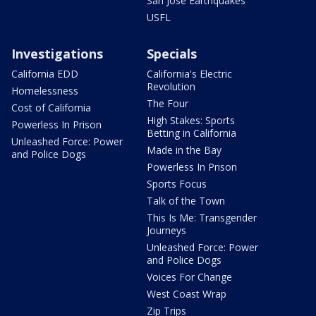
San Jose Earthquakes
USFL
Investigations
Specials
California EDD
California's Electric
Revolution
Homelessness
The Four
Cost of California
High Stakes: Sports
Powerless In Prison
Betting in California
Unleashed Force: Power
Made in the Bay
and Police Dogs
Powerless In Prison
Sports Focus
Talk of the Town
This Is Me: Transgender
Journeys
Unleashed Force: Power
and Police Dogs
Voices For Change
West Coast Wrap
Zip Trips