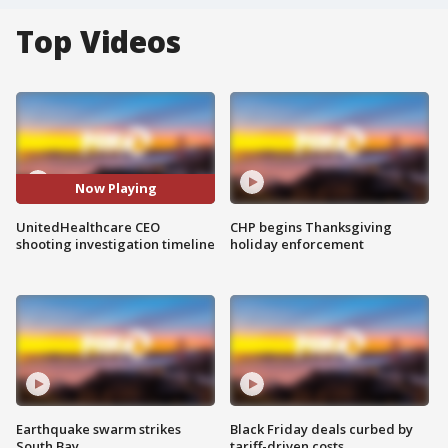
Top Videos
Now Playing
UnitedHealthcare CEO
CHP begins Thanksgiving
shooting investigation timeline
holiday enforcement
Earthquake swarm strikes
Black Friday deals curbed by
South Bay
tariff-driven costs