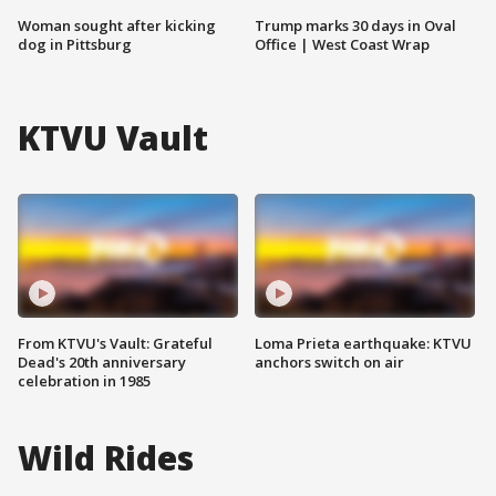
Woman sought after kicking
Trump marks 30 days in Oval
dog in Pittsburg
Office | West Coast Wrap
KTVU Vault
From KTVU's Vault: Grateful
Loma Prieta earthquake: KTVU
Dead's 20th anniversary
anchors switch on air
celebration in 1985
Wild Rides