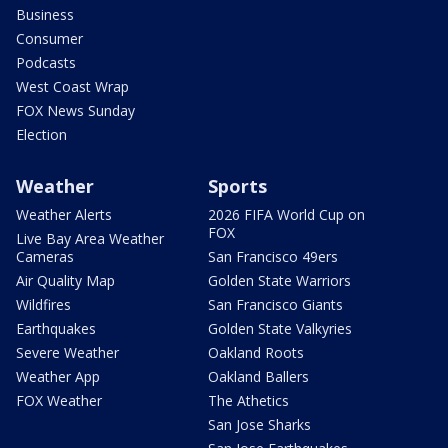
Business
Consumer
Podcasts
West Coast Wrap
FOX News Sunday
Election
Weather
Sports
Weather Alerts
2026 FIFA World Cup on
FOX
Live Bay Area Weather
Cameras
San Francisco 49ers
Air Quality Map
Golden State Warriors
Wildfires
San Francisco Giants
Earthquakes
Golden State Valkyries
Severe Weather
Oakland Roots
Weather App
Oakland Ballers
FOX Weather
The Athetics
San Jose Sharks