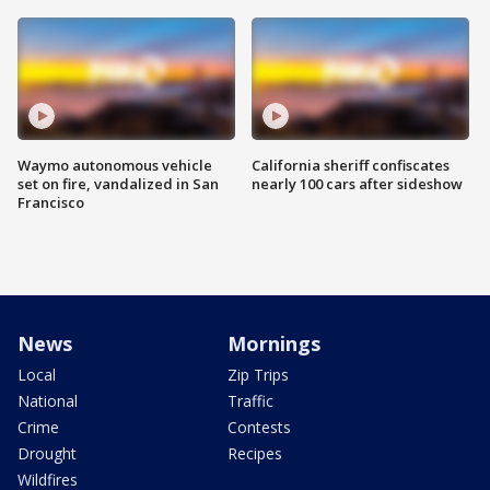
Waymo autonomous vehicle
California sheriff confiscates
set on fire, vandalized in San
nearly 100 cars after sideshow
Francisco
News
Mornings
Local
Zip Trips
National
Traffic
Crime
Contests
Drought
Recipes
Wildfires