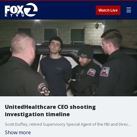
☰
Watch Live
UnitedHealthcare CEO shooting
investigation timeline
Scott Duffey, retired Supervisory Special Agent of the FBI and Director of the Criminal Justice Institute of Wilmington University gives insight on UnitedHealthcare CEO shooting suspect and next steps in the investigation.
Show more