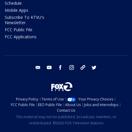
Schedule
Mobile Apps
Subscribe To KTVU's
Newsletter
FCC Public File
FCC Applications
email
youtube
facebook
instagram
tik tok
twitter
Privacy Policy
Terms of Use
Your Privacy Choices
FCC Public File
EEO Public File
About Us
Jobs and Internships
Contact Us
This material may not be published, broadcast, rewritten, or
redistributed. ©2026 FOX Television Stations