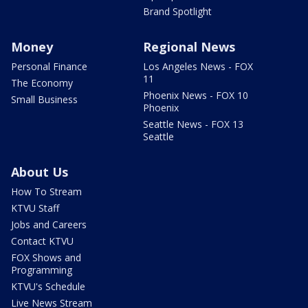
Brand Spotlight
Money
Regional News
Personal Finance
Los Angeles News - FOX
11
The Economy
Phoenix News - FOX 10
Small Business
Phoenix
Seattle News - FOX 13
Seattle
About Us
How To Stream
KTVU Staff
Jobs and Careers
Contact KTVU
FOX Shows and
Programming
KTVU's Schedule
Live News Stream