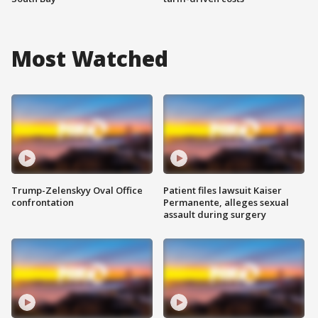
Most Watched
Trump-Zelenskyy Oval Office
Patient files lawsuit Kaiser
confrontation
Permanente, alleges sexual
assault during surgery