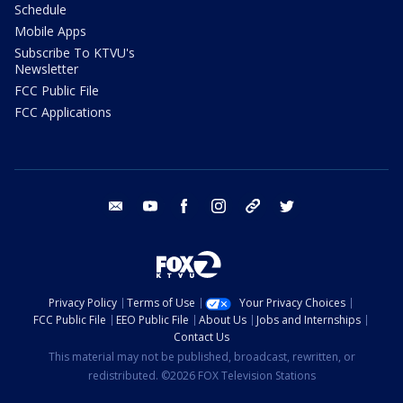
Schedule
Mobile Apps
Subscribe To KTVU's
Newsletter
FCC Public File
FCC Applications
email
youtube
facebook
instagram
tik tok
twitter
Privacy Policy
Terms of Use
Your Privacy Choices
FCC Public File
EEO Public File
About Us
Jobs and Internships
Contact Us
This material may not be published, broadcast, rewritten, or
redistributed. ©2026 FOX Television Stations