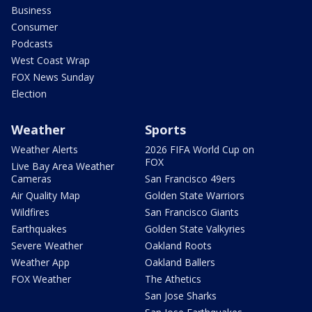
Business
Consumer
Podcasts
West Coast Wrap
FOX News Sunday
Election
Weather
Sports
Weather Alerts
2026 FIFA World Cup on
FOX
Live Bay Area Weather
Cameras
San Francisco 49ers
Air Quality Map
Golden State Warriors
Wildfires
San Francisco Giants
Earthquakes
Golden State Valkyries
Severe Weather
Oakland Roots
Weather App
Oakland Ballers
FOX Weather
The Athetics
San Jose Sharks