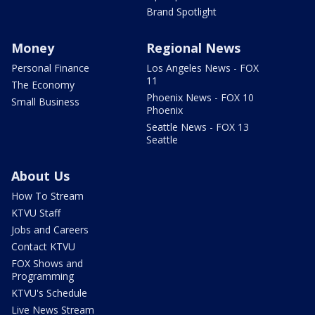
Brand Spotlight
Money
Regional News
Personal Finance
Los Angeles News - FOX
11
The Economy
Phoenix News - FOX 10
Small Business
Phoenix
Seattle News - FOX 13
Seattle
About Us
How To Stream
KTVU Staff
Jobs and Careers
Contact KTVU
FOX Shows and
Programming
KTVU's Schedule
Live News Stream