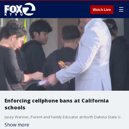
☰
Watch Live
Enforcing cellphone bans at California
schools
Jacey Wanner, Parent and Family Educator at North Dakota State University gives insight on cellphone use at school and at home.
Show more