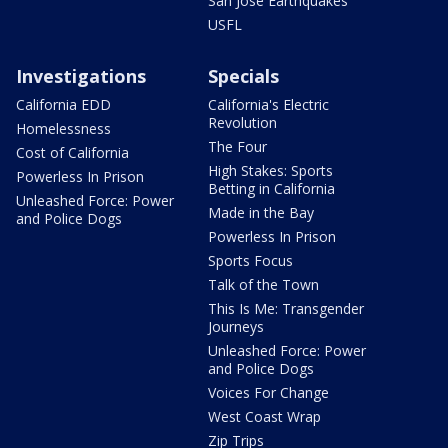
San Jose Earthquakes
USFL
Investigations
Specials
California EDD
California's Electric
Revolution
Homelessness
The Four
Cost of California
High Stakes: Sports
Powerless In Prison
Betting in California
Unleashed Force: Power
Made in the Bay
and Police Dogs
Powerless In Prison
Sports Focus
Talk of the Town
This Is Me: Transgender
Journeys
Unleashed Force: Power
and Police Dogs
Voices For Change
West Coast Wrap
Zip Trips