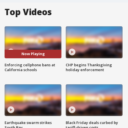
Top Videos
Now Playing
Enforcing cellphone bans at
CHP begins Thanksgiving
California schools
holiday enforcement
Earthquake swarm strikes
Black Friday deals curbed by
South Bay
tariff-driven costs