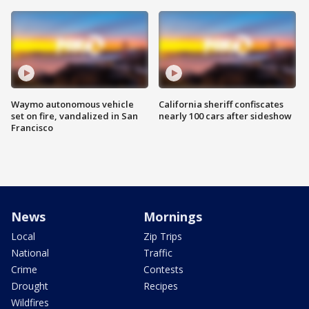
Waymo autonomous vehicle
California sheriff confiscates
set on fire, vandalized in San
nearly 100 cars after sideshow
Francisco
News
Mornings
Local
Zip Trips
National
Traffic
Crime
Contests
Drought
Recipes
Wildfires