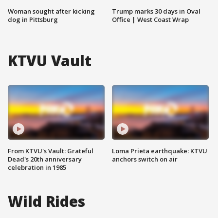
Woman sought after kicking
Trump marks 30 days in Oval
dog in Pittsburg
Office | West Coast Wrap
KTVU Vault
From KTVU's Vault: Grateful
Loma Prieta earthquake: KTVU
Dead's 20th anniversary
anchors switch on air
celebration in 1985
Wild Rides