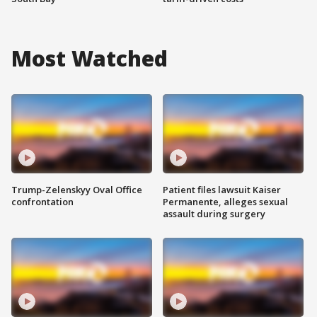
Most Watched
Trump-Zelenskyy Oval Office
Patient files lawsuit Kaiser
confrontation
Permanente, alleges sexual
assault during surgery