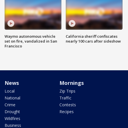
Waymo autonomous vehicle
California sheriff confiscates
set on fire, vandalized in San
nearly 100 cars after sideshow
Francisco
News
Mornings
Local
Zip Trips
National
Traffic
Crime
Contests
Drought
Recipes
Wildfires
Business