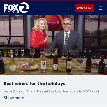
☰
Watch Live
Best wines for the holidays
Leslie Sbrocco, 'Check, Please! Bay Area' host stops by KTVU studio to discuss the best wines for the holidays.
Show more