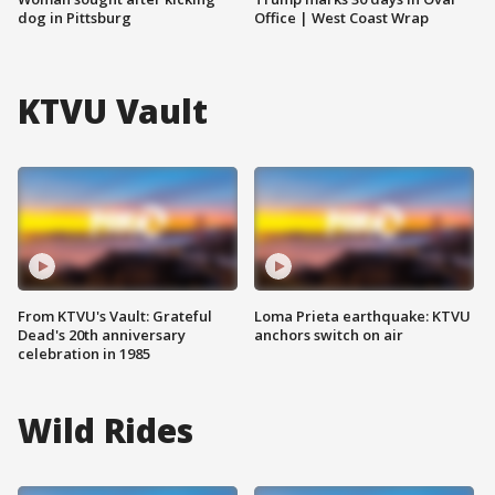
dog in Pittsburg
Office | West Coast Wrap
KTVU Vault
From KTVU's Vault: Grateful
Loma Prieta earthquake: KTVU
Dead's 20th anniversary
anchors switch on air
celebration in 1985
Wild Rides