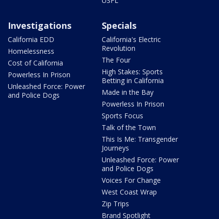
USFL
Investigations
Specials
California EDD
California's Electric
Revolution
Homelessness
The Four
Cost of California
High Stakes: Sports
Powerless In Prison
Betting in California
Unleashed Force: Power
Made in the Bay
and Police Dogs
Powerless In Prison
Sports Focus
Talk of the Town
This Is Me: Transgender
Journeys
Unleashed Force: Power
and Police Dogs
Voices For Change
West Coast Wrap
Zip Trips
Brand Spotlight