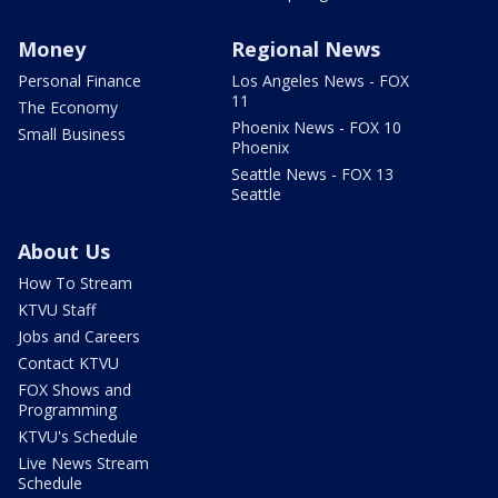
Money
Regional News
Personal Finance
Los Angeles News - FOX
11
The Economy
Phoenix News - FOX 10
Small Business
Phoenix
Seattle News - FOX 13
Seattle
About Us
How To Stream
KTVU Staff
Jobs and Careers
Contact KTVU
FOX Shows and
Programming
KTVU's Schedule
Live News Stream
Schedule