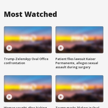
Most Watched
Trump-Zelenskyy Oval Office
Patient files lawsuit Kaiser
confrontation
Permanente, alleges sexual
assault during surgery
Woman sought after kicking
Trump marks 30 days in Oval