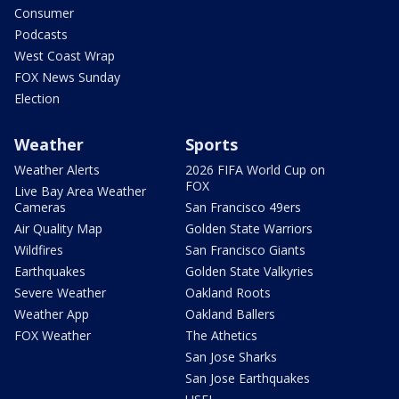
Consumer
Podcasts
West Coast Wrap
FOX News Sunday
Election
Weather
Sports
Weather Alerts
2026 FIFA World Cup on
FOX
Live Bay Area Weather
Cameras
San Francisco 49ers
Air Quality Map
Golden State Warriors
Wildfires
San Francisco Giants
Earthquakes
Golden State Valkyries
Severe Weather
Oakland Roots
Weather App
Oakland Ballers
FOX Weather
The Athetics
San Jose Sharks
San Jose Earthquakes