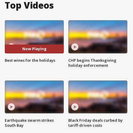
Top Videos
Now Playing
Best wines for the holidays
CHP begins Thanksgiving
holiday enforcement
Earthquake swarm strikes
Black Friday deals curbed by
South Bay
tariff-driven costs