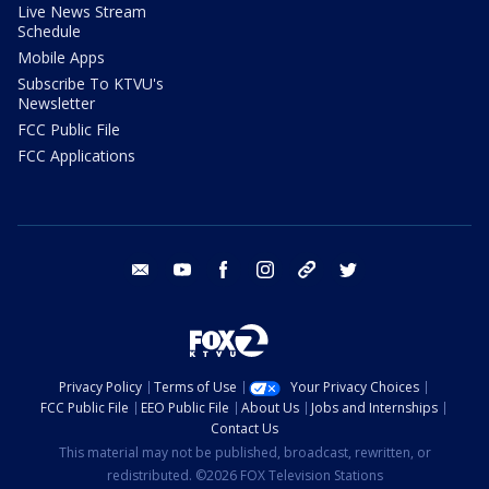
Live News Stream
Schedule
Mobile Apps
Subscribe To KTVU's
Newsletter
FCC Public File
FCC Applications
email
youtube
facebook
instagram
tik tok
twitter
Privacy Policy
Terms of Use
Your Privacy Choices
FCC Public File
EEO Public File
About Us
Jobs and Internships
Contact Us
This material may not be published, broadcast, rewritten, or
redistributed. ©2026 FOX Television Stations