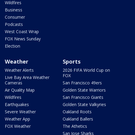
Wildfires
Business
Consumer
Podcasts
West Coast Wrap
FOX News Sunday
Election
Weather
Sports
Weather Alerts
2026 FIFA World Cup on
FOX
Live Bay Area Weather
Cameras
San Francisco 49ers
Air Quality Map
Golden State Warriors
Wildfires
San Francisco Giants
Earthquakes
Golden State Valkyries
Severe Weather
Oakland Roots
Weather App
Oakland Ballers
FOX Weather
The Athetics
San Jose Sharks