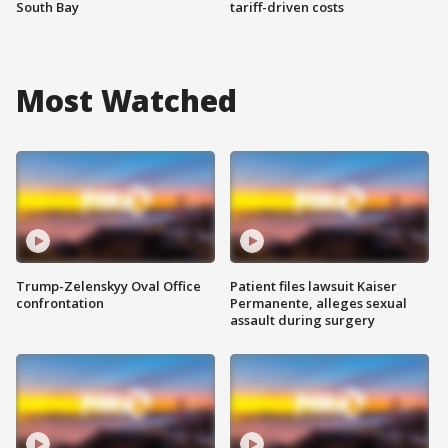
South Bay
tariff-driven costs
Most Watched
Trump-Zelenskyy Oval Office
Patient files lawsuit Kaiser
confrontation
Permanente, alleges sexual
assault during surgery