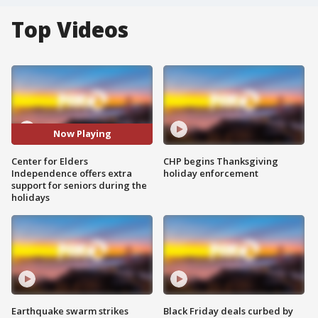
Top Videos
Now Playing
Center for Elders
CHP begins Thanksgiving
Independence offers extra
holiday enforcement
support for seniors during the
holidays
Earthquake swarm strikes
Black Friday deals curbed by