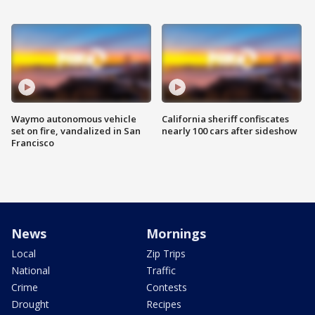
Waymo autonomous vehicle
California sheriff confiscates
set on fire, vandalized in San
nearly 100 cars after sideshow
Francisco
News
Mornings
Local
Zip Trips
National
Traffic
Crime
Contests
Drought
Recipes