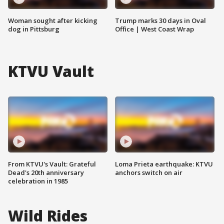
Woman sought after kicking
Trump marks 30 days in Oval
dog in Pittsburg
Office | West Coast Wrap
KTVU Vault
From KTVU's Vault: Grateful
Loma Prieta earthquake: KTVU
Dead's 20th anniversary
anchors switch on air
celebration in 1985
Wild Rides