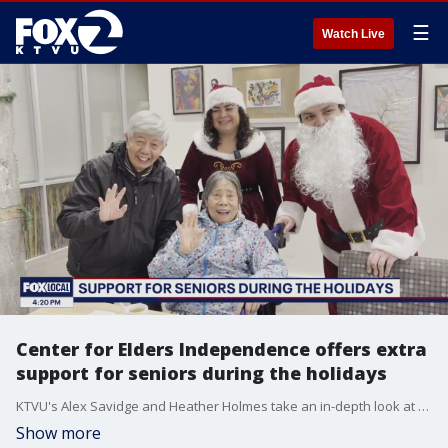
☰
Watch Live
Center for Elders Independence offers extra
support for seniors during the holidays
KTVU's Alex Savidge and Heather Holmes take an in-depth look at the support efforts.
Show more