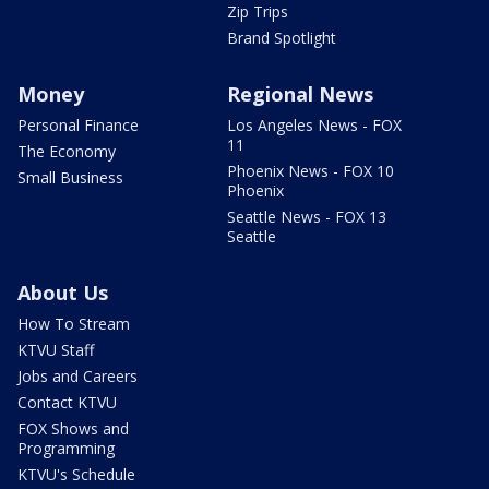
Zip Trips
Brand Spotlight
Money
Regional News
Personal Finance
Los Angeles News - FOX
11
The Economy
Phoenix News - FOX 10
Small Business
Phoenix
Seattle News - FOX 13
Seattle
About Us
How To Stream
KTVU Staff
Jobs and Careers
Contact KTVU
FOX Shows and
Programming
KTVU's Schedule