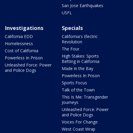
San Jose Earthquakes
USFL
Investigations
Specials
California EDD
California's Electric
Revolution
Homelessness
The Four
Cost of California
High Stakes: Sports
Powerless In Prison
Betting in California
Unleashed Force: Power
Made in the Bay
and Police Dogs
Powerless In Prison
Sports Focus
Talk of the Town
This Is Me: Transgender
Journeys
Unleashed Force: Power
and Police Dogs
Voices For Change
West Coast Wrap