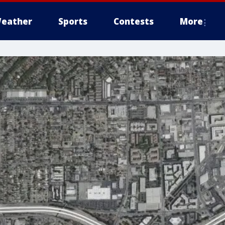
eather
Sports
Contests
More