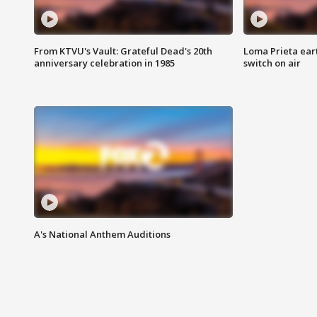
From KTVU's Vault: Grateful Dead's 20th
Loma Prieta ear
anniversary celebration in 1985
switch on air
A's National Anthem Auditions