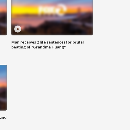
Man receives 2 life sentences for brutal
beating of "Grandma Huang"
ound