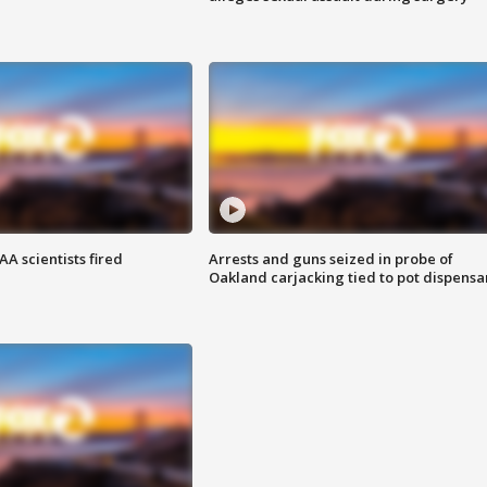
A scientists fired
Arrests and guns seized in probe of
Oakland carjacking tied to pot dispensa