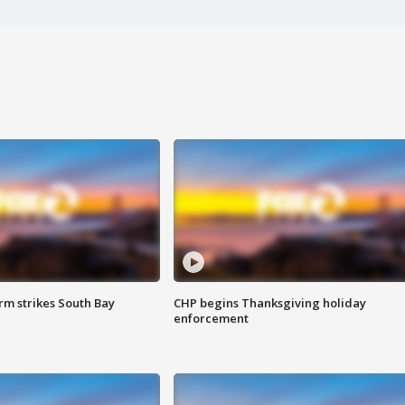
m strikes South Bay
CHP begins Thanksgiving holiday
enforcement