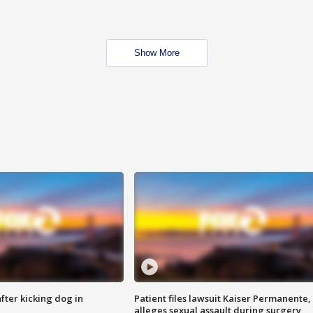
Show More
ter kicking dog in
Patient files lawsuit Kaiser Permanente,
alleges sexual assault during surgery