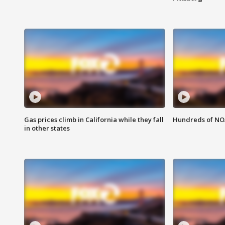
Gas prices climb in California while they fall
Hundreds of NOA
in other states