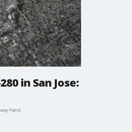
280 in San Jose:
hway Patrol.