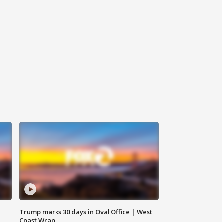
Trump marks 30 days in Oval Office | West
Coast Wrap