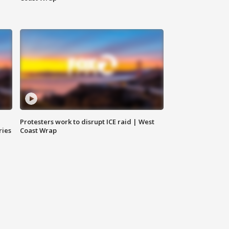
Protesters work to disrupt ICE raid | West
ries
Coast Wrap