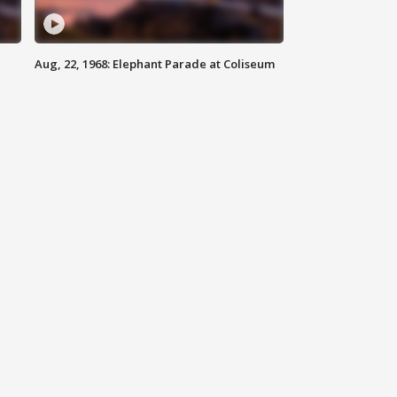
Aug, 22, 1968: Elephant Parade at Coliseum