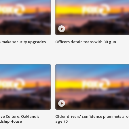
o make security upgrades
Officers detain teens with BB gun
ve Culture: Oakland's
Older drivers' confidence plummets ar
ndship House
age 70