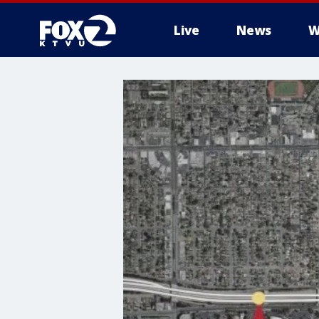
Live
News
W