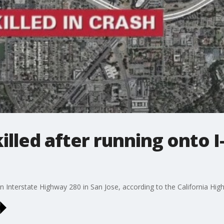
illed after running onto I-
n Interstate Highway 280 in San Jose, according to the California Hig