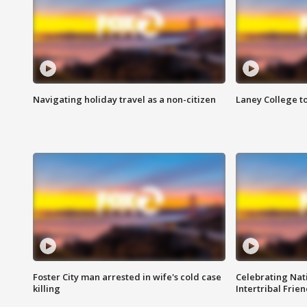
Navigating holiday travel as a non-citizen
Laney College t
Foster City man arrested in wife's cold case
Celebrating Nati
killing
Intertribal Frie