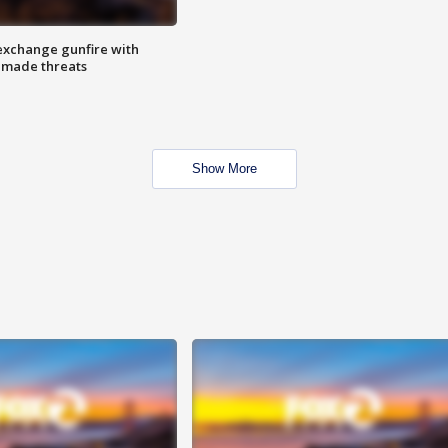
exchange gunfire with
e made threats
Show More