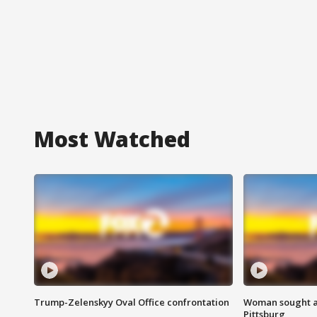
Most Watched
Trump-Zelenskyy Oval Office confrontation
Woman sought af
Pittsburg