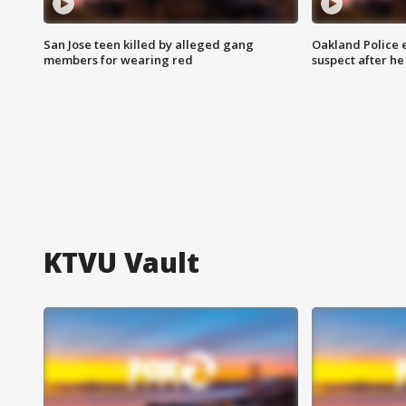
San Jose teen killed by alleged gang
Oakland Police 
members for wearing red
suspect after h
KTVU Vault