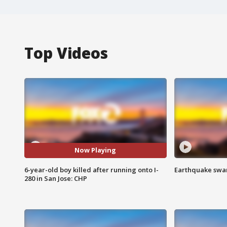
Top Videos
Now Playing
6-year-old boy killed after running onto I-
Earthquake swar
280 in San Jose: CHP