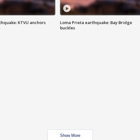
thquake: KTVU anchors
Loma Prieta earthquake: Bay Bridge
buckles
Show More