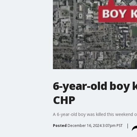
6-year-old boy k
CHP
A 6-year-old boy was killed this weekend o
Posted
December 16, 2024 3:07pm PST