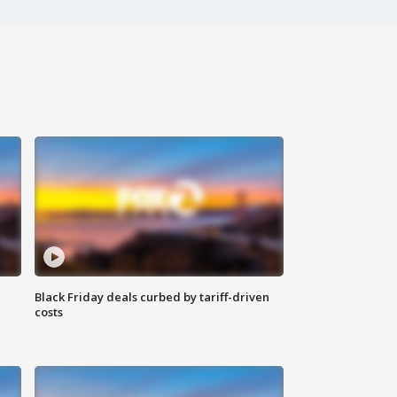
Black Friday deals curbed by tariff-driven
costs