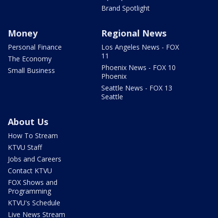
Brand Spotlight
Money
Regional News
Personal Finance
Los Angeles News - FOX
11
The Economy
Phoenix News - FOX 10
Small Business
Phoenix
Seattle News - FOX 13
Seattle
About Us
How To Stream
KTVU Staff
Jobs and Careers
Contact KTVU
FOX Shows and
Programming
KTVU's Schedule
Live News Stream