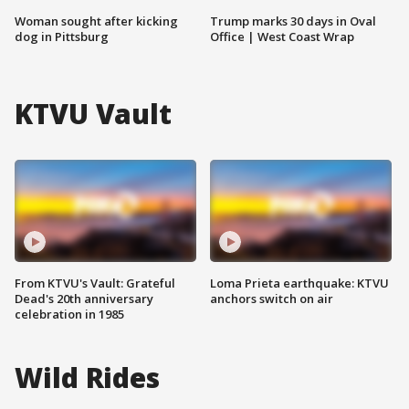
Woman sought after kicking
Trump marks 30 days in Oval
dog in Pittsburg
Office | West Coast Wrap
KTVU Vault
From KTVU's Vault: Grateful
Loma Prieta earthquake: KTVU
Dead's 20th anniversary
anchors switch on air
celebration in 1985
Wild Rides