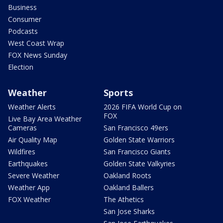
Business
Consumer
Podcasts
West Coast Wrap
FOX News Sunday
Election
Weather
Sports
Weather Alerts
2026 FIFA World Cup on
FOX
Live Bay Area Weather
Cameras
San Francisco 49ers
Air Quality Map
Golden State Warriors
Wildfires
San Francisco Giants
Earthquakes
Golden State Valkyries
Severe Weather
Oakland Roots
Weather App
Oakland Ballers
FOX Weather
The Athetics
San Jose Sharks