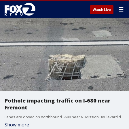
☰
Watch Live
Pothole impacting traffic on I-680 near
Fremont
Lanes are closed on northbound I-680 near N. Mission Boulevard due to a large pothole in the roadway. The CHP estimates lanes fully reopening at 1 a.m. Thursday.
Show more