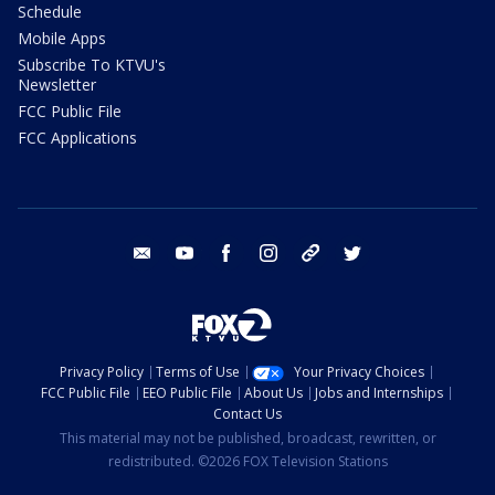
Schedule
Mobile Apps
Subscribe To KTVU's
Newsletter
FCC Public File
FCC Applications
email
youtube
facebook
instagram
tik tok
twitter
Privacy Policy
Terms of Use
Your Privacy Choices
FCC Public File
EEO Public File
About Us
Jobs and Internships
Contact Us
This material may not be published, broadcast, rewritten, or
redistributed. ©2026 FOX Television Stations