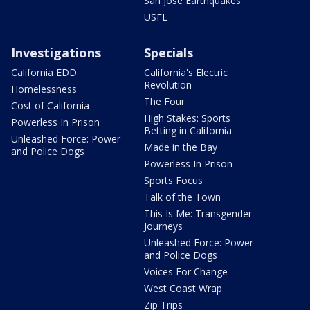
San Jose Earthquakes
USFL
Investigations
Specials
California EDD
California's Electric
Revolution
Homelessness
The Four
Cost of California
High Stakes: Sports
Powerless In Prison
Betting in California
Unleashed Force: Power
Made in the Bay
and Police Dogs
Powerless In Prison
Sports Focus
Talk of the Town
This Is Me: Transgender
Journeys
Unleashed Force: Power
and Police Dogs
Voices For Change
West Coast Wrap
Zip Trips