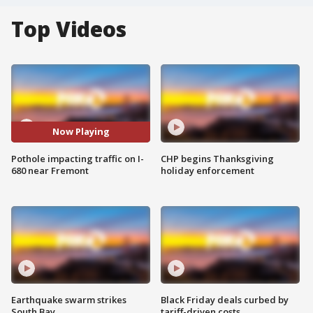
Top Videos
Now Playing
Pothole impacting traffic on I-
CHP begins Thanksgiving
680 near Fremont
holiday enforcement
Earthquake swarm strikes
Black Friday deals curbed by
South Bay
tariff-driven costs