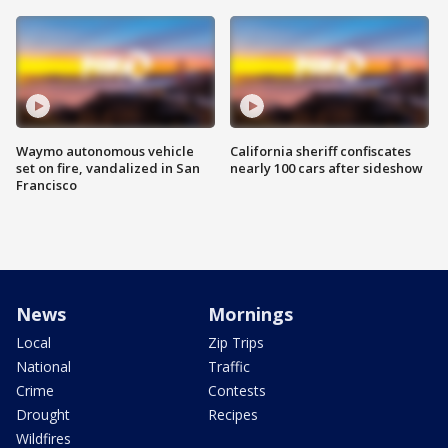
Waymo autonomous vehicle
California sheriff confiscates
set on fire, vandalized in San
nearly 100 cars after sideshow
Francisco
News
Mornings
Local
Zip Trips
National
Traffic
Crime
Contests
Drought
Recipes
Wildfires