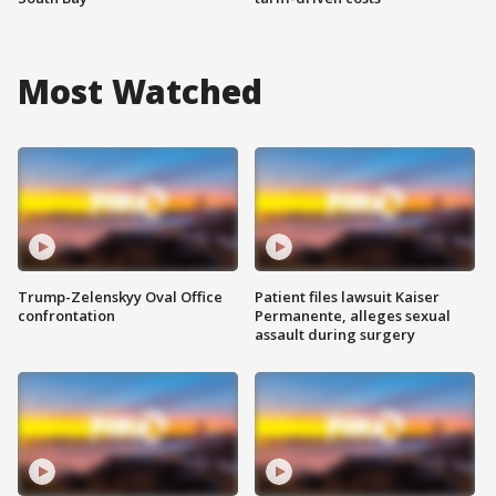
Most Watched
Trump-Zelenskyy Oval Office
Patient files lawsuit Kaiser
confrontation
Permanente, alleges sexual
assault during surgery