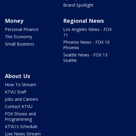
Brand Spotlight
Money
Regional News
Personal Finance
Los Angeles News - FOX
11
The Economy
Phoenix News - FOX 10
Small Business
Phoenix
Seattle News - FOX 13
Seattle
About Us
How To Stream
KTVU Staff
Jobs and Careers
Contact KTVU
FOX Shows and
Programming
KTVU's Schedule
Live News Stream