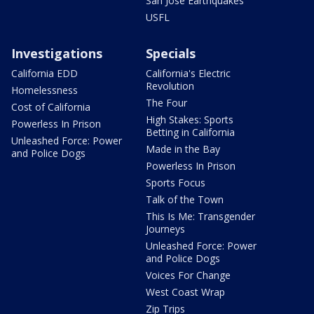
San Jose Earthquakes
USFL
Investigations
Specials
California EDD
California's Electric
Revolution
Homelessness
The Four
Cost of California
High Stakes: Sports
Powerless In Prison
Betting in California
Unleashed Force: Power
Made in the Bay
and Police Dogs
Powerless In Prison
Sports Focus
Talk of the Town
This Is Me: Transgender
Journeys
Unleashed Force: Power
and Police Dogs
Voices For Change
West Coast Wrap
Zip Trips