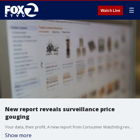
☰
Watch Live
New report reveals surveillance price
gouging
Your data, their profit. A new report from Consumer Watchdog reveals how companies are using your personal data to hike prices on holiday deals. Justin Kloczko, Consumer Watchdog's privacy advocate, joined us on 'The Nine' for more insight.
Show more