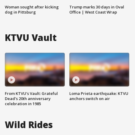
Woman sought after kicking
Trump marks 30 days in Oval
dog in Pittsburg
Office | West Coast Wrap
KTVU Vault
From KTVU's Vault: Grateful
Loma Prieta earthquake: KTVU
Dead's 20th anniversary
anchors switch on air
celebration in 1985
Wild Rides