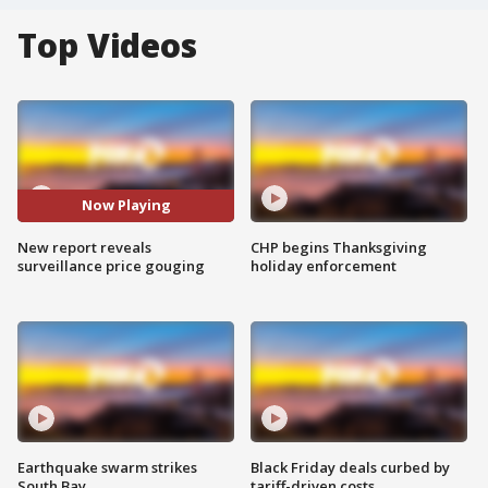
Top Videos
Now Playing
New report reveals
CHP begins Thanksgiving
surveillance price gouging
holiday enforcement
Earthquake swarm strikes
Black Friday deals curbed by
South Bay
tariff-driven costs