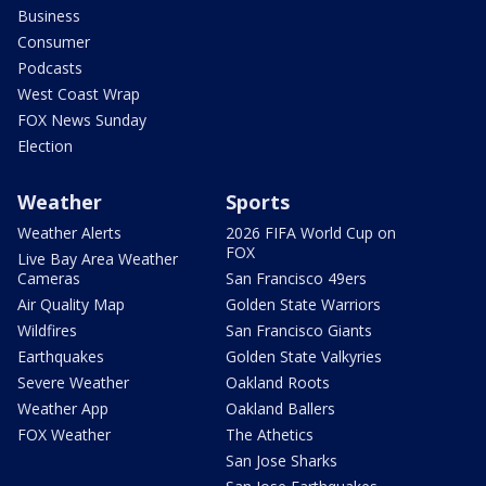
Business
Consumer
Podcasts
West Coast Wrap
FOX News Sunday
Election
Weather
Sports
Weather Alerts
2026 FIFA World Cup on
FOX
Live Bay Area Weather
Cameras
San Francisco 49ers
Air Quality Map
Golden State Warriors
Wildfires
San Francisco Giants
Earthquakes
Golden State Valkyries
Severe Weather
Oakland Roots
Weather App
Oakland Ballers
FOX Weather
The Athetics
San Jose Sharks