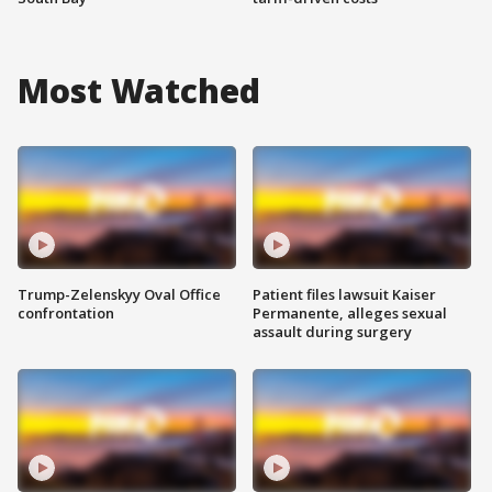
Most Watched
Trump-Zelenskyy Oval Office
Patient files lawsuit Kaiser
confrontation
Permanente, alleges sexual
assault during surgery