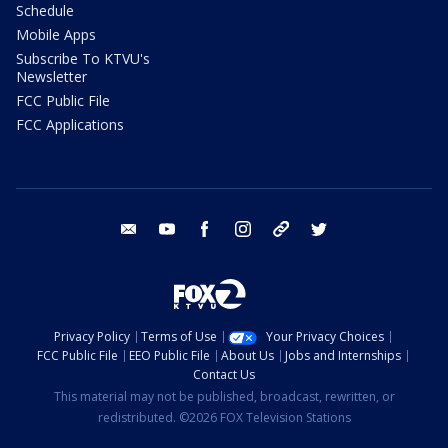
Schedule
Mobile Apps
Subscribe To KTVU's
Newsletter
FCC Public File
FCC Applications
email
youtube
facebook
instagram
tik tok
twitter
Privacy Policy
Terms of Use
Your Privacy Choices
FCC Public File
EEO Public File
About Us
Jobs and Internships
Contact Us
This material may not be published, broadcast, rewritten, or
redistributed. ©2026 FOX Television Stations