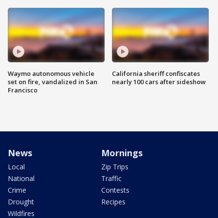
Waymo autonomous vehicle
California sheriff confiscates
set on fire, vandalized in San
nearly 100 cars after sideshow
Francisco
News
Mornings
Local
Zip Trips
National
Traffic
Crime
Contests
Drought
Recipes
Wildfires