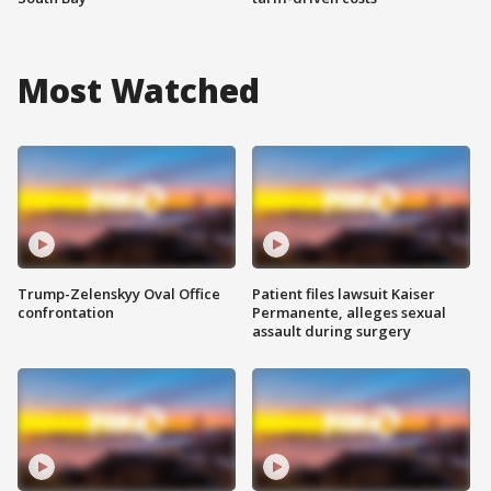
Most Watched
Trump-Zelenskyy Oval Office
Patient files lawsuit Kaiser
confrontation
Permanente, alleges sexual
assault during surgery