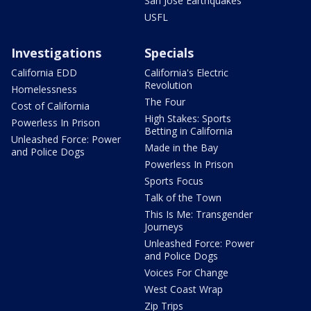
San Jose Earthquakes
USFL
Investigations
Specials
California EDD
California's Electric
Revolution
Homelessness
The Four
Cost of California
High Stakes: Sports
Powerless In Prison
Betting in California
Unleashed Force: Power
Made in the Bay
and Police Dogs
Powerless In Prison
Sports Focus
Talk of the Town
This Is Me: Transgender
Journeys
Unleashed Force: Power
and Police Dogs
Voices For Change
West Coast Wrap
Zip Trips