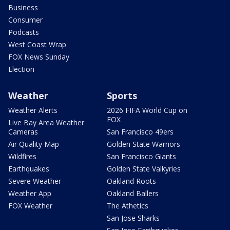
Business
Consumer
Podcasts
West Coast Wrap
FOX News Sunday
Election
Weather
Sports
Weather Alerts
2026 FIFA World Cup on
FOX
Live Bay Area Weather
Cameras
San Francisco 49ers
Air Quality Map
Golden State Warriors
Wildfires
San Francisco Giants
Earthquakes
Golden State Valkyries
Severe Weather
Oakland Roots
Weather App
Oakland Ballers
FOX Weather
The Athetics
San Jose Sharks