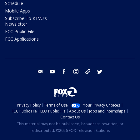
Schedule
Mobile Apps
Subscribe To KTVU's
Newsletter
FCC Public File
FCC Applications
email
youtube
facebook
instagram
tik tok
twitter
Privacy Policy
Terms of Use
Your Privacy Choices
FCC Public File
EEO Public File
About Us
Jobs and Internships
Contact Us
This material may not be published, broadcast, rewritten, or
redistributed. ©2026 FOX Television Stations