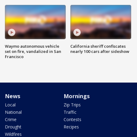
Waymo autonomous vehicle
California sheriff confiscates
set on fire, vandalized in San
nearly 100 cars after sideshow
Francisco
News
Mornings
Local
Zip Trips
National
Traffic
Crime
Contests
Drought
Recipes
Wildfires