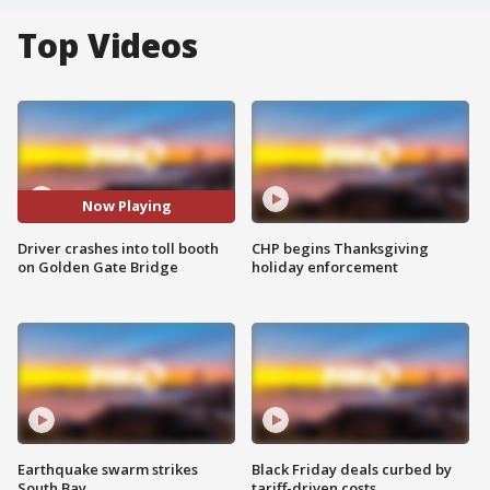
Top Videos
Now Playing
Driver crashes into toll booth
CHP begins Thanksgiving
on Golden Gate Bridge
holiday enforcement
Earthquake swarm strikes
Black Friday deals curbed by
South Bay
tariff-driven costs