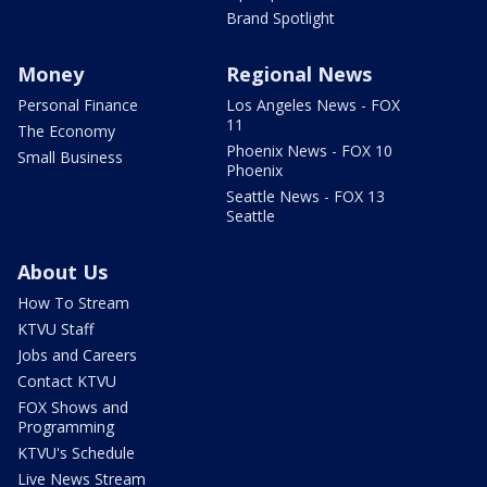
Brand Spotlight
Money
Regional News
Personal Finance
Los Angeles News - FOX
11
The Economy
Phoenix News - FOX 10
Small Business
Phoenix
Seattle News - FOX 13
Seattle
About Us
How To Stream
KTVU Staff
Jobs and Careers
Contact KTVU
FOX Shows and
Programming
KTVU's Schedule
Live News Stream