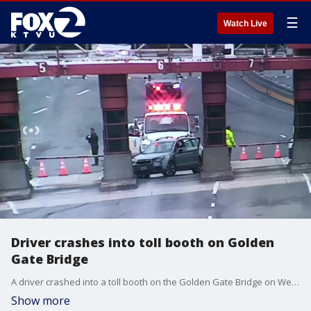
☰
Watch Live
Driver crashes into toll booth on Golden
Gate Bridge
A driver crashed into a toll booth on the Golden Gate Bridge on Wednesday afternoon.
Show more