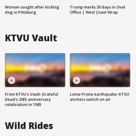
Woman sought after kicking
Trump marks 30 days in Oval
dog in Pittsburg
Office | West Coast Wrap
KTVU Vault
From KTVU's Vault: Grateful
Loma Prieta earthquake: KTVU
Dead's 20th anniversary
anchors switch on air
celebration in 1985
Wild Rides