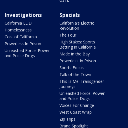
USFL
Investigations
Specials
California EDD
California's Electric
Revolution
Homelessness
The Four
Cost of California
High Stakes: Sports
Powerless In Prison
Betting in California
Unleashed Force: Power
Made in the Bay
and Police Dogs
Powerless In Prison
Sports Focus
Talk of the Town
This Is Me: Transgender
Journeys
Unleashed Force: Power
and Police Dogs
Voices For Change
West Coast Wrap
Zip Trips
Brand Spotlight