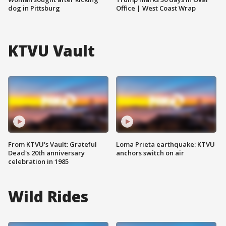
dog in Pittsburg
Office | West Coast Wrap
KTVU Vault
From KTVU's Vault: Grateful
Loma Prieta earthquake: KTVU
Dead's 20th anniversary
anchors switch on air
celebration in 1985
Wild Rides