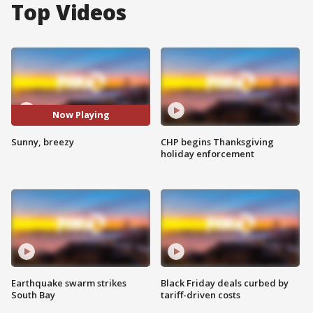
Top Videos
Now Playing
Sunny, breezy
CHP begins Thanksgiving
holiday enforcement
Earthquake swarm strikes
Black Friday deals curbed by
South Bay
tariff-driven costs