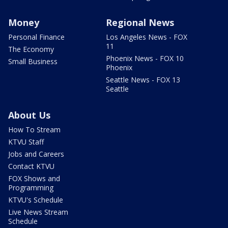
Money
Regional News
Personal Finance
Los Angeles News - FOX
11
The Economy
Phoenix News - FOX 10
Small Business
Phoenix
Seattle News - FOX 13
Seattle
About Us
How To Stream
KTVU Staff
Jobs and Careers
Contact KTVU
FOX Shows and
Programming
KTVU's Schedule
Live News Stream
Schedule