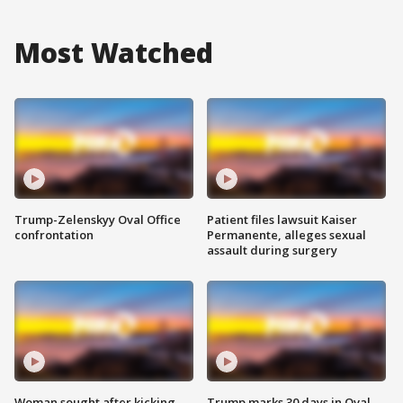
Most Watched
Trump-Zelenskyy Oval Office
Patient files lawsuit Kaiser
confrontation
Permanente, alleges sexual
assault during surgery
Woman sought after kicking
Trump marks 30 days in Oval