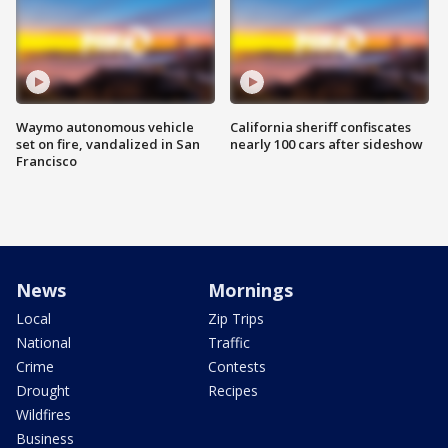
Waymo autonomous vehicle
California sheriff confiscates
set on fire, vandalized in San
nearly 100 cars after sideshow
Francisco
News
Mornings
Local
Zip Trips
National
Traffic
Crime
Contests
Drought
Recipes
Wildfires
Business