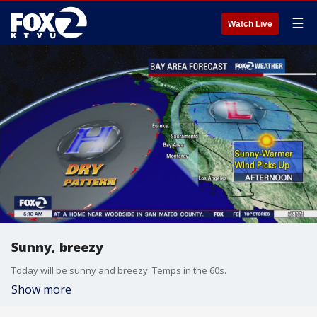
☰
Watch Live
Sunny, breezy
Today will be sunny and breezy. Temps in the 60s.
Show more