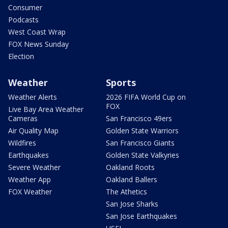
Consumer
Podcasts
West Coast Wrap
FOX News Sunday
Election
Weather
Sports
Weather Alerts
2026 FIFA World Cup on
FOX
Live Bay Area Weather
Cameras
San Francisco 49ers
Air Quality Map
Golden State Warriors
Wildfires
San Francisco Giants
Earthquakes
Golden State Valkyries
Severe Weather
Oakland Roots
Weather App
Oakland Ballers
FOX Weather
The Athetics
San Jose Sharks
San Jose Earthquakes