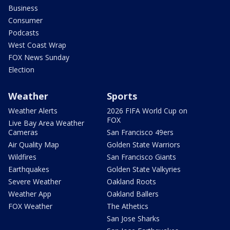
Business
Consumer
Podcasts
West Coast Wrap
FOX News Sunday
Election
Weather
Sports
Weather Alerts
2026 FIFA World Cup on
FOX
Live Bay Area Weather
Cameras
San Francisco 49ers
Air Quality Map
Golden State Warriors
Wildfires
San Francisco Giants
Earthquakes
Golden State Valkyries
Severe Weather
Oakland Roots
Weather App
Oakland Ballers
FOX Weather
The Athetics
San Jose Sharks