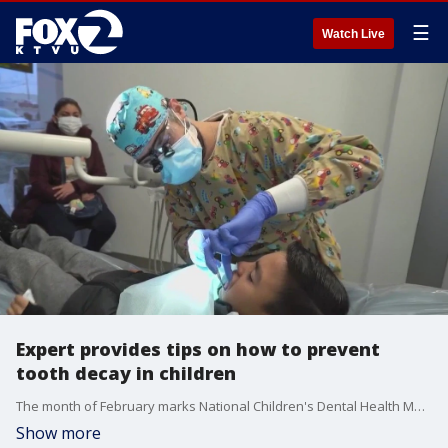
☰
Watch Live
Expert provides tips on how to prevent
tooth decay in children
The month of February marks National Children's Dental Health Month, and the American Academy of Pediatric Dentistry has provided an update regarding the importance of keeping up with your child's dental care. Dr. Scott Smith, the president of AAPD, joined us on 'The Nine' to explain how fluoride plays a crucial role when it comes to teeth.
Show more