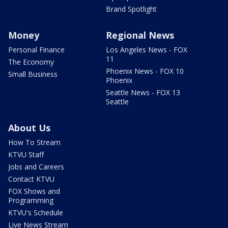
Brand Spotlight
Money
Regional News
Personal Finance
Los Angeles News - FOX
11
The Economy
Phoenix News - FOX 10
Small Business
Phoenix
Seattle News - FOX 13
Seattle
About Us
How To Stream
KTVU Staff
Jobs and Careers
Contact KTVU
FOX Shows and
Programming
KTVU's Schedule
Live News Stream