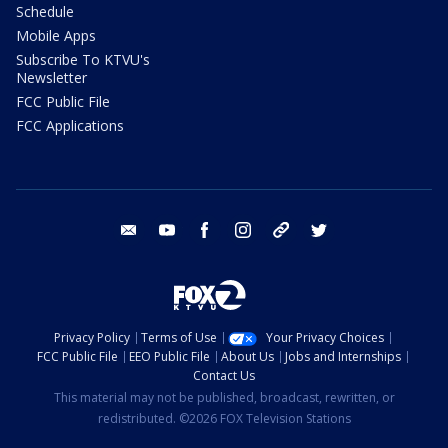
Schedule
Mobile Apps
Subscribe To KTVU's
Newsletter
FCC Public File
FCC Applications
email
youtube
facebook
instagram
tik tok
twitter
Privacy Policy
Terms of Use
Your Privacy Choices
FCC Public File
EEO Public File
About Us
Jobs and Internships
Contact Us
This material may not be published, broadcast, rewritten, or
redistributed. ©2026 FOX Television Stations