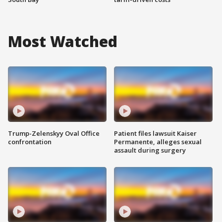
Most Watched
Trump-Zelenskyy Oval Office
Patient files lawsuit Kaiser
confrontation
Permanente, alleges sexual
assault during surgery