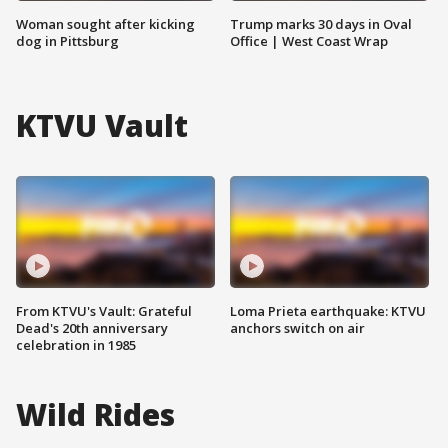
Woman sought after kicking
Trump marks 30 days in Oval
dog in Pittsburg
Office | West Coast Wrap
KTVU Vault
From KTVU's Vault: Grateful
Loma Prieta earthquake: KTVU
Dead's 20th anniversary
anchors switch on air
celebration in 1985
Wild Rides