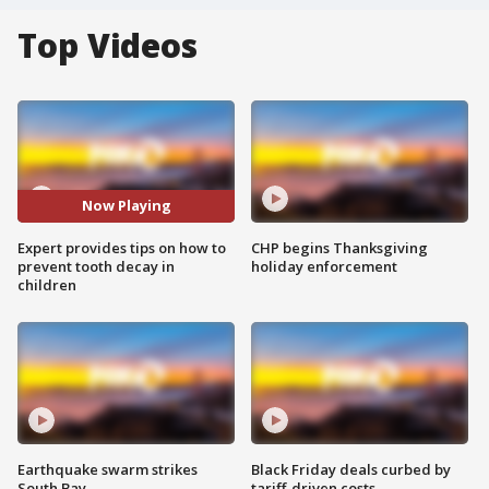
Top Videos
Now Playing
Expert provides tips on how to
CHP begins Thanksgiving
prevent tooth decay in
holiday enforcement
children
Earthquake swarm strikes
Black Friday deals curbed by
South Bay
tariff-driven costs