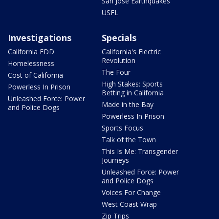
San Jose Earthquakes
USFL
Investigations
Specials
California EDD
California's Electric
Revolution
Homelessness
The Four
Cost of California
High Stakes: Sports
Powerless In Prison
Betting in California
Unleashed Force: Power
Made in the Bay
and Police Dogs
Powerless In Prison
Sports Focus
Talk of the Town
This Is Me: Transgender
Journeys
Unleashed Force: Power
and Police Dogs
Voices For Change
West Coast Wrap
Zip Trips