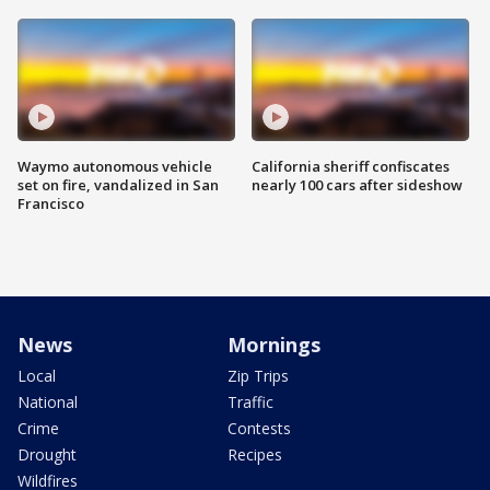
Waymo autonomous vehicle
California sheriff confiscates
set on fire, vandalized in San
nearly 100 cars after sideshow
Francisco
News
Mornings
Local
Zip Trips
National
Traffic
Crime
Contests
Drought
Recipes
Wildfires